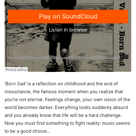
‘Born Sad’ is a reflection on childhood and the end of
insouciance, the famous moment when you realize that
you’re not eternal. Feelings change, your own vision of the
world becomes darker. Everything looks suddenly absurd
and you already know that life will be a hard challenge.
Now you must find something to fight reality: music seems
to be a good choice…