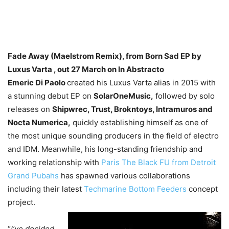
Fade Away (Maelstrom Remix), from Born Sad EP by
Luxus Varta , out 27 March on In Abstracto
Emeric Di Paolo
created his Luxus Varta alias in 2015 with
a stunning debut EP on
SolarOneMusic,
followed by solo
releases on
Shipwrec, Trust, Brokntoys, Intramuros and
Nocta Numerica,
quickly establishing himself as one of
the most unique sounding producers in the field of electro
and IDM. Meanwhile, his long-standing friendship and
working relationship with
Paris The Black FU from Detroit
Grand Pubahs
has spawned various collaborations
including their latest
Techmarine Bottom Feeders
concept
project.
“
I’ve decided