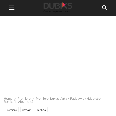
Home
Premiere
Premiere: Luxus Varta – Fade Away (Maelstrom
Remix)(In Abstracto)
Premiere
Stream
Techno