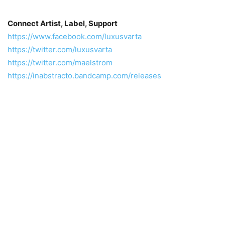
Connect Artist, Label, Support
https://www.facebook.com/luxusvarta
https://twitter.com/luxusvarta
https://twitter.com/maelstrom
https://inabstracto.bandcamp.com/releases