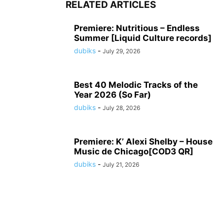
RELATED ARTICLES
Premiere: Nutritious – Endless
Summer [Liquid Culture records]
dubiks
-
July 29, 2026
Best 40 Melodic Tracks of the
Year 2026 (So Far)
dubiks
-
July 28, 2026
Premiere: K’ Alexi Shelby – House
Music de Chicago[COD3 QR]
dubiks
-
July 21, 2026