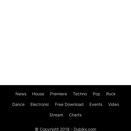
News
House
Premiere
Techno
Pop
Rock
Dance
Electronic
Free Download
Events
Video
Stream
Charts
© Copyright 2018 - Dubiks.com