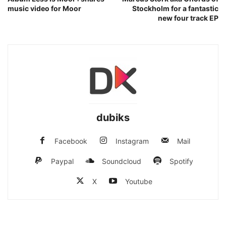
music video for Moor
Stockholm for a fantastic
new four track EP
dubiks
Facebook
Instagram
Mail
Paypal
Soundcloud
Spotify
X
Youtube