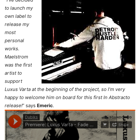
to launch my
own label to
release my
most
personal
works.
Maelstrom
was the first
artist to
support
Luxus Varta at the beginning of the project, so I’m very
happy to welcome him on board for this first In Abstracto
release!
” says
Emeric
.