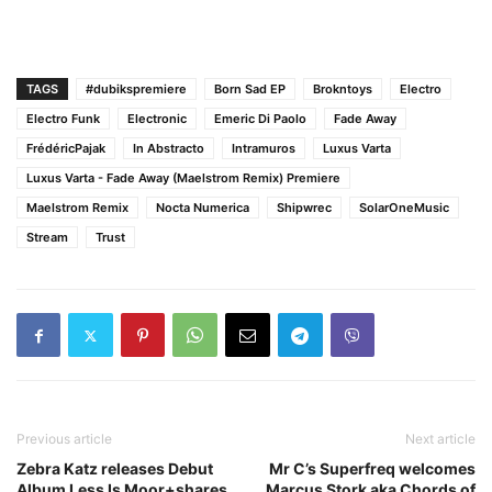
TAGS
#dubikspremiere
Born Sad EP
Brokntoys
Electro
Electro Funk
Electronic
Emeric Di Paolo
Fade Away
FrédéricPajak
In Abstracto
Intramuros
Luxus Varta
Luxus Varta - Fade Away (Maelstrom Remix) Premiere
Maelstrom Remix
Nocta Numerica
Shipwrec
SolarOneMusic
Stream
Trust
Previous article
Next article
Zebra Katz releases Debut
Mr C’s Superfreq welcomes
Album Less Is Moor+shares
Marcus Stork aka Chords of