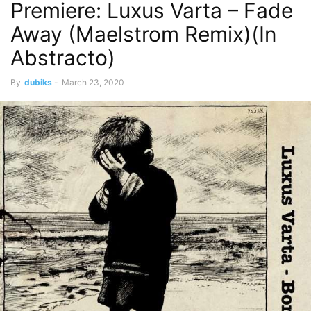
Premiere: Luxus Varta – Fade
Away (Maelstrom Remix)(In
Abstracto)
By
dubiks
-
March 23, 2020