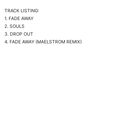
TRACK LISTING:
1. FADE AWAY
2. SOULS
3. DROP OUT
4. FADE AWAY (MAELSTROM REMIX)