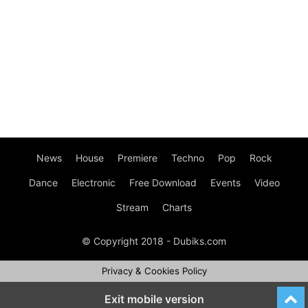
News
House
Premiere
Techno
Pop
Rock
Dance
Electronic
Free Download
Events
Video
Stream
Charts
© Copyright 2018 - Dubiks.com
Privacy & Cookies Policy
Exit mobile version