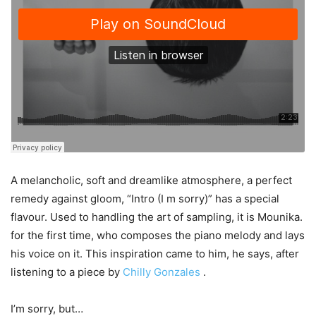
A melancholic, soft and dreamlike atmosphere, a perfect
remedy against gloom, “Intro (I m sorry)” has a special
flavour. Used to handling the art of sampling, it is Mounika.
for the first time, who composes the piano melody and lays
his voice on it. This inspiration came to him, he says, after
listening to a piece by
Chilly Gonzales
.
I’m sorry, but…