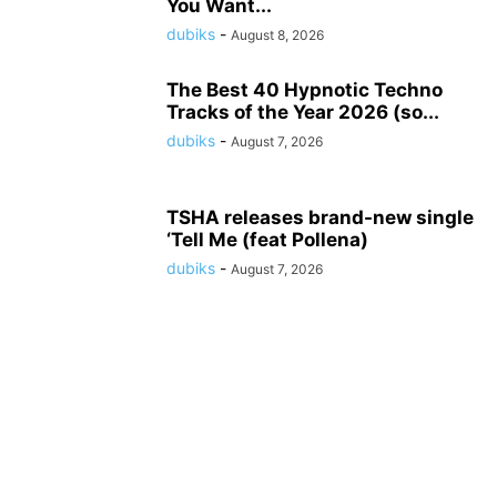
You Want...
dubiks
-
August 8, 2026
The Best 40 Hypnotic Techno
Tracks of the Year 2026 (so...
dubiks
-
August 7, 2026
TSHA releases brand-new single
‘Tell Me (feat Pollena)
dubiks
-
August 7, 2026