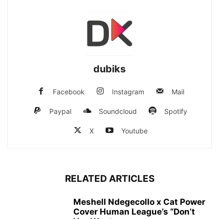
dubiks
Facebook
Instagram
Mail
Paypal
Soundcloud
Spotify
X
Youtube
RELATED ARTICLES
Meshell Ndegecollo x Cat Power
Cover Human League’s “Don’t