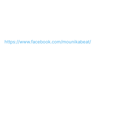
https://www.facebook.com/mounikabeat/