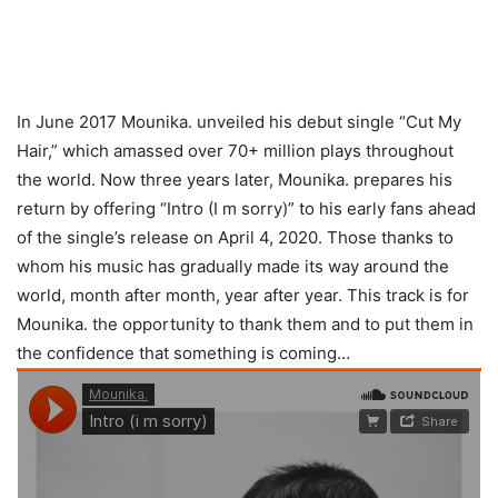
In June 2017 Mounika. unveiled his debut single “Cut My
Hair,” which amassed over 70+ million plays throughout
the world. Now three years later, Mounika. prepares his
return by offering “Intro (I m sorry)” to his early fans ahead
of the single’s release on April 4, 2020. Those thanks to
whom his music has gradually made its way around the
world, month after month, year after year. This track is for
Mounika. the opportunity to thank them and to put them in
the confidence that something is coming…