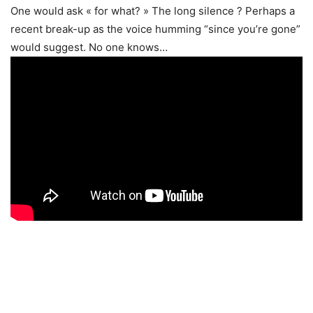
One would ask « for what? » The long silence ? Perhaps a
recent break-up as the voice humming “since you’re gone”
would suggest. No one knows…