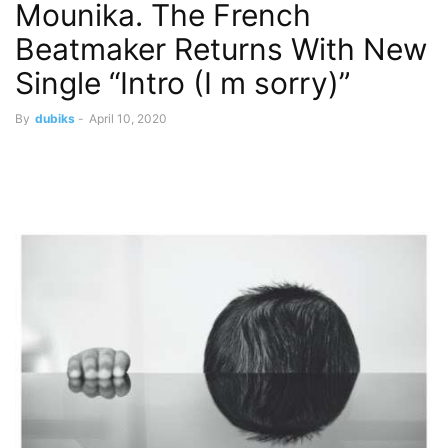
Mounika. The French
Beatmaker Returns With New
Single “Intro (I m sorry)”
By
dubiks
-
April 10, 2020