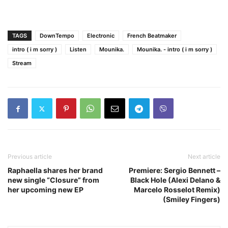
TAGS
DownTempo
Electronic
French Beatmaker
intro ( i m sorry )
Listen
Mounika.
Mounika. - intro ( i m sorry )
Stream
Previous article
Next article
Raphaella shares her brand
Premiere: Sergio Bennett –
new single “Closure” from
Black Hole (Alexi Delano &
her upcoming new EP
Marcelo Rosselot Remix)
(Smiley Fingers)