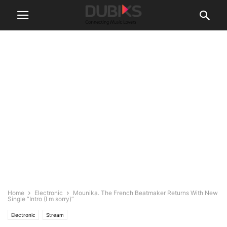
Home
Electronic
Mounika. The French Beatmaker Returns With New
Single “Intro (I m sorry)”
Electronic
Stream