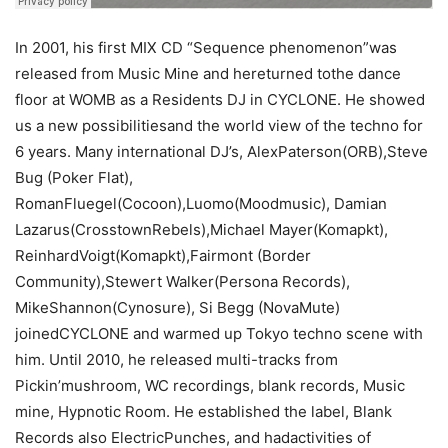
In 2001, his first MIX CD “Sequence phenomenon”was
released from Music Mine and hereturned tothe dance
floor at WOMB as a Residents DJ in CYCLONE. He showed
us a new possibilitiesand the world view of the techno for
6 years. Many international DJ’s, AlexPaterson(ORB),Steve
Bug (Poker Flat),
RomanFluegel(Cocoon),Luomo(Moodmusic), Damian
Lazarus(CrosstownRebels),Michael Mayer(Komapkt),
ReinhardVoigt(Komapkt),Fairmont (Border
Community),Stewert Walker(Persona Records),
MikeShannon(Cynosure), Si Begg (NovaMute)
joinedCYCLONE and warmed up Tokyo techno scene with
him. Until 2010, he released multi-tracks from
Pickin’mushroom, WC recordings, blank records, Music
mine, Hypnotic Room. He established the label, Blank
Records also ElectricPunches, and hadactivities of