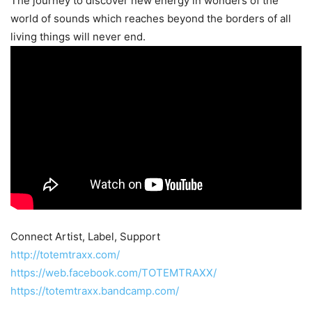
The journey to discover new energy in wonders of the
world of sounds which reaches beyond the borders of all
living things will never end.
Connect Artist, Label, Support
http://totemtraxx.com/
https://web.facebook.com/TOTEMTRAXX/
https://totemtraxx.bandcamp.com/