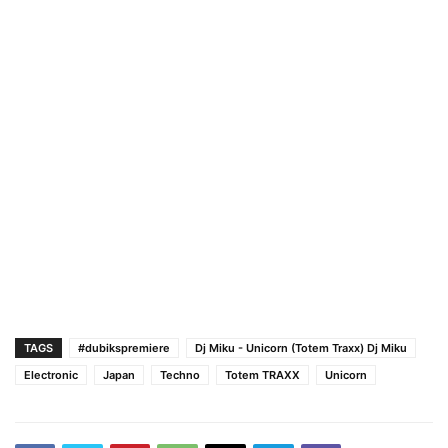
TAGS
#dubikspremiere
Dj Miku - Unicorn (Totem Traxx) Dj Miku
Electronic
Japan
Techno
Totem TRAXX
Unicorn