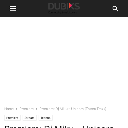
Home
Premiere
Premiere: Dj Miku – Unicorn (Totem Traxx)
Premiere
Stream
Techno