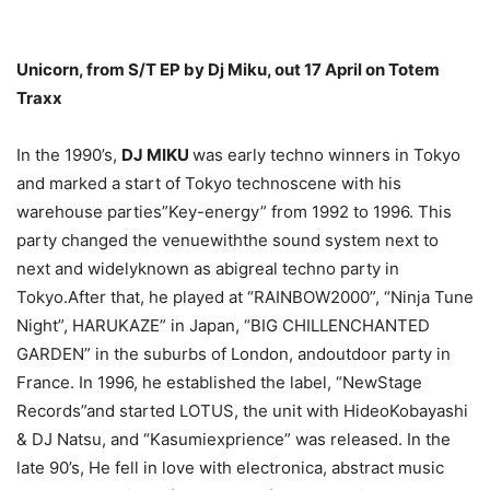
Unicorn, from S/T EP by Dj Miku, out 17 April on Totem
Traxx
In the 1990’s,
DJ MIKU
was early techno winners in Tokyo
and marked a start of Tokyo technoscene with his
warehouse parties”Key-energy” from 1992 to 1996. This
party changed the venuewiththe sound system next to
next and widelyknown as abigreal techno party in
Tokyo.After that, he played at “RAINBOW2000”, “Ninja Tune
Night”, HARUKAZE” in Japan, “BIG CHILLENCHANTED
GARDEN” in the suburbs of London, andoutdoor party in
France. In 1996, he established the label, “NewStage
Records”and started LOTUS, the unit with HideoKobayashi
& DJ Natsu, and “Kasumiexprience” was released. In the
late 90’s, He fell in love with electronica, abstract music