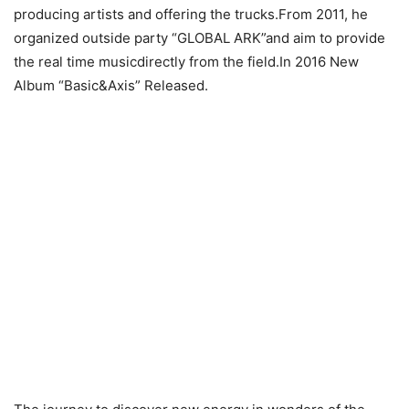
producing artists and offering the trucks.From 2011, he
organized outside party “GLOBAL ARK”and aim to provide
the real time musicdirectly from the field.In 2016 New
Album “Basic&Axis” Released.