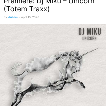
Premiere: Dj Miku – Unicorn
(Totem Traxx)
By
dubiks
-
April 15, 2020