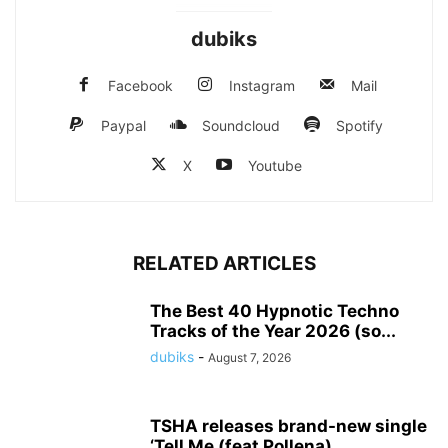
dubiks
Facebook
Instagram
Mail
Paypal
Soundcloud
Spotify
X
Youtube
RELATED ARTICLES
The Best 40 Hypnotic Techno
Tracks of the Year 2026 (so...
dubiks
-
August 7, 2026
TSHA releases brand-new single
‘Tell Me (feat Pollena)