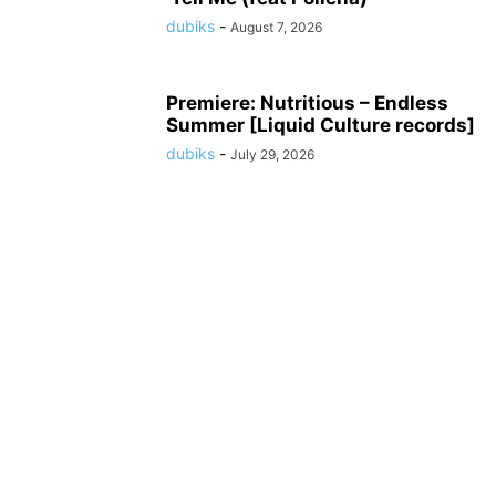
dubiks
-
August 7, 2026
Premiere: Nutritious – Endless
Summer [Liquid Culture records]
dubiks
-
July 29, 2026