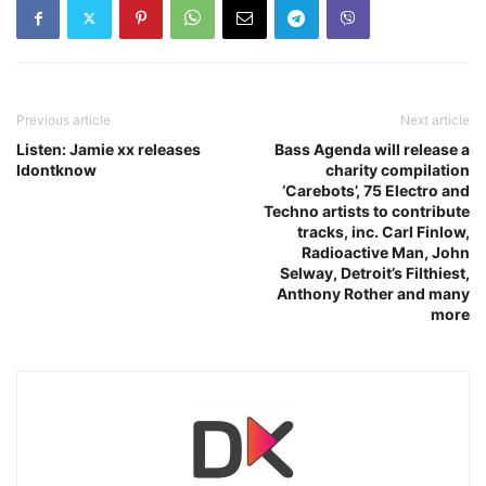
Previous article
Next article
Listen: Jamie xx releases
Bass Agenda will release a
Idontknow
charity compilation
‘Carebots’, 75 Electro and
Techno artists to contribute
tracks, inc. Carl Finlow,
Radioactive Man, John
Selway, Detroit’s Filthiest,
Anthony Rother and many
more