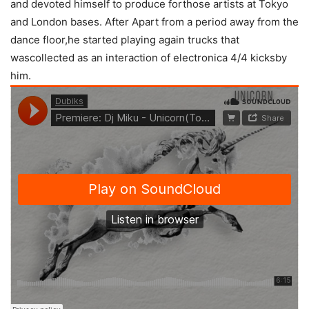
and devoted himself to produce forthose artists at Tokyo
and London bases. After Apart from a period away from the
dance floor,he started playing again trucks that
wascollected as an interaction of electronica 4/4 kicksby
him.