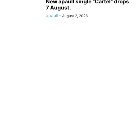
New apaull single “Cartel” drops
7 August.
apaull
-
August 2, 2026