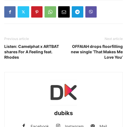
Previous article
Next article
Listen: Camelphat x ARTBAT
OFFAIAH drops floorfilling
shares For A Feeling feat.
new single ‘That Makes Me
Rhodes
Love You’
dubiks
Facebook
Instagram
Mail