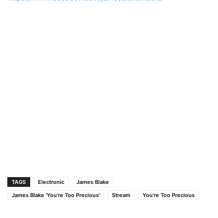
TAGS
Electronic
James Blake
James Blake 'You’re Too Precious'
Stream
You’re Too Precious