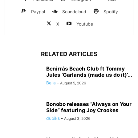
Paypal
Soundcloud
Spotify
X
Youtube
RELATED ARTICLES
Benirrás Beach Club ft Tommy
Jules ‘Garlands (made us do it)’...
Bella
-
August 5, 2026
Bonobo releases “Always on Your
Side” featuring Joy Crookes
dubiks
-
August 3, 2026