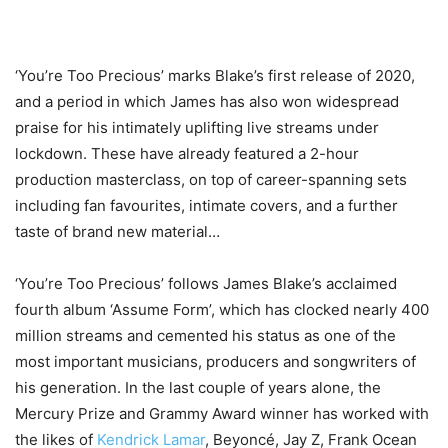
‘You’re Too Precious’ marks Blake’s first release of 2020,
and a period in which James has also won widespread
praise for his intimately uplifting live streams under
lockdown. These have already featured a 2-hour
production masterclass, on top of career-spanning sets
including fan favourites, intimate covers, and a further
taste of brand new material…
‘You’re Too Precious’ follows James Blake’s acclaimed
fourth album ‘Assume Form’, which has clocked nearly 400
million streams and cemented his status as one of the
most important musicians, producers and songwriters of
his generation. In the last couple of years alone, the
Mercury Prize and Grammy Award winner has worked with
the likes of
Kendrick Lamar
, Beyoncé, Jay Z, Frank Ocean