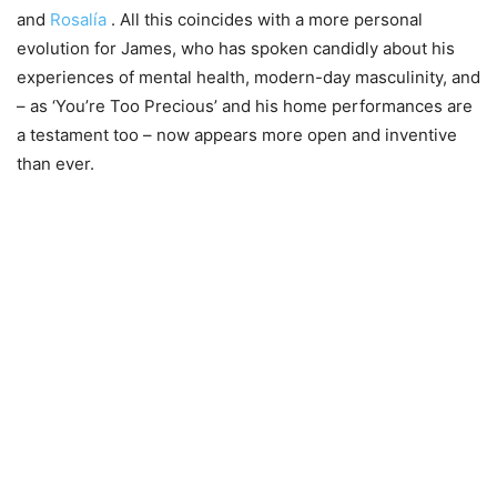
and
Rosalía
. All this coincides with a more personal
evolution for James, who has spoken candidly about his
experiences of mental health, modern-day masculinity, and
– as ‘You’re Too Precious’ and his home performances are
a testament too – now appears more open and inventive
than ever.