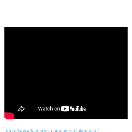
https://www.facebook.com/jamesblakemusic/