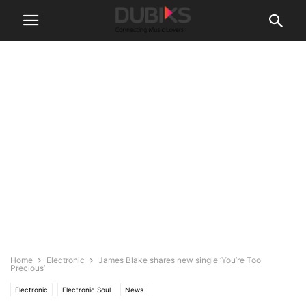
Home
Electronic
James Blake shares new single ‘You’re Too
Precious’
Electronic
Electronic Soul
News