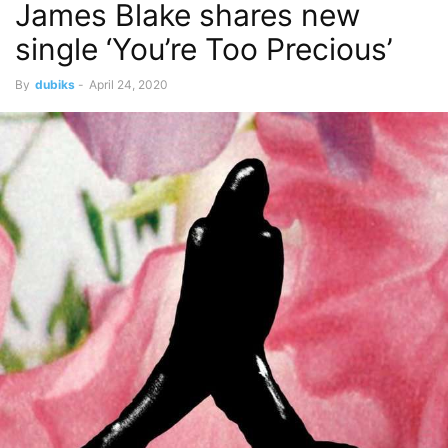
James Blake shares new
single ‘You’re Too Precious’
By
dubiks
-
April 24, 2020