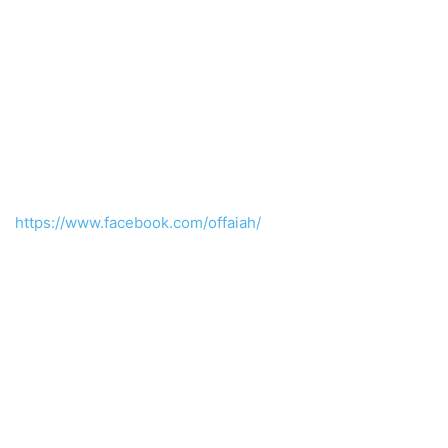
https://www.facebook.com/offaiah/