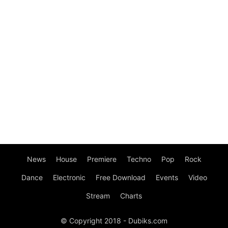
News
House
Premiere
Techno
Pop
Rock
Dance
Electronic
Free Download
Events
Video
Stream
Charts
© Copyright 2018 - Dubiks.com