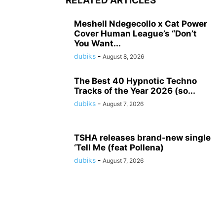
RELATED ARTICLES
Meshell Ndegecollo x Cat Power
Cover Human League’s “Don’t
You Want...
dubiks
-
August 8, 2026
The Best 40 Hypnotic Techno
Tracks of the Year 2026 (so...
dubiks
-
August 7, 2026
TSHA releases brand-new single
‘Tell Me (feat Pollena)
dubiks
-
August 7, 2026