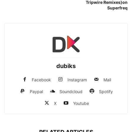
Tripwire Remixes)on
Superfreq
dubiks
Facebook
Instagram
Mail
Paypal
Soundcloud
Spotify
X
Youtube