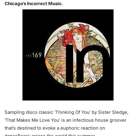
Chicago’s Incorrect Music.
Sampling disco classic ‘Thinking Of You’ by Sister Sledge,
‘That Makes Me Love You’ is an infectious house groover
that’s destined to evoke a euphoric reaction on
dancefloors across the world this summer.