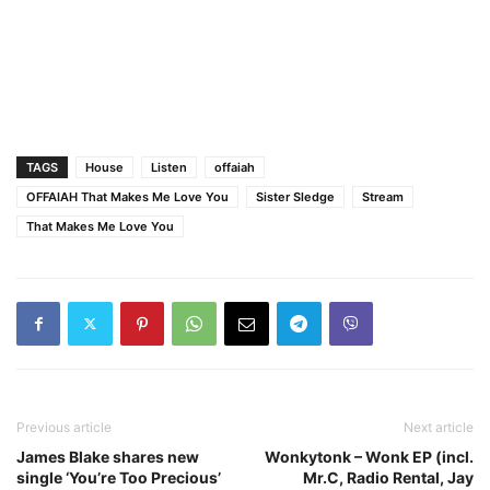
TAGS
House
Listen
offaiah
OFFAIAH That Makes Me Love You
Sister Sledge
Stream
That Makes Me Love You
Previous article
Next article
James Blake shares new
Wonkytonk – Wonk EP (incl.
single ‘You’re Too Precious’
Mr.C, Radio Rental, Jay