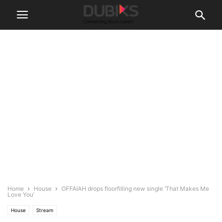
Home
House
OFFAIAH drops floorfilling new single ‘That Makes Me
Love You’
House
Stream