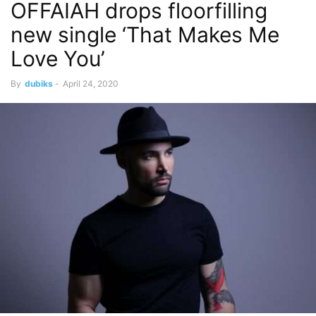
OFFAIAH drops floorfilling
new single ‘That Makes Me
Love You’
By
dubiks
-
April 24, 2020