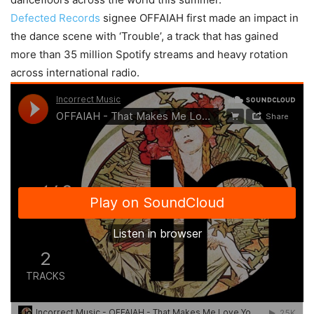
Defected Records
signee OFFAIAH first made an impact in
the dance scene with ‘Trouble’, a track that has gained
more than 35 million Spotify streams and heavy rotation
across international radio.