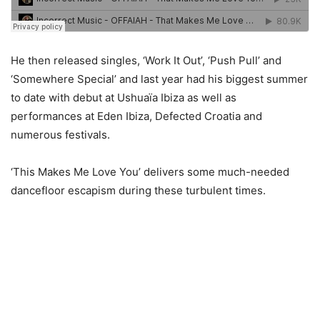
He then released singles, ‘Work It Out’, ‘Push Pull’ and
‘Somewhere Special’ and last year had his biggest summer
to date with debut at Ushuaïa Ibiza as well as
performances at Eden Ibiza, Defected Croatia and
numerous festivals.
‘This Makes Me Love You’ delivers some much-needed
dancefloor escapism during these turbulent times.