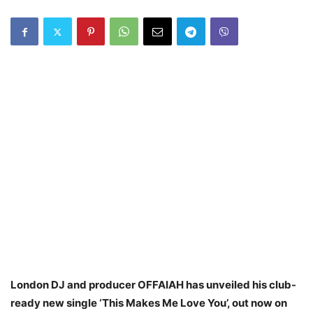
London DJ and producer OFFAIAH has unveiled his club-
ready new single ‘This Makes Me Love You’, out now on