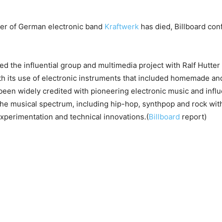
der of German electronic band
Kraftwerk
has died, Billboard con
d the influential group and multimedia project with Ralf Hutter 
h its use of electronic instruments that included homemade an
een widely credited with pioneering electronic music and infl
he musical spectrum, including hip-hop, synthpop and rock with
perimentation and technical innovations.(
Billboard
report)