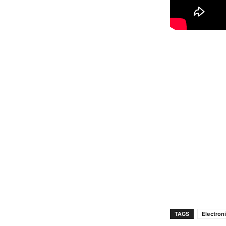
TAGS
Electron