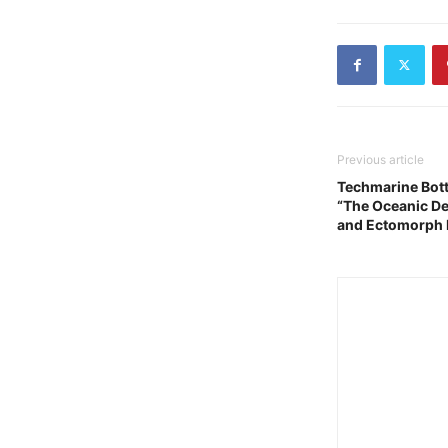
Previous article
Techmarine Bot
“The Oceanic De
and Ectomorph