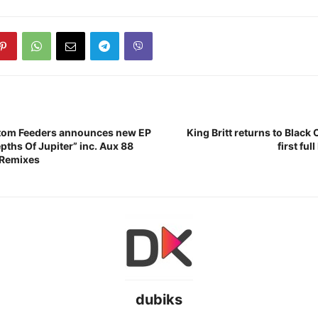
tom Feeders announces new EP
King Britt returns to Black 
pths Of Jupiter” inc. Aux 88
first fu
 Remixes
dubiks