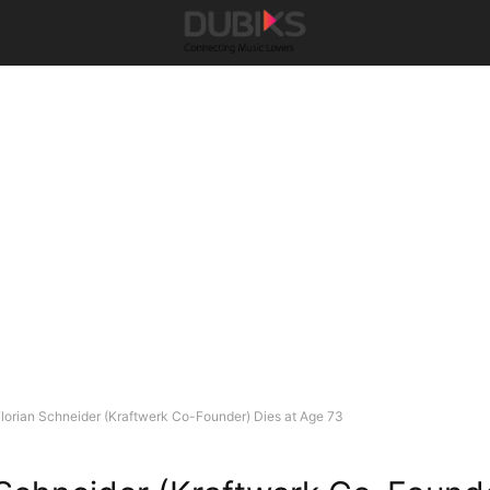
lorian Schneider (Kraftwerk Co-Founder) Dies at Age 73