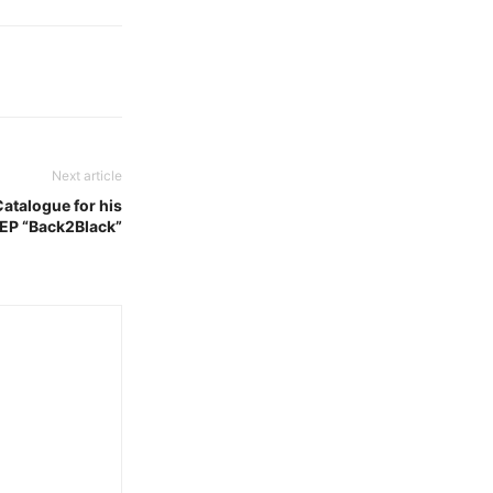
Next article
Catalogue for his
ll EP “Back2Black”