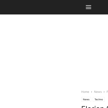
Home
News
F
News
Techno