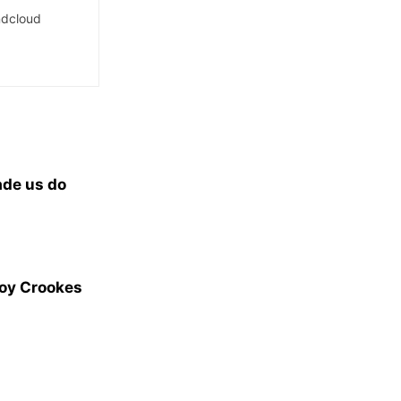
dcloud
ade us do
Joy Crookes