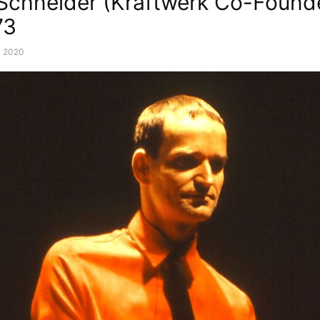
 Schneider (Kraftwerk Co-Found
73
, 2020