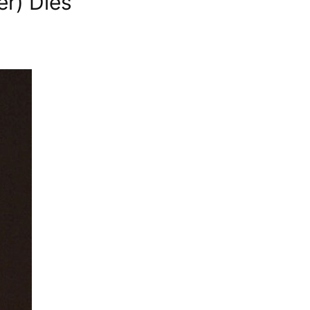
er) Dies