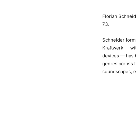
Florian Schnei
73.
Schneider forme
Kraftwerk — wit
devices — has b
genres across t
soundscapes, ex