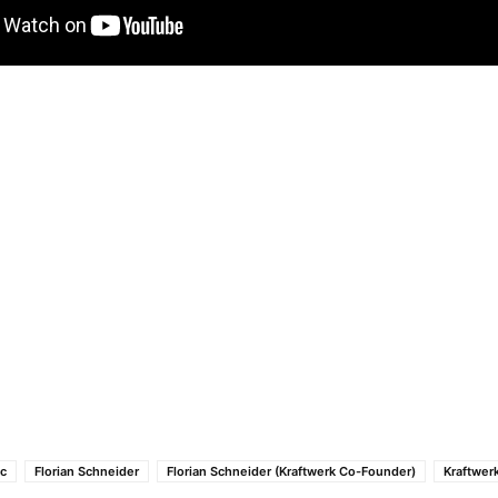
ic
Florian Schneider
Florian Schneider (Kraftwerk Co-Founder)
Kraftwer