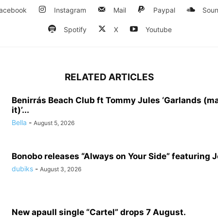
acebook
Instagram
Mail
Paypal
Soun
Spotify
X
Youtube
RELATED ARTICLES
Benirrás Beach Club ft Tommy Jules ‘Garlands (m
it)’...
Bella
-
August 5, 2026
Bonobo releases “Always on Your Side” featuring 
dubiks
-
August 3, 2026
New apaull single “Cartel” drops 7 August.