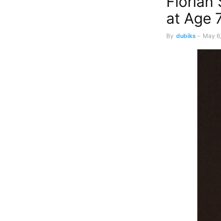
Florian
at Age 
By
dubiks
-
May 6