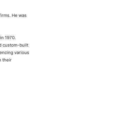
firms. He was
in 1970.
d custom-built
uencing various
 their