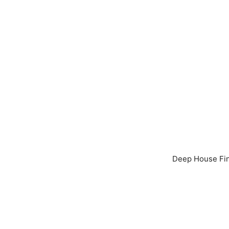
Deep House Fine