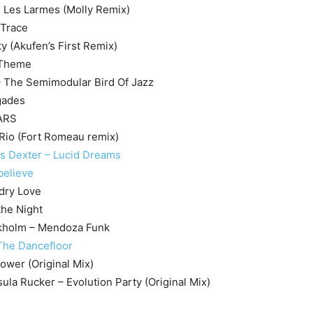
 Les Larmes (Molly Remix)
 Trace
ty (Akufen’s First Remix)
 Theme
– The Semimodular Bird Of Jazz
gades
EARS
 Rio (Fort Romeau remix)
 Dexter – Lucid Dreams
believe
dry Love
the Night
kholm – Mendoza Funk
 The Dancefloor
Power (Original Mix)
rsula Rucker – Evolution Party (Original Mix)