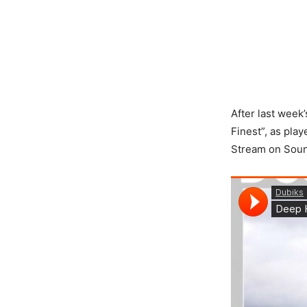
After last week’
Finest”, as pla
Stream on Sound