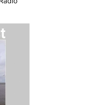
Radio