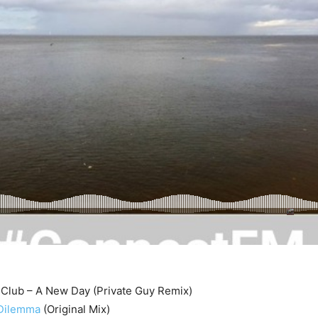
 Club – A New Day (Private Guy Remix)
 Dilemma
(Original Mix)