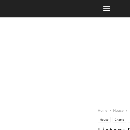
Home
House
House
Charts