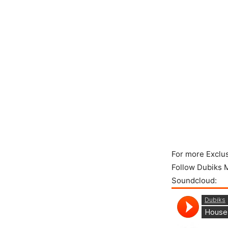
For more Exclu
Follow Dubiks 
Soundcloud: