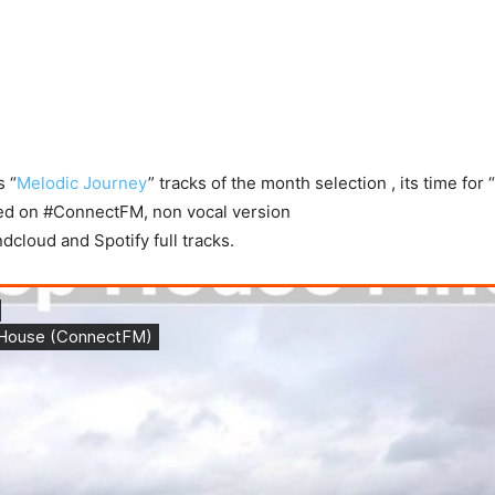
s “
Melodic Journey
” tracks of the month selection , its time fo
yed on #ConnectFM, non vocal version
cloud and Spotify full tracks.