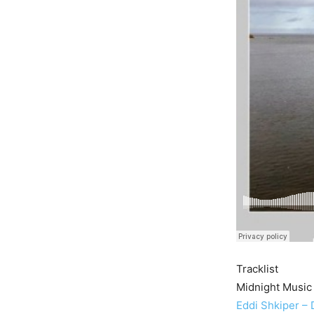
Tracklist
Midnight Music
Eddi Shkiper –