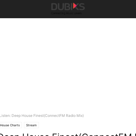
Listen: Deep House Finest(ConnectFM Radio Mix)
House Charts
Stream