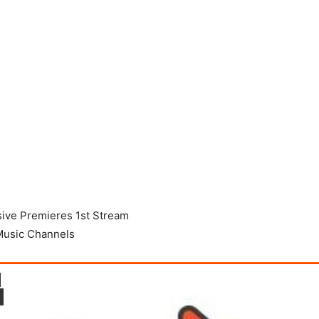
sive Premieres 1st Stream
Music Channels