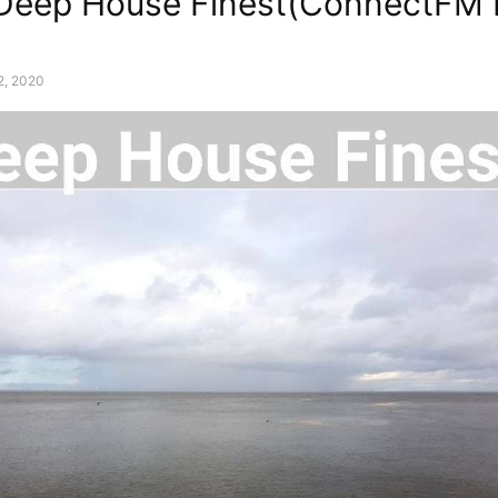
 Deep House Finest(ConnectFM 
2, 2020