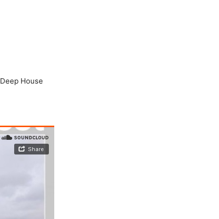
r “Deep House