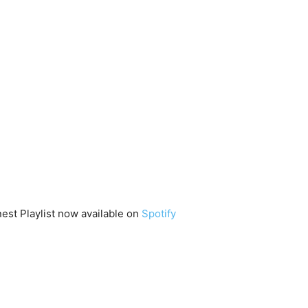
st Playlist now available on
Spotify