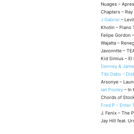
Nuages – Apres
Chapters – Ray
J Gabriel
– Levi
Khotin – Piano
Felipe Gordon 
Wajatta – Rene
Javonntte – T
Kid Simius – El
Denney & James
Tibi Dabo – Dis
Arsonye – Laun
Ian Pooley
– In 
Chords of Stoc
Fred P – Enter
J. Fenix – The 
Jay Hill feat. U