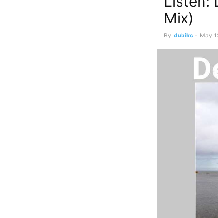
Listen:
Mix)
By
dubiks
-
May 1