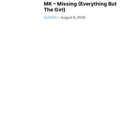
MK – Missing (Everything But
The Girl)
dubiks
-
August 6, 2026