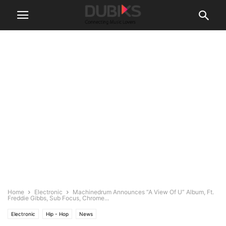
Home
Electronic
Machinedrum Announces “A View Of U” Album, Ft.
Freddie Gibbs, Sub Focus, Chrome...
Electronic
Hip - Hop
News