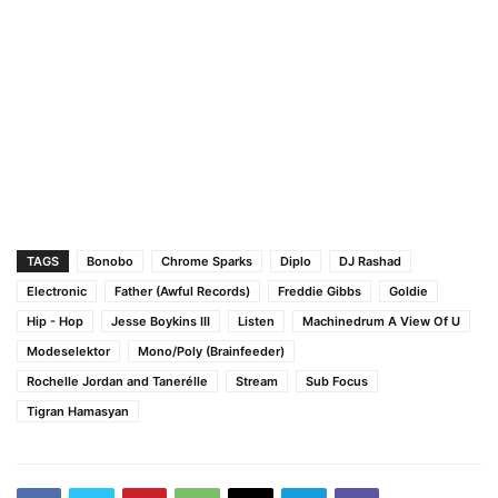
TAGS
Bonobo
Chrome Sparks
Diplo
DJ Rashad
Electronic
Father (Awful Records)
Freddie Gibbs
Goldie
Hip - Hop
Jesse Boykins III
Listen
Machinedrum A View Of U
Modeselektor
Mono/Poly (Brainfeeder)
Rochelle Jordan and Tanerélle
Stream
Sub Focus
Tigran Hamasyan