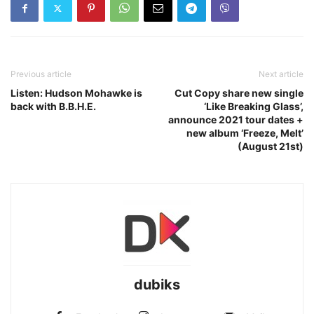
Previous article
Next article
Listen: Hudson Mohawke is
Cut Copy share new single
back with B.B.H.E.
‘Like Breaking Glass’,
announce 2021 tour dates +
new album ‘Freeze, Melt’
(August 21st)
dubiks