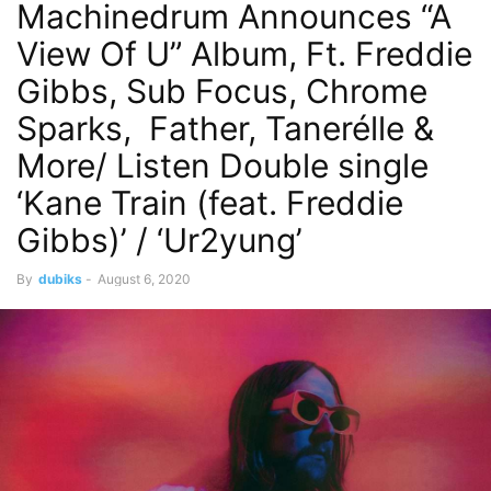
Machinedrum Announces “A
View Of U” Album, Ft. Freddie
Gibbs, Sub Focus, Chrome
Sparks, Father, Tanerélle &
More/ Listen Double single
‘Kane Train (feat. Freddie
Gibbs)’ / ‘Ur2yung’
By
dubiks
-
August 6, 2020