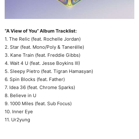
“A View of You” Album Tracklist:
1. The Relic (feat. Rochelle Jordan)
2. Star (feat. Mono/Poly & Tanerélle)
3. Kane Train (feat. Freddie Gibbs)
4. Wait 4 U (feat. Jesse Boykins III)
5. Sleepy Pietro (feat. Tigran Hamasyan)
6. Spin Blocks (feat. Father)
7. Idea 36 (feat. Chrome Sparks)
8. Believe in U
9. 1000 Miles (feat. Sub Focus)
10. Inner Eye
11. Ur2yung