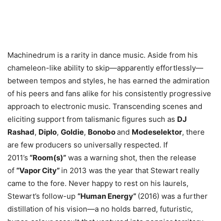
Machinedrum is a rarity in dance music. Aside from his
chameleon-like ability to skip—apparently effortlessly—
between tempos and styles, he has earned the admiration
of his peers and fans alike for his consistently progressive
approach to electronic music. Transcending scenes and
eliciting support from talismanic figures such as
DJ
Rashad
,
Diplo
,
Goldie
,
Bonobo
and
Modeselektor
, there
are few producers so universally respected. If
2011’s
“Room(s)”
was a warning shot, then the release
of
“Vapor City”
in 2013 was the year that Stewart really
came to the fore. Never happy to rest on his laurels,
Stewart’s follow-up
“Human Energy”
(2016) was a further
distillation of his vision—a no holds barred, futuristic,