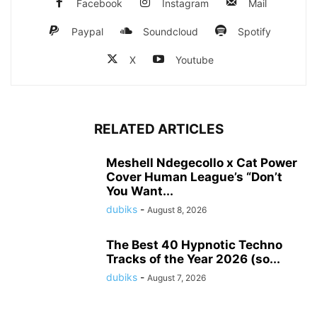
Facebook
Instagram
Mail
Paypal
Soundcloud
Spotify
X
Youtube
RELATED ARTICLES
Meshell Ndegecollo x Cat Power
Cover Human League’s “Don’t
You Want...
dubiks
-
August 8, 2026
The Best 40 Hypnotic Techno
Tracks of the Year 2026 (so...
dubiks
-
August 7, 2026