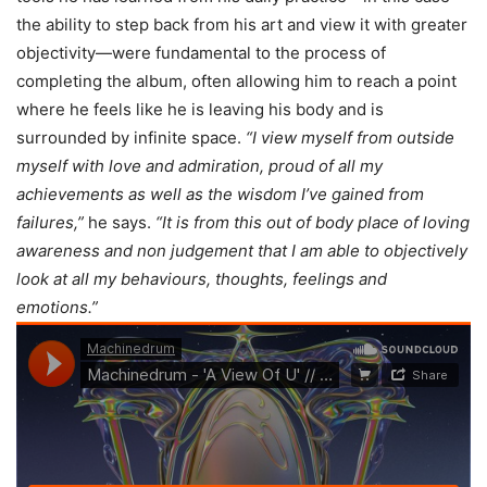
the ability to step back from his art and view it with greater
objectivity—were fundamental to the process of
completing the album, often allowing him to reach a point
where he feels like he is leaving his body and is
surrounded by infinite space.
“I view myself from outside
myself with love and admiration, proud of all my
achievements as well as the wisdom I’ve gained from
failures,”
he says.
“It is from this out of body place of loving
awareness and non judgement that I am able to objectively
look at all my behaviours, thoughts, feelings and
emotions.”