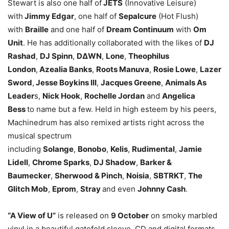
Stewart is also one half of
JETS
(Innovative Leisure)
with
Jimmy Edgar
, one half of
Sepalcure
(Hot Flush)
with
Braille
and one half of
Dream Continuum
with
Om
Unit
. He has additionally collaborated with the likes of
DJ
Rashad
,
DJ Spinn
,
D∆WN
,
Lone
,
Theophilus
London
,
Azealia Banks
,
Roots Manuva
,
Rosie Lowe
,
Lazer
Sword
,
Jesse Boykins III
,
Jacques Greene
,
Animals As
Leader
s,
Nick Hook
,
Rochelle Jordan
and
Angelica
Bess
to name but a few. Held in high esteem by his peers,
Machinedrum has also remixed artists right across the
musical spectrum
including
Solange
,
Bonobo
,
Kelis
,
Rudimental
,
Jamie
Lidell
,
Chrome Sparks
,
DJ Shadow
,
Barker &
Baumecker
,
Sherwood & Pinch
,
Noisia
,
SBTRKT
,
The
Glitch Mob
,
Eprom
,
Stray
and even
Johnny Cash
.
“A View of U”
is released on
9 October
on smoky marbled
vinyl in a beautiful gatefold sleeve, CD and digital formats