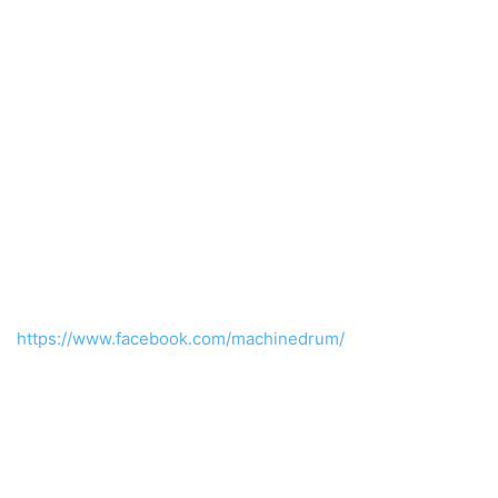
https://www.facebook.com/machinedrum/