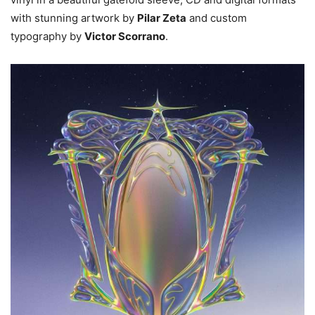
with stunning artwork by
Pilar Zeta
and custom
typography by
Victor Scorrano
.