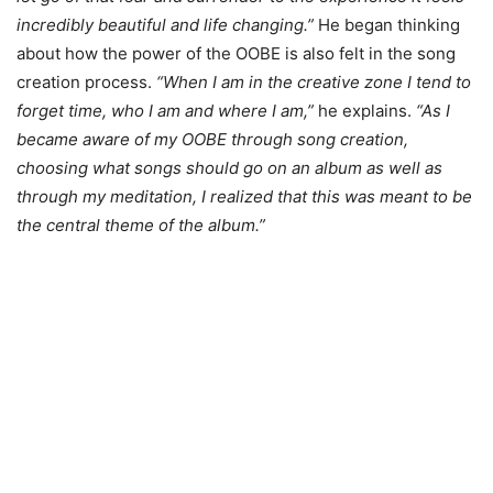
incredibly beautiful and life changing.”
He began thinking
about how the power of the OOBE is also felt in the song
creation process.
“When I am in the creative zone I tend to
forget time, who I am and where I am,”
he explains.
“As I
became aware of my OOBE through song creation,
choosing what songs should go on an album as well as
through my meditation, I realized that this was meant to be
the central theme of the album.”