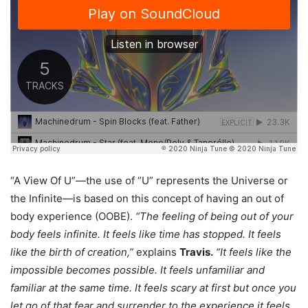
“A View Of U”—the use of “U” represents the Universe or
the Infinite—is based on this concept of having an out of
body experience (OOBE).
“The feeling of being out of your
body feels infinite. It feels like time has stopped. It feels
like the birth of creation,”
explains
Travis.
“It feels like the
impossible becomes possible. It feels unfamiliar and
familiar at the same time. It feels scary at first but once you
let go of that fear and surrender to the experience it feels