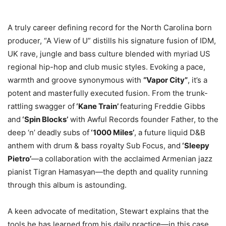
A truly career defining record for the North Carolina born
producer, “A View of U” distills his signature fusion of IDM,
UK rave, jungle and bass culture blended with myriad US
regional hip-hop and club music styles. Evoking a pace,
warmth and groove synonymous with
“Vapor City”
, it’s a
potent and masterfully executed fusion. From the trunk-
rattling swagger of
‘Kane Train’
featuring Freddie Gibbs
and
‘Spin Blocks’
with Awful Records founder Father, to the
deep ‘n’ deadly subs of
‘1000 Miles’
, a future liquid D&B
anthem with drum & bass royalty Sub Focus, and
‘Sleepy
Pietro’
—a collaboration with the acclaimed Armenian jazz
pianist Tigran Hamasyan—the depth and quality running
through this album is astounding.
A keen advocate of meditation, Stewart explains that the
tools he has learned from his daily practice—in this case