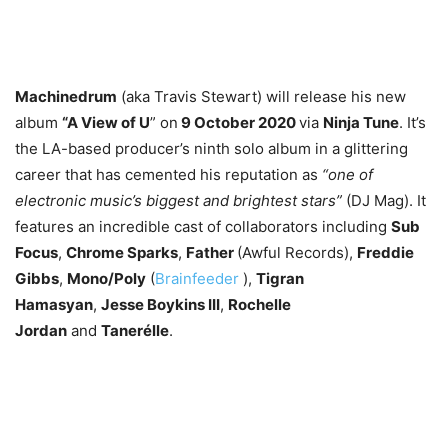
Machinedrum
(aka Travis Stewart) will release his new
album
“A View of U
” on
9 October 2020
via
Ninja Tune
. It’s
the LA-based producer’s ninth solo album in a glittering
career that has cemented his reputation as
“one of
electronic music’s biggest and brightest stars”
(DJ Mag). It
features an incredible cast of collaborators including
Sub
Focus
,
Chrome Sparks
,
Father
(Awful Records),
Freddie
Gibbs
,
Mono/Poly
(
Brainfeeder
),
Tigran
Hamasyan
,
Jesse Boykins III
,
Rochelle
Jordan
and
Tanerélle
.