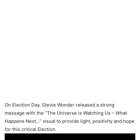
On Election Day, Stevie Wonder released a strong
message with the “The Universe is Watching Us – What
Happens Next…” visual to provide light, positivity and hope
for this critical Election.