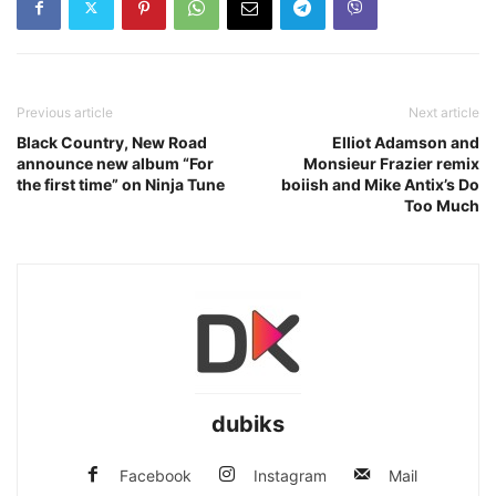
Previous article
Next article
Black Country, New Road
Elliot Adamson and
announce new album “For
Monsieur Frazier remix
the first time” on Ninja Tune
boiish and Mike Antix’s Do
Too Much
dubiks
Facebook
Instagram
Mail