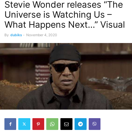
Stevie Wonder releases “The
Universe is Watching Us –
What Happens Next…” Visual
By
dubiks
-
November 4, 2020