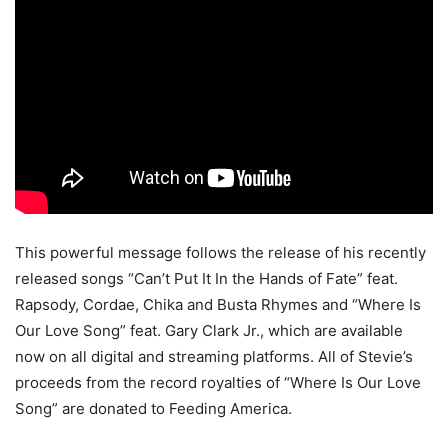
This powerful message follows the release of his recently
released songs “Can’t Put It In the Hands of Fate” feat.
Rapsody, Cordae, Chika and Busta Rhymes and “Where Is
Our Love Song” feat. Gary Clark Jr., which are available
now on all digital and streaming platforms. All of Stevie’s
proceeds from the record royalties of “Where Is Our Love
Song” are donated to Feeding America.