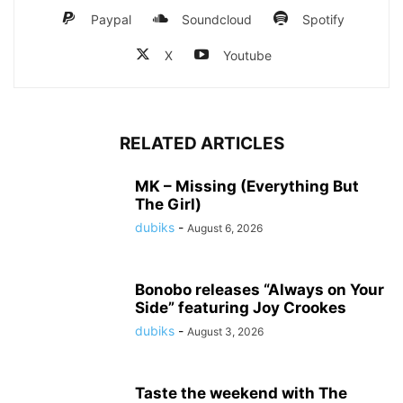
Paypal
Soundcloud
Spotify
X
Youtube
RELATED ARTICLES
MK – Missing (Everything But
The Girl)
dubiks
-
August 6, 2026
Bonobo releases “Always on Your
Side” featuring Joy Crookes
dubiks
-
August 3, 2026
Taste the weekend with The