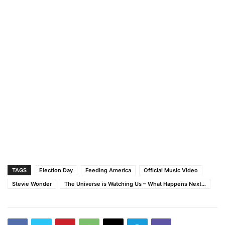
TAGS
Election Day
Feeding America
Official Music Video
Stevie Wonder
The Universe is Watching Us – What Happens Next…