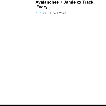
Avalanches + Jamie xx Track
‘Every...
dubiks
-
June 1, 2026