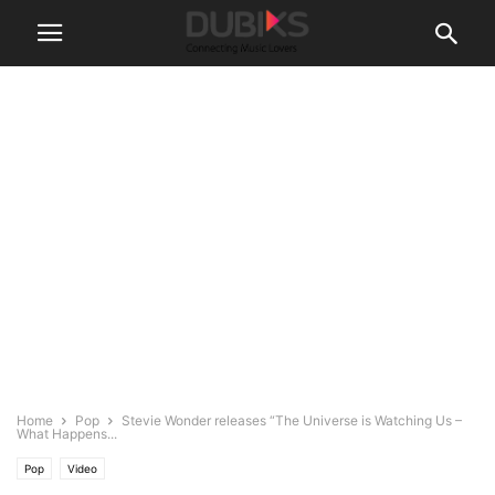
Home
Pop
Stevie Wonder releases “The Universe is Watching Us –
What Happens...
Pop
Video