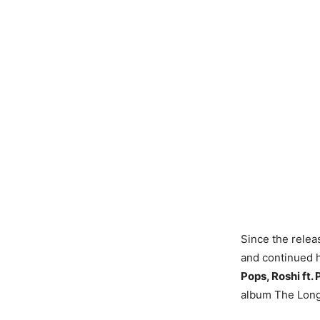
Since the relea
and continued h
Pops, Roshi ft.
album The Lon