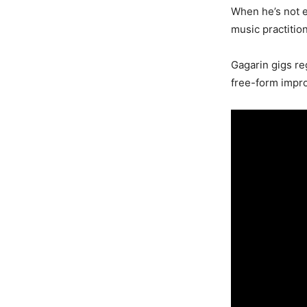
When he’s not e
music practition
Gagarin gigs re
free-form impro