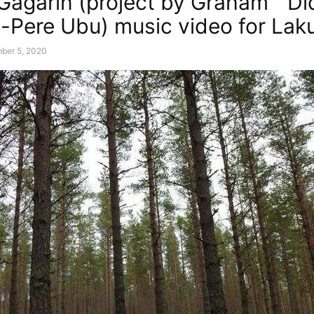
Gagarin (project by Graham “ Di
-Pere Ubu) music video for Lak
ber 5, 2020