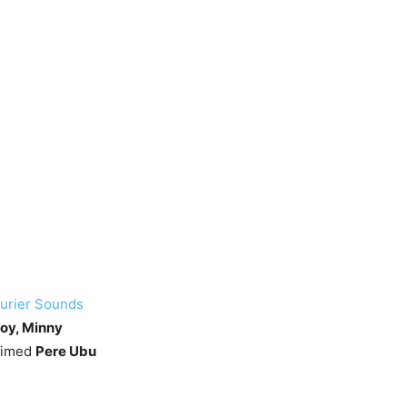
urier Sounds
Joy, Minny
laimed
Pere Ubu