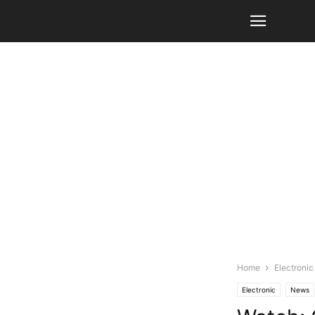
Home
Electronic
Electronic
News