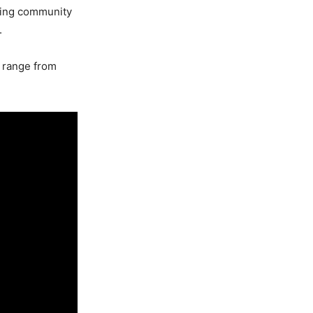
ading community
.
t range from