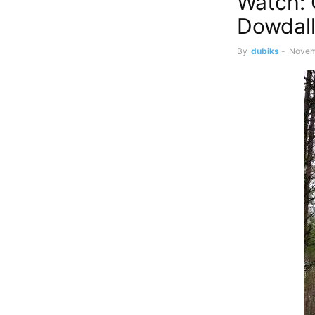
Watch: 
Dowdall
By
dubiks
-
Novem