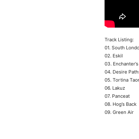
Track Listing:
01. South Lon
02. Eskil
03. Enchanter’
04. Desire Path
05. Tortina Tao
06. Lakuz
07. Panceat
08. Hog’s Back
09. Green Air