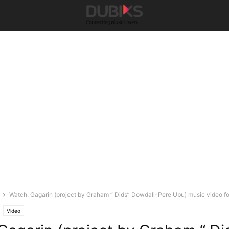
Watch: Gagarin (project by Graham “ Dids” Dowdall-Pere Ubu) music video for
Video