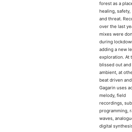
forest as a plac
healing, safety
and threat. Re
over the last ye
mixes were do
during lockdow
adding a new le
exploration. At 
blissed out and
ambient, at oth
beat driven and
Gagarin uses a
melody, field
recordings, sub
programming, r
waves, analogu
digital synthesi