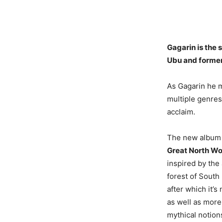
Gagarin is the
Ubu and former
As Gagarin he ma
multiple genres
acclaim.
The new albu
Great North W
inspired by the
forest of Sout
after which it’
as well as more
mythical notion