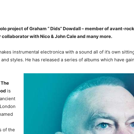
 solo project of Graham “ Dids” Dowdall – member of avant-roc
 collaborator with Nico & John Cale and many more.
kes instrumental electronica with a sound all of it’s own sittin
 and styles. He has released a series of albums which have gai
m
The
ood
is
 ancient
h London
s named
s of the