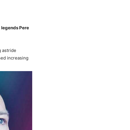
k legends Pere
g astride
ned increasing