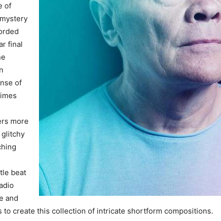
e of
, mystery
corded
ar final
ne
n
nse of
times
ers more
 glitchy
ching
tle beat
adio
e and
s to create this collection of intricate shortform compositions.