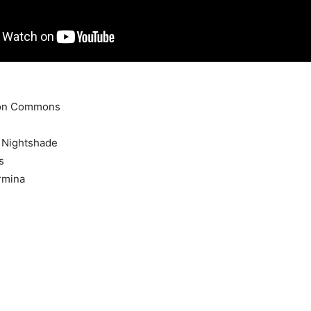
don Commons
s Nightshade
s
rmina