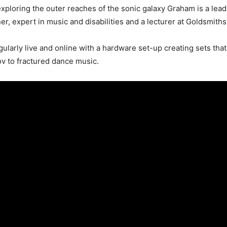
xploring the outer reaches of the sonic galaxy Graham is a le
er, expert in music and disabilities and a lecturer at Goldsmiths
gularly live and online with a hardware set-up creating sets tha
v to fractured dance music.