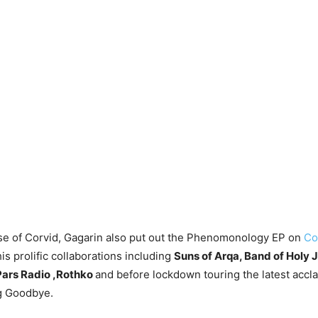
se of Corvid, Gagarin also put out the Phenomonology EP on
Co
is prolific collaborations including
Suns of Arqa, Band of Holy 
 Pars Radio ,Rothko
and before lockdown touring the latest acc
g Goodbye.