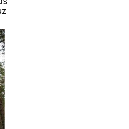
ds”
uz