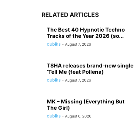
RELATED ARTICLES
The Best 40 Hypnotic Techno
Tracks of the Year 2026 (so...
dubiks
-
August 7, 2026
TSHA releases brand-new single
‘Tell Me (feat Pollena)
dubiks
-
August 7, 2026
MK – Missing (Everything But
The Girl)
dubiks
-
August 6, 2026