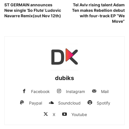
ST GERMAIN announces
Tel Aviv rising talent Adam
New single ‘So Flute’ Ludovic
Ten makes Rebellion debut
Navarre Remix(out Nov 12th)
with four-track EP “We
Move”
dubiks
Facebook
Instagram
Mail
Paypal
Soundcloud
Spotify
X
Youtube