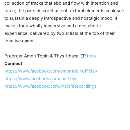
collection of tracks that ebb and flow with intention and
force, the pairs discreet use of textural elements coalesce
to sustain a deeply introspective and nostalgic mood. It
makes for a wholly immersive and atmospheric
experience, delivered by two artists at the top of their
creative game.
Preorder Amon Tobin & Thys ‘Ithaca’ EP
here
Connect
https://www.facebook.com/amontobinofficial/
https://www.facebook.com/iamThys
https://www.facebook.com/VisionRecordings