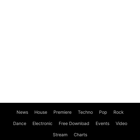
News
House
Premiere
Techno
Pop
Rock
Dance
Electronic
Free Download
Events
Video
Stream
Charts