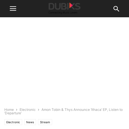
Home
Electronic
Amon Tobin & Thys Announce ‘Ithaca’ EP, Listen to
‘Departure’
Electronic
News
Stream