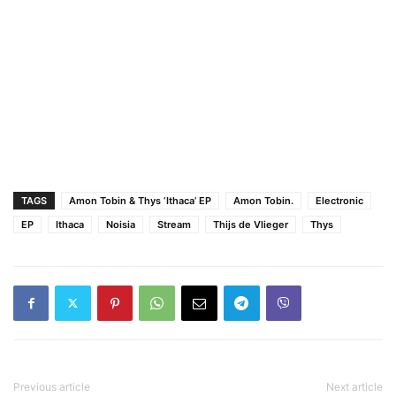
TAGS
Amon Tobin & Thys ‘Ithaca’ EP
Amon Tobin.
Electronic
EP
Ithaca
Noisia
Stream
Thijs de Vlieger
Thys
Previous article
Next article