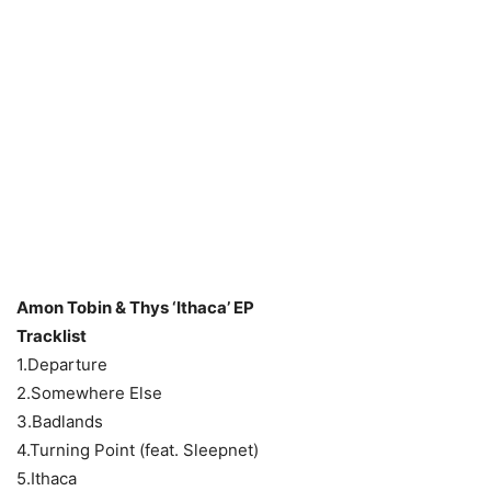
Amon Tobin & Thys ‘Ithaca’ EP
Tracklist
1.Departure
2.Somewhere Else
3.Badlands
4.Turning Point (feat. Sleepnet)
5.Ithaca