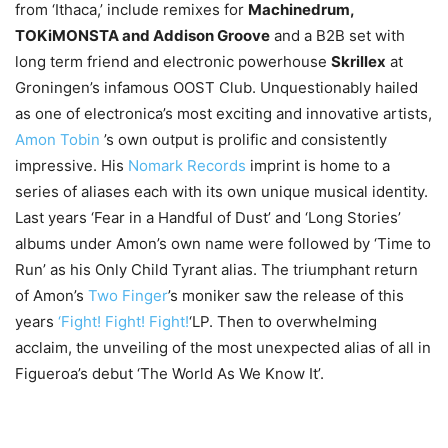
from ‘Ithaca,’ include remixes for
Machinedrum,
TOKiMONSTA and Addison Groove
and a B2B set with
long term friend and electronic powerhouse
Skrillex
at
Groningen’s infamous OOST Club. Unquestionably hailed
as one of electronica’s most exciting and innovative artists,
Amon Tobin
’s own output is prolific and consistently
impressive. His
Nomark Records
imprint is home to a
series of aliases each with its own unique musical identity.
Last years ‘Fear in a Handful of Dust’ and ‘Long Stories’
albums under Amon’s own name were followed by ‘Time to
Run’ as his Only Child Tyrant alias. The triumphant return
of Amon’s
Two Finger
’s moniker saw the release of this
years
‘Fight! Fight! Fight!
‘LP. Then to overwhelming
acclaim, the unveiling of the most unexpected alias of all in
Figueroa’s debut ‘The World As We Know It’.