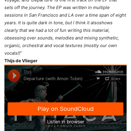
sets off the journey. The EP was written in multiple
sessions in San Francisco and LA over a time span of eight
years. It is quite dark in tone, but I think it alsoshows
clearly that we had a lot of fun writing this material,
obsessing over sounds, melodies and mixing synthetic,
organic, orchestral and vocal textures (mostly our own
vocals!)
”
Thijs de Vlieger