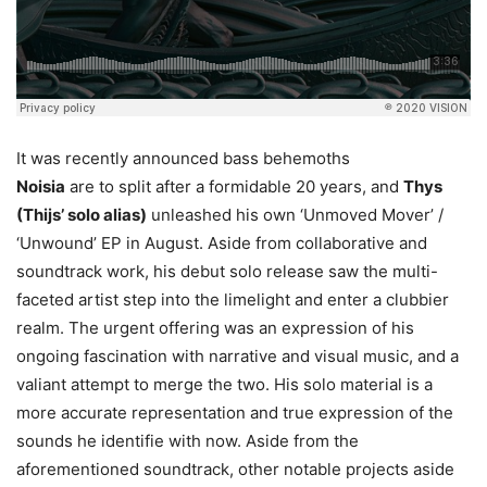
It was recently announced bass behemoths
Noisia
are to split after a formidable 20 years, and
Thys
(Thijs’ solo alias)
unleashed his own ‘Unmoved Mover’ /
‘Unwound’ EP in August. Aside from collaborative and
soundtrack work, his debut solo release saw the multi-
faceted artist step into the limelight and enter a clubbier
realm. The urgent offering was an expression of his
ongoing fascination with narrative and visual music, and a
valiant attempt to merge the two. His solo material is a
more accurate representation and true expression of the
sounds he identifie with now. Aside from the
aforementioned soundtrack, other notable projects aside