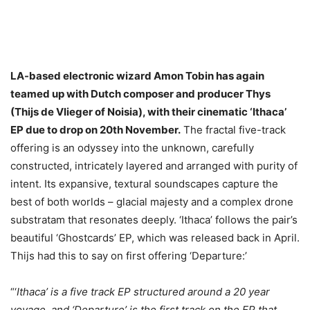
LA-based electronic wizard Amon Tobin has again
teamed up with Dutch composer and producer Thys
(Thijs de Vlieger of Noisia), with their cinematic ‘Ithaca’
EP due to drop on 20th November.
The fractal five-track
offering is an odyssey into the unknown, carefully
constructed, intricately layered and arranged with purity of
intent. Its expansive, textural soundscapes capture the
best of both worlds – glacial majesty and a complex drone
substratam that resonates deeply. ‘Ithaca’ follows the pair’s
beautiful ‘Ghostcards’ EP, which was released back in April.
Thijs had this to say on first offering ‘Departure:’
“‘
Ithaca’ is a five track EP structured around a 20 year
voyage, and ‘Departure’ is the first track on the EP that