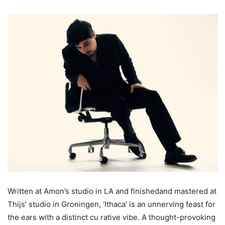
Written at Amon’s studio in LA and finishedand mastered at
Thijs’ studio in Groningen, ‘Ithaca’ is an unnerving feast for
the ears with a distinct cu rative vibe. A thought-provoking