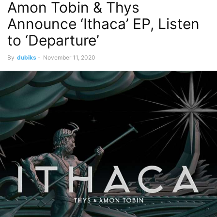
Amon Tobin & Thys
Announce ‘Ithaca’ EP, Listen
to ‘Departure’
By
dubiks
-
November 11, 2020