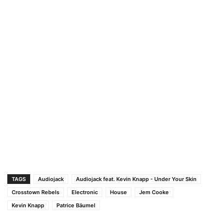
TAGS
Audiojack
Audiojack feat. Kevin Knapp - Under Your Skin
Crosstown Rebels
Electronic
House
Jem Cooke
Kevin Knapp
Patrice Bäumel