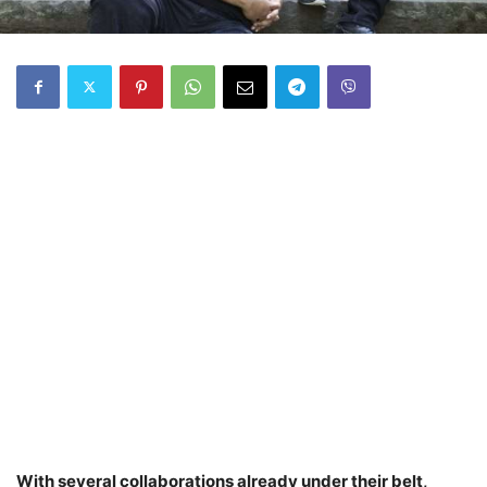
With several collaborations already under their belt,