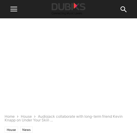
Home
House
Audiojack collaborate with long-term friend Kevin
Knapp on Under Your Skin ...
House
News