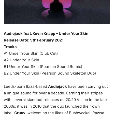
Audiojack feat. Kevin Knapp – Under Your Skin
Release Date: 5th February 2021
Tracks
A1 Under Your Skin (Club Cut)
A2 Under Your Skin
B1 Under Your Skin (Pearson Sound Remix)
B2 Under Your Skin (Pearson Sound Skeleton Dub)
Leeds-born Ibiza-based
Audiojack
have been carving out
a unique sound for over a decade. Earning their stripes
with several standout releases on 20:20 Vision in the late
2000s, it was in 2010 that the duo launched their own
label,
Gruuv,
welcoming the likes of Bushwacka!, Pawsa