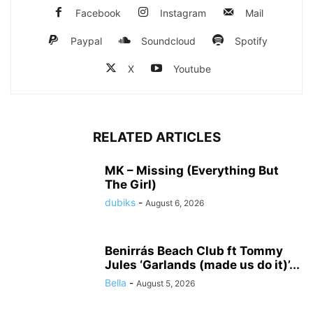
Facebook
Instagram
Mail
Paypal
Soundcloud
Spotify
X
Youtube
RELATED ARTICLES
MK – Missing (Everything But
The Girl)
dubiks
-
August 6, 2026
Benirrás Beach Club ft Tommy
Jules ‘Garlands (made us do it)’...
Bella
-
August 5, 2026