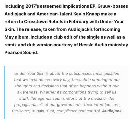
including 2017’s esteemed Implications EP, Gruuv-bosses
Audiojack and American-talent Kevin Knapp make a
return to Crosstown Rebels in February with Under Your
Skin. The release, taken from Audiojack’s forthcoming
May album, includes a club edit of the single as well as a
remix and dub version courtesy of Hessle Audio mainstay
Pearson Sound.
Under Your Skin is about the subconscious manipulation
that we experience every day, the subtle steering of our
thoughts and decisions that often happens without our
awareness. Whether it’s corporations trying to sell us
stuff, the agenda spun rhetoric of the media or the
propaganda mill of our governments, their intentions are
the same; to gain trust, compliance and control
.
Audiojack