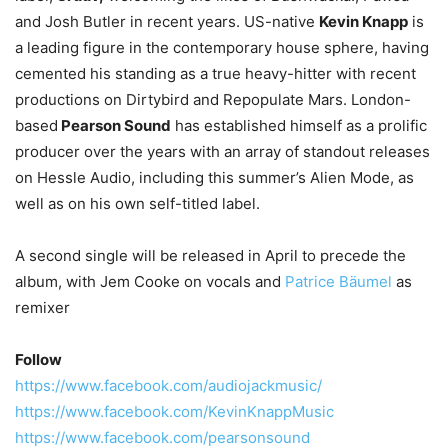
and Josh Butler in recent years. US-native
Kevin Knapp
is
a leading figure in the contemporary house sphere, having
cemented his standing as a true heavy-hitter with recent
productions on Dirtybird and Repopulate Mars. London-
based
Pearson Sound
has established himself as a prolific
producer over the years with an array of standout releases
on Hessle Audio, including this summer’s Alien Mode, as
well as on his own self-titled label.
A second single will be released in April to precede the
album, with Jem Cooke on vocals and
Patrice Bäumel
as
remixer
Follow
https://www.facebook.com/audiojackmusic/
https://www.facebook.com/KevinKnappMusic
https://www.facebook.com/pearsonsound