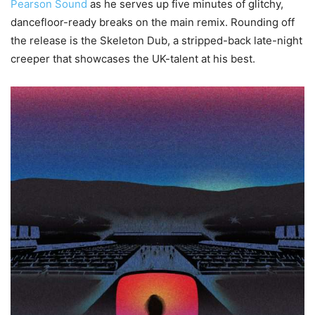
Pearson Sound
as he serves up five minutes of glitchy,
dancefloor-ready breaks on the main remix. Rounding off
the release is the Skeleton Dub, a stripped-back late-night
creeper that showcases the UK-talent at his best.