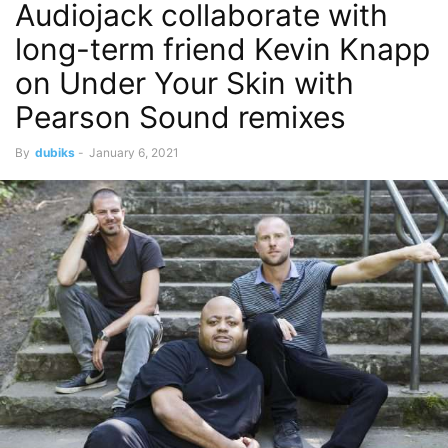
Audiojack collaborate with
long-term friend Kevin Knapp
on Under Your Skin with
Pearson Sound remixes
By
dubiks
-
January 6, 2021