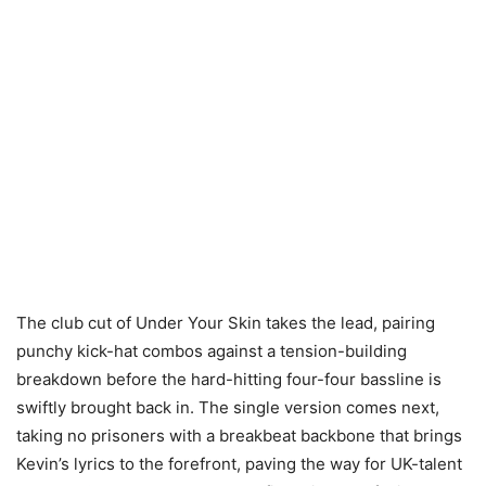
The club cut of Under Your Skin takes the lead, pairing
punchy kick-hat combos against a tension-building
breakdown before the hard-hitting four-four bassline is
swiftly brought back in. The single version comes next,
taking no prisoners with a breakbeat backbone that brings
Kevin’s lyrics to the forefront, paving the way for UK-talent