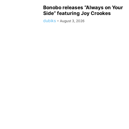
Bonobo releases “Always on Your
Side” featuring Joy Crookes
dubiks
-
August 3, 2026