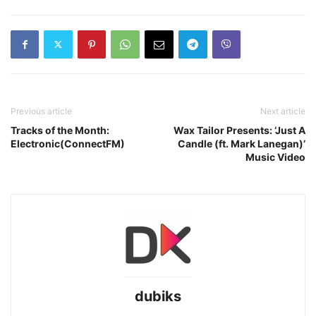
Previous article
Next article
Tracks of the Month:
Wax Tailor Presents: ‘Just A
Electronic(ConnectFM)
Candle (ft. Mark Lanegan)’
Music Video
dubiks