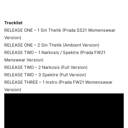
Tracklist
RELEASE ONE – 1 Sin Thetik (Prada SS21 Womenswear
Version)
RELEASE ONE – 2 Sin Thetik (Ambient Version)
RELEASE TWO – 1 Narkosis / Spektre (Prada FW21
Menswear Version)
RELEASE TWO – 2 Narkosis (Full Version)
RELEASE TWO – 3 Spektre (Full Version)
RELEASE THREE – 1 Inxtro (Prada FW21 Womenswear
Version)