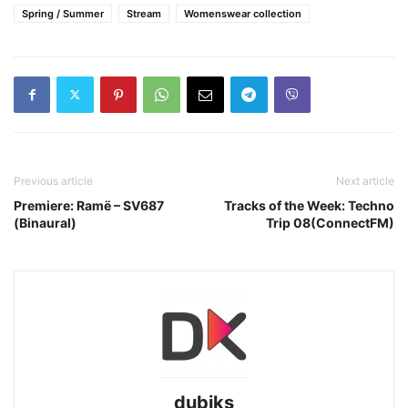
Spring / Summer
Stream
Womenswear collection
Previous article
Next article
Premiere: Ramë – SV687
Tracks of the Week: Techno
(Binaural)
Trip 08(ConnectFM)
dubiks