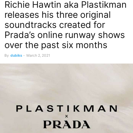
Richie Hawtin aka Plastikman
releases his three original
soundtracks created for
Prada’s online runway shows
over the past six months
By
dubiks
-
March 2, 2021