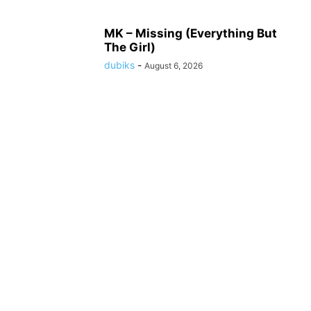
MK – Missing (Everything But
The Girl)
dubiks
-
August 6, 2026