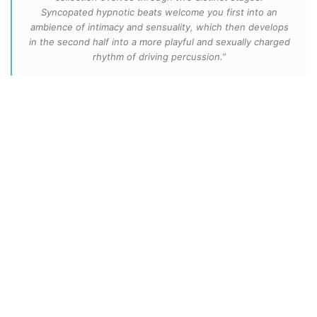
Syncopated hypnotic beats welcome you first into an
ambience of intimacy and sensuality, which then develops
in the second half into a more playful and sexually charged
rhythm of driving percussion.”