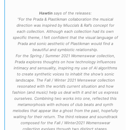
Hawtin
says of the releases:
“For the Prada & Plastikman collaboration the musical
direction was inspired by Miuccia’s & Raf’s concept for
each collection. Although each collection had its own
specific theme, I felt confident that the visual language of
Prada and sonic aesthetic of Plastikman would find a
beautiful and symbiotic relationship.
For the Spring / Summer 2021 Womenswear collection,
Prada explores thoughts on how technology influences
intimacy and sensuality, inspiring my use of AI algorithms
to create synthetic voices to inhabit the show’s sonic
landscape. The Fall / Winter 2021 Menswear collection
resonated with the world’s current situation and how
fashion (and music) help us deal with it and let us express
ourselves. Combining two works into one, reflected this
metamorphosis with echoes of club beats and synth
melodies that appear like a ghost from the past, hopefully
waiting for their return. The third release and soundtrack
composed for the Fall / Winter2021 Womenswear
collection evolves through two distinct stages.