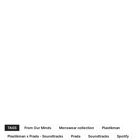
TAGS
From Our Minds
Menswear collection
Plastikman
Plastikman x Prada - Soundtracks
Prada
Soundtracks
Spotify