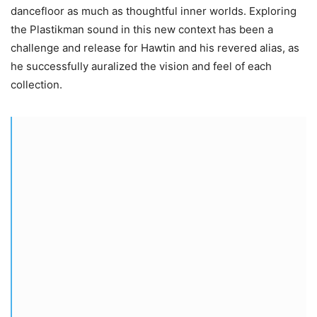
dancefloor as much as thoughtful inner worlds. Exploring
the Plastikman sound in this new context has been a
challenge and release for Hawtin and his revered alias, as
he successfully auralized the vision and feel of each
collection.