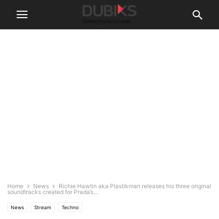
Home
News
Richie Hawtin aka Plastikman releases his three original
soundtracks created for Prada’s...
News
Stream
Techno