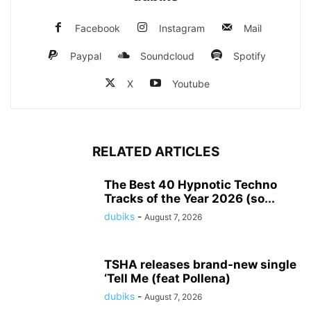
Facebook
Instagram
Mail
Paypal
Soundcloud
Spotify
X
Youtube
RELATED ARTICLES
The Best 40 Hypnotic Techno
Tracks of the Year 2026 (so...
dubiks
-
August 7, 2026
TSHA releases brand-new single
‘Tell Me (feat Pollena)
dubiks
-
August 7, 2026