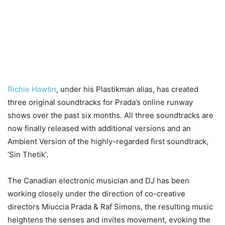
Richie Hawtin
, under his Plastikman alias, has created
three original soundtracks for Prada’s online runway
shows over the past six months. All three soundtracks are
now finally released with additional versions and an
Ambient Version of the highly-regarded first soundtrack,
‘Sin Thetik’.
The Canadian electronic musician and DJ has been
working closely under the direction of co-creative
directors Miuccia Prada & Raf Simons, the resulting music
heightens the senses and invites movement, evoking the