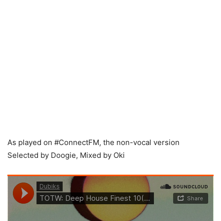
As played on #ConnectFM, the non-vocal version
Selected by Doogie, Mixed by Oki