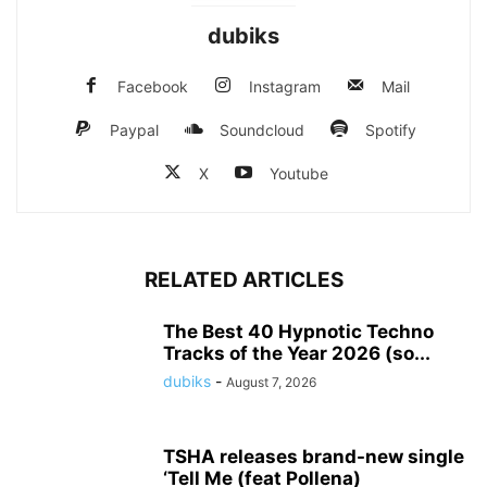
dubiks
Facebook
Instagram
Mail
Paypal
Soundcloud
Spotify
X
Youtube
RELATED ARTICLES
The Best 40 Hypnotic Techno
Tracks of the Year 2026 (so...
dubiks
-
August 7, 2026
TSHA releases brand-new single
‘Tell Me (feat Pollena)