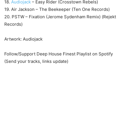
18.
Audiojack
– Easy Rider (Crosstown Rebels)
19. Air Jackson – The Beekeeper (Ten One Records)
20. PSTW – Fixation (Jerome Sydenham Remix) (Rejekt
Records)
Artwork: Audiojack
Follow/Support Deep House Finest Playlist on Spotify
(Send your tracks, links update)