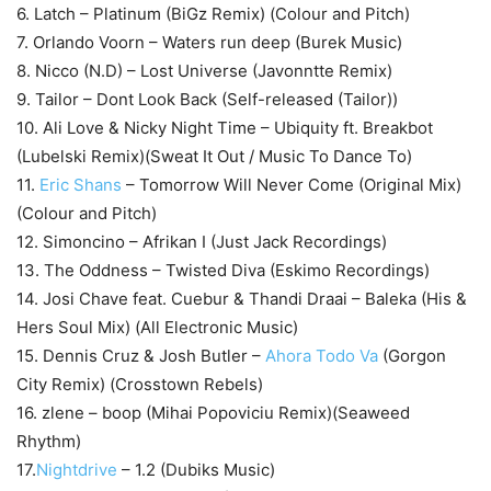
6. Latch – Platinum (BiGz Remix) (Colour and Pitch)
7. Orlando Voorn – Waters run deep (Burek Music)
8. Nicco (N.D) – Lost Universe (Javonntte Remix)
9. Tailor – Dont Look Back (Self-released (Tailor))
10. Ali Love & Nicky Night Time – Ubiquity ft. Breakbot
(Lubelski Remix)(Sweat It Out / Music To Dance To)
11.
Eric Shans
– Tomorrow Will Never Come (Original Mix)
(Colour and Pitch)
12. Simoncino – Afrikan I (Just Jack Recordings)
13. The Oddness – Twisted Diva (Eskimo Recordings)
14. Josi Chave feat. Cuebur & Thandi Draai – Baleka (His &
Hers Soul Mix) (All Electronic Music)
15. Dennis Cruz & Josh Butler –
Ahora Todo Va
(Gorgon
City Remix) (Crosstown Rebels)
16. zlene – boop (Mihai Popoviciu Remix)(Seaweed
Rhythm)
17.
Nightdrive
– 1.2 (Dubiks Music)