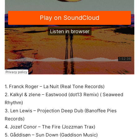
1. Franck Roger – La Nuit (Real Tone Records)
2. Kalkyl & zlene – Eastwood (dot13 Remix) ( Seaweed
Rhythm)
3. Len Lewis – Projection Deep Dub (Banoffee Pies
Records)
4. Jozef Conor – The Fire (Jozzman Trax)
5. Gåddisøn – Sun Down (Gaddison Music)