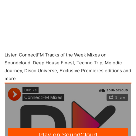
Listen ConnectFM Tracks of the Week Mixes on
Soundcloud: Deep House Finest, Techno Trip, Melodic
Journey, Disco Universe, Exclusive Premieres editions and
more