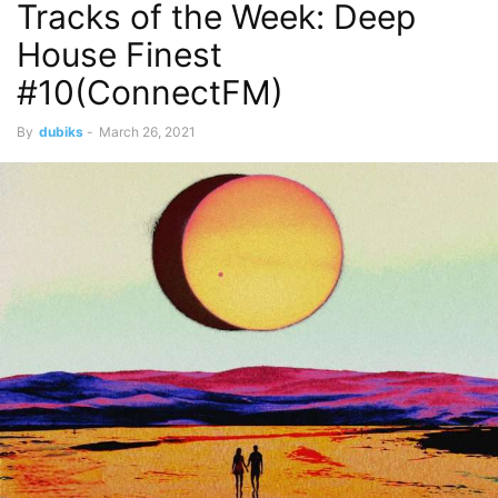
Tracks of the Week: Deep
House Finest
#10(ConnectFM)
By
dubiks
-
March 26, 2021