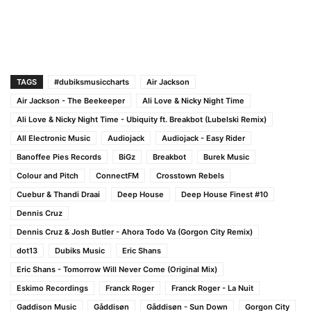
TAGS
#dubiksmusiccharts
Air Jackson
Air Jackson - The Beekeeper
Ali Love & Nicky Night Time
Ali Love & Nicky Night Time - Ubiquity ft. Breakbot (Lubelski Remix)
All Electronic Music
Audiojack
Audiojack - Easy Rider
Banoffee Pies Records
BiGz
Breakbot
Burek Music
Colour and Pitch
ConnectFM
Crosstown Rebels
Cuebur & Thandi Draai
Deep House
Deep House Finest #10
Dennis Cruz
Dennis Cruz & Josh Butler - Ahora Todo Va (Gorgon City Remix)
dot13
Dubiks Music
Eric Shans
Eric Shans - Tomorrow Will Never Come (Original Mix)
Eskimo Recordings
Franck Roger
Franck Roger - La Nuit
Gaddison Music
Gåddisøn
Gåddisøn - Sun Down
Gorgon City