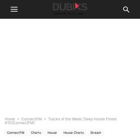
Home
ConnectFM
Tracks of the Week: Deep House Finest
#10(ConnectFM)
ConnectFM
Charts
House
House Charts
Stream