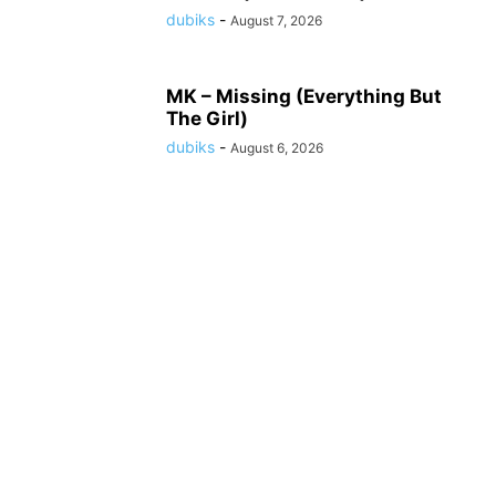
dubiks
-
August 7, 2026
MK – Missing (Everything But
The Girl)
dubiks
-
August 6, 2026