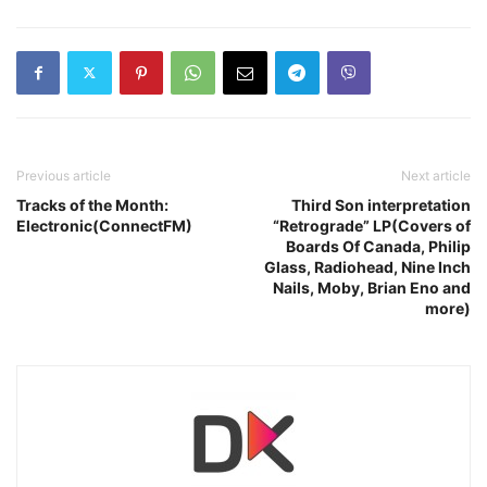
Previous article
Next article
Tracks of the Month:
Third Son interpretation
Electronic(ConnectFM)
“Retrograde” LP(Covers of
Boards Of Canada, Philip
Glass, Radiohead, Nine Inch
Nails, Moby, Brian Eno and
more)