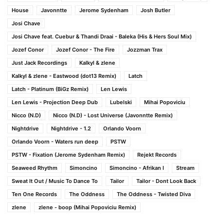
House
Javonntte
Jerome Sydenham
Josh Butler
Josi Chave
Josi Chave feat. Cuebur & Thandi Draai - Baleka (His & Hers Soul Mix)
Jozef Conor
Jozef Conor - The Fire
Jozzman Trax
Just Jack Recordings
Kalkyl & zlene
Kalkyl & zlene - Eastwood (dot13 Remix)
Latch
Latch - Platinum (BiGz Remix)
Len Lewis
Len Lewis - Projection Deep Dub
Lubelski
Mihai Popoviciu
Nicco (N.D)
Nicco (N.D) - Lost Universe (Javonntte Remix)
Nightdrive
Nightdrive - 1.2
Orlando Voorn
Orlando Voorn - Waters run deep
PSTW
PSTW - Fixation (Jerome Sydenham Remix)
Rejekt Records
Seaweed Rhythm
Simoncino
Simoncino - Afrikan I
Stream
Sweat It Out / Music To Dance To
Tailor
Tailor - Dont Look Back
Ten One Records
The Oddness
The Oddness - Twisted Diva
zlene
zlene - boop (Mihai Popoviciu Remix)