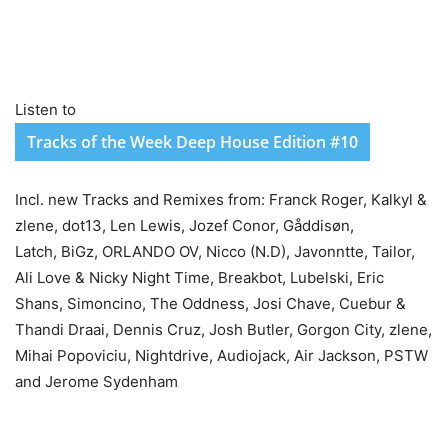
Listen to
Tracks of the Week Deep House Edition #10
Incl. new Tracks and Remixes from: Franck Roger, Kalkyl &
zlene, dot13, Len Lewis, Jozef Conor, Gåddisøn,
Latch, BiGz, ORLANDO OV, Nicco (N.D), Javonntte, Tailor,
Ali Love & Nicky Night Time, Breakbot, Lubelski, Eric
Shans, Simoncino, The Oddness, Josi Chave, Cuebur &
Thandi Draai, Dennis Cruz, Josh Butler, Gorgon City, zlene,
Mihai Popoviciu, Nightdrive, Audiojack, Air Jackson, PSTW
and Jerome Sydenham