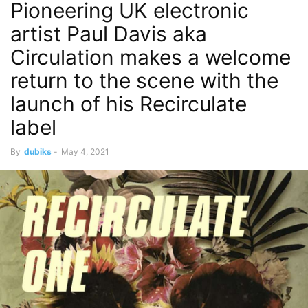
Pioneering UK electronic
artist Paul Davis aka
Circulation makes a welcome
return to the scene with the
launch of his Recirculate
label
By
dubiks
-
May 4, 2021