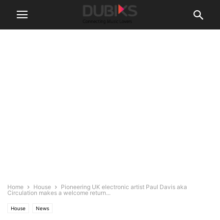
Home
House
Pioneering UK electronic artist Paul Davis aka
Circulation makes a welcome return...
House
News