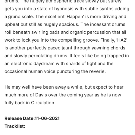
drums. The hugely atmospheric track slowly but surely
gets you into a state of hypnosis with subtle synths adding
a grand scale. The excellent ‘Happen’ is more driving and
upbeat but still as hugely spacious. The incessant drums
roll beneath swirling pads and organic percussion that all
work to lock you into the compelling groove. Finally, ‘HA2’
is another perfectly paced jaunt through yawning chords
and slowly percolating drums. It feels like being trapped in
an electronic daydream with shards of light and the
occasional human voice puncturing the reverie.
He may well have been away a while, but expect to hear
much more of Davis over the coming year as he is now
fully back in Circulation.
Release Date:11-06-2021
Tracklist: