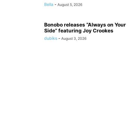
Bella
-
August 5, 2026
Bonobo releases “Always on Your
Side” featuring Joy Crookes
dubiks
-
August 3, 2026