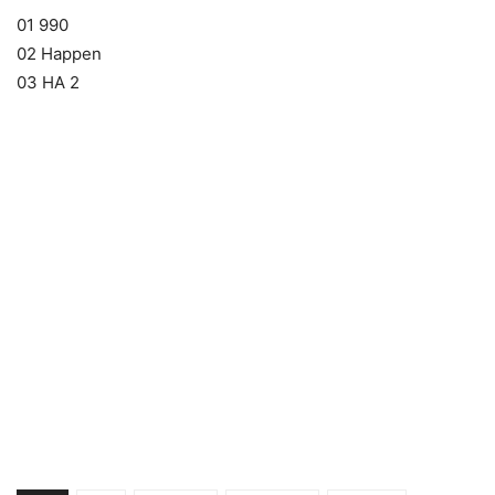
01 990
02 Happen
03 HA 2