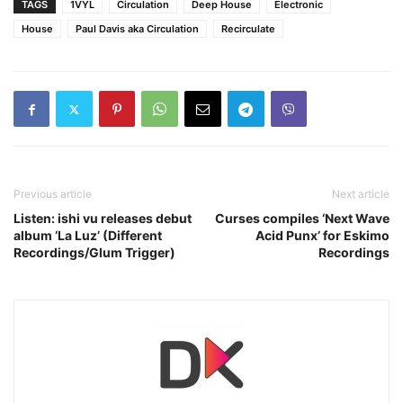
TAGS
1VYL
Circulation
Deep House
Electronic
House
Paul Davis aka Circulation
Recirculate
Previous article
Next article
Listen: ishi vu releases debut
Curses compiles ‘Next Wave
album ‘La Luz’ (Different
Acid Punx’ for Eskimo
Recordings/Glum Trigger)
Recordings