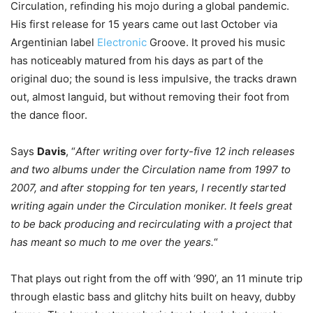
Circulation, refinding his mojo during a global pandemic.
His first release for 15 years came out last October via
Argentinian label
Electronic
Groove. It proved his music
has noticeably matured from his days as part of the
original duo; the sound is less impulsive, the tracks drawn
out, almost languid, but without removing their foot from
the dance floor.
Says
Davis
, “
After writing over forty-five 12 inch releases
and two albums under the Circulation name from 1997 to
2007, and after stopping for ten years, I recently started
writing again under the Circulation moniker. It feels great
to be back producing and recirculating with a project that
has meant so much to me over the years.
“
That plays out right from the off with ‘990’, an 11 minute trip
through elastic bass and glitchy hits built on heavy, dubby