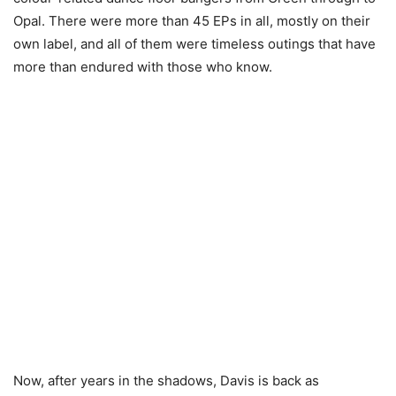
Opal. There were more than 45 EPs in all, mostly on their
own label, and all of them were timeless outings that have
more than endured with those who know.
Now, after years in the shadows, Davis is back as