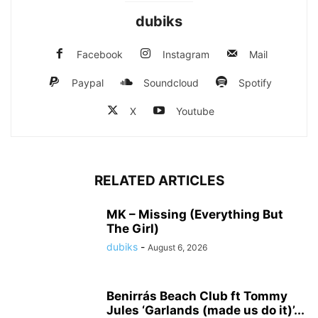
dubiks
Facebook
Instagram
Mail
Paypal
Soundcloud
Spotify
X
Youtube
RELATED ARTICLES
MK – Missing (Everything But
The Girl)
dubiks
-
August 6, 2026
Benirrás Beach Club ft Tommy
Jules ‘Garlands (made us do it)’...