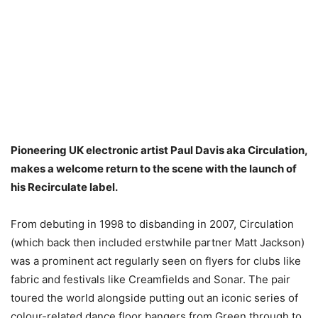
Pioneering UK electronic artist Paul Davis aka Circulation,
makes a welcome return to the scene with the launch of
his Recirculate label.
From debuting in 1998 to disbanding in 2007, Circulation
(which back then included erstwhile partner Matt Jackson)
was a prominent act regularly seen on flyers for clubs like
fabric and festivals like Creamfields and Sonar. The pair
toured the world alongside putting out an iconic series of
colour-related dance floor bangers from Green through to