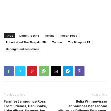
TAGS
Detroit Techno
Rekids
Robert Hood
Robert Hood The Blueprint EP
Techno
The Blueprint EP
Underground Resistance
Previous article
Next article
Farmfest announce Ross
Belia Winnewisser
From Friends, Dan Shake,
announces her second
Luke Vibert, Norman Jay
album via Präsens Editionen,