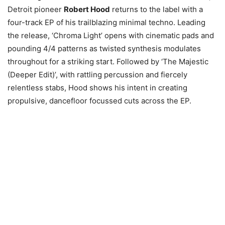
Detroit pioneer
Robert Hood
returns to the label with a
four-track EP of his trailblazing minimal techno. Leading
the release, ‘Chroma Light’ opens with cinematic pads and
pounding 4/4 patterns as twisted synthesis modulates
throughout for a striking start. Followed by ‘The Majestic
(Deeper Edit)’, with rattling percussion and fiercely
relentless stabs, Hood shows his intent in creating
propulsive, dancefloor focussed cuts across the EP.