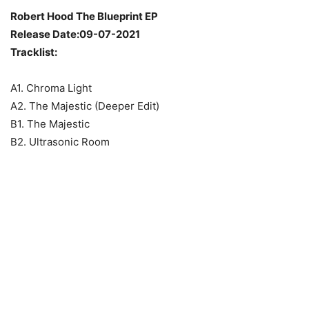
Robert Hood The Blueprint EP
Release Date:09-07-2021
Tracklist:
A1. Chroma Light
A2. The Majestic (Deeper Edit)
B1. The Majestic
B2. Ultrasonic Room