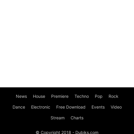
News
House
Premiere
Techno
Pop
Rock
Dance
Electronic
Free Download
Events
Video
Stream
Charts
© Copyright 2018 - Dubiks.com