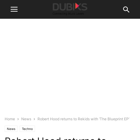
Home
News
Robert Hood returns to Rekids with ‘The Blueprint EP’
News
Techno