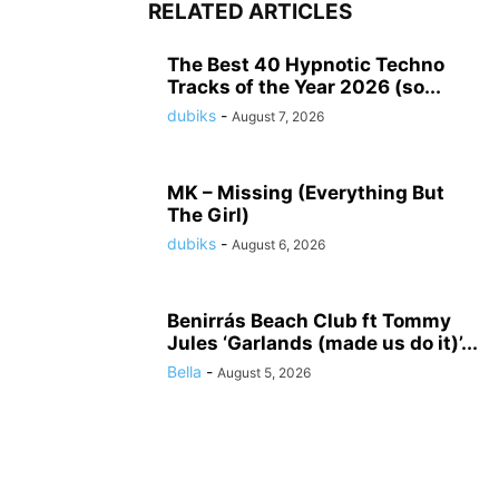
RELATED ARTICLES
The Best 40 Hypnotic Techno
Tracks of the Year 2026 (so...
dubiks
-
August 7, 2026
MK – Missing (Everything But
The Girl)
dubiks
-
August 6, 2026
Benirrás Beach Club ft Tommy
Jules ‘Garlands (made us do it)’...
Bella
-
August 5, 2026