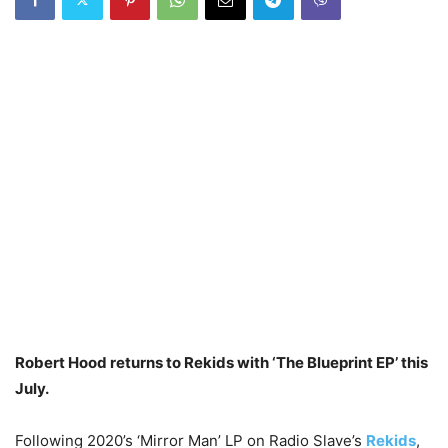
Robert Hood returns to Rekids with ‘The Blueprint EP’ this
July.
Following 2020’s ‘Mirror Man’ LP on Radio Slave’s
Rekids
,