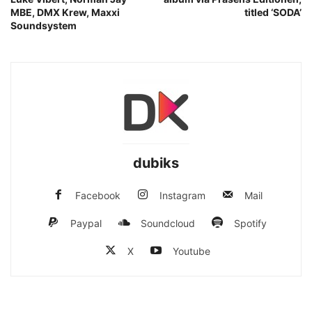
MBE, DMX Krew, Maxxi
titled ‘SODA’
Soundsystem
dubiks
Facebook
Instagram
Mail
Paypal
Soundcloud
Spotify
X
Youtube