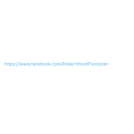
https://www.facebook.com/RobertHoodFloorplan