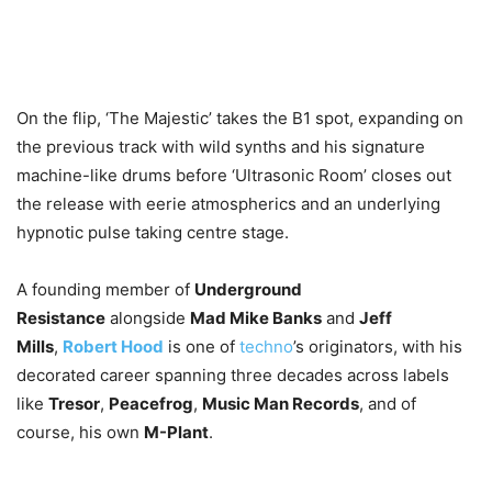
On the flip, ‘The Majestic’ takes the B1 spot, expanding on
the previous track with wild synths and his signature
machine-like drums before ‘Ultrasonic Room’ closes out
the release with eerie atmospherics and an underlying
hypnotic pulse taking centre stage.
A founding member of
Underground
Resistance
alongside
Mad Mike Banks
and
Jeff
Mills
,
Robert Hood
is one of
techno
’s originators, with his
decorated career spanning three decades across labels
like
Tresor
,
Peacefrog
,
Music Man Records
, and of
course, his own
M-Plant
.