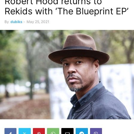
Robert Hood returns to
Rekids with ‘The Blueprint EP’
By
dubiks
-
May 25, 2021