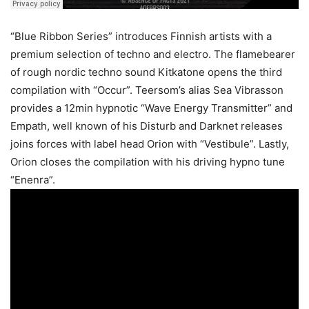
“Blue Ribbon Series” introduces Finnish artists with a
premium selection of techno and electro. The flamebearer
of rough nordic techno sound Kitkatone opens the third
compilation with “Occur”. Teersom’s alias Sea Vibrasson
provides a 12min hypnotic “Wave Energy Transmitter” and
Empath, well known of his Disturb and Darknet releases
joins forces with label head Orion with “Vestibule”. Lastly,
Orion closes the compilation with his driving hypno tune
“Enenra”.