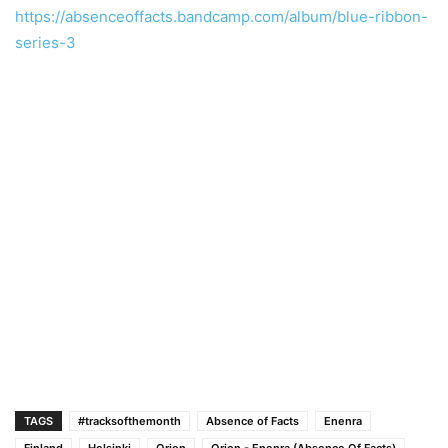
https://absenceoffacts.bandcamp.com/album/blue-ribbon-
series-3
TAGS
#tracksofthemonth
Absence of Facts
Enenra
Finland
Helsinki
Orion
Orion - Enenra (Absence Of Facts)