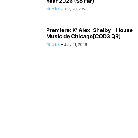
Year 2026 (So Far)
dubiks
-
July 28, 2026
Premiere: K’ Alexi Shelby – House
Music de Chicago[COD3 QR]
dubiks
-
July 21, 2026