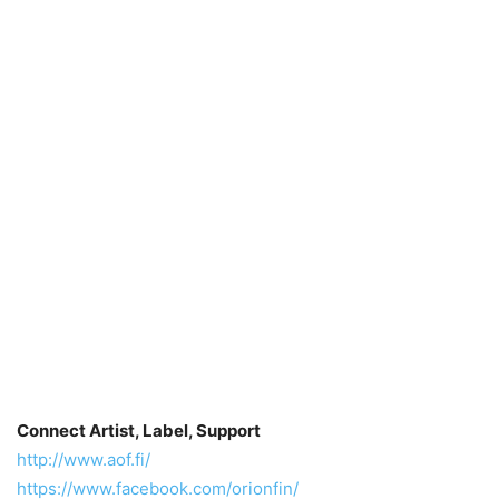
Connect Artist, Label, Support
http://www.aof.fi/
https://www.facebook.com/orionfin/