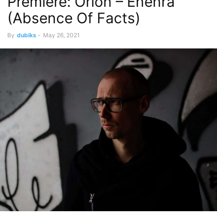
Premiere: Orion – Enenra
(Absence Of Facts)
By
dubiks
-
May 26, 2021