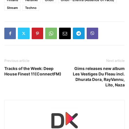
Stream
Techno
Previous article
Next article
Tracks of the Week: Deep
Gims releases new album
House Finest 11(ConnectFM)
Les Vestiges Du Fleau incl.
Dhurata Dora, RayVannu,
Lito, Naza