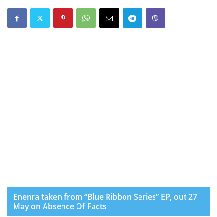
Enenra taken from “Blue Ribbon Series” EP, out 27
May on Absence Of Facts