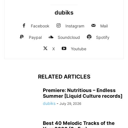
dubiks
Facebook
Instagram
Mail
Paypal
Soundcloud
Spotify
X
Youtube
RELATED ARTICLES
Premiere: Nutritious – Endless
Summer [Liquid Culture records]
dubiks
-
July 29, 2026
Best 40 Melodic Tracks of the