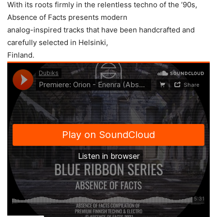
With its roots firmly in the relentless techno of the ’90s,
Absence of Facts presents modern
analog-inspired tracks that have been handcrafted and
carefully selected in Helsinki,
Finland.