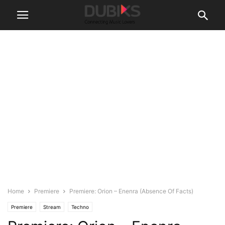
Home
Premiere
Premiere: Orion – Enenra (Absence Of Facts)
Premiere
Stream
Techno