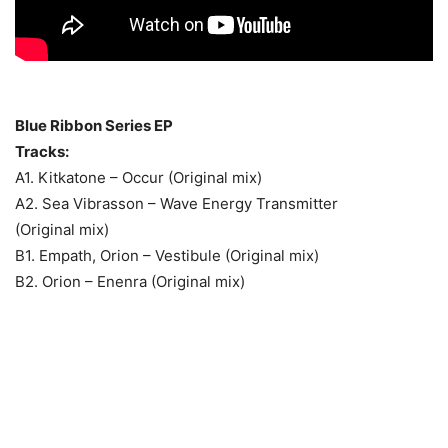
Blue Ribbon Series EP
Tracks:
A1. Kitkatone – Occur (Original mix)
A2. Sea Vibrasson – Wave Energy Transmitter
(Original mix)
B1. Empath, Orion – Vestibule (Original mix)
B2. Orion – Enenra (Original mix)