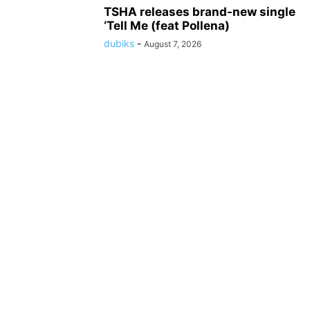
TSHA releases brand-new single
‘Tell Me (feat Pollena)
dubiks
-
August 7, 2026