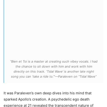
“Bien et Toi is a master at creating such vibey vocals. I had
the chance to sit down with him and work with him
directly on this track. ‘Tidal Wave’ is another late night
song you can ‘take a ride to.’”—Paraleven on “Tidal Wave”
It was Paraleven’s own deep dives into his mind that
sparked Apollo’s creation. A psychedelic ego death
experience at 21 revealed the transcendent nature of