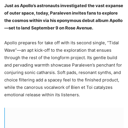
Just as Apollo’s astronauts investigated the vast expanse
of outer space, today, Paraleven invites fans to explore
the cosmos within via his eponymous debut album Apollo
—set to land September 9 on Rose Avenue.
Apollo prepares for take off with its second single, “Tidal
Wave”—an apt kick-off to the exploration that ensues
through the rest of the longform project. Its gentle build
and pervading warmth showcase Paraleven’s penchant for
conjuring sonic catharsis. Soft pads, resonant synths, and
choice filtering add a spacey feel to the finished product,
while the canorous vocalwork of Bien et Toi catalyzes
emotional release within its listeners.