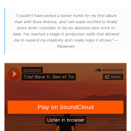
“I couldn’t have picked a better home for my first album
than with Rose Avenue, and I am super excited to finally
share what I consider to be my absolute best work to
date. I’ve reached a stage in production skills that allowed
me to expand my creativity and I really hope it shows.”—
Paraleven