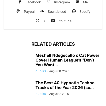
Facebook
Instagram
Mail
Paypal
Soundcloud
Spotify
X
Youtube
RELATED ARTICLES
Meshell Ndegecollo x Cat Power
Cover Human League’s “Don’t
You Want...
dubiks
-
August 8, 2026
The Best 40 Hypnotic Techno
Tracks of the Year 2026 (so...
dubiks
-
August 7, 2026