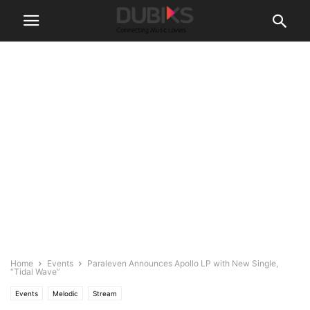
Home
Events
Paraleven Announces Apollo LP with New Single,
“Tidal Wave”
Events
Melodic
Stream