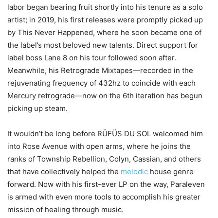
labor began bearing fruit shortly into his tenure as a solo
artist; in 2019, his first releases were promptly picked up
by This Never Happened, where he soon became one of
the label’s most beloved new talents. Direct support for
label boss Lane 8 on his tour followed soon after.
Meanwhile, his Retrograde Mixtapes—recorded in the
rejuvenating frequency of 432hz to coincide with each
Mercury retrograde—now on the 6th iteration has begun
picking up steam.
It wouldn’t be long before RÜFÜS DU SOL welcomed him
into Rose Avenue with open arms, where he joins the
ranks of Township Rebellion, Colyn, Cassian, and others
that have collectively helped the
melodic
house genre
forward. Now with his first-ever LP on the way, Paraleven
is armed with even more tools to accomplish his greater
mission of healing through music.