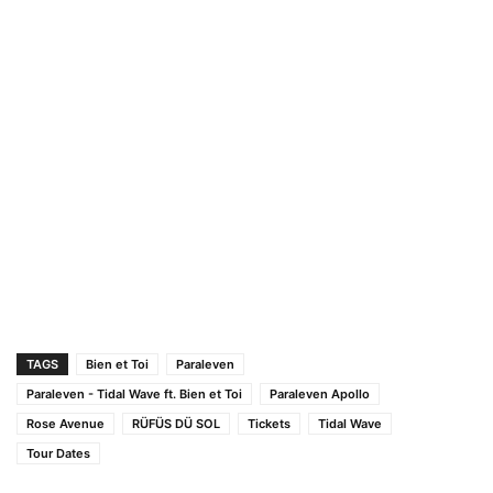
TAGS
Bien et Toi
Paraleven
Paraleven - Tidal Wave ft. Bien et Toi
Paraleven Apollo
Rose Avenue
RÜFÜS DÜ SOL
Tickets
Tidal Wave
Tour Dates