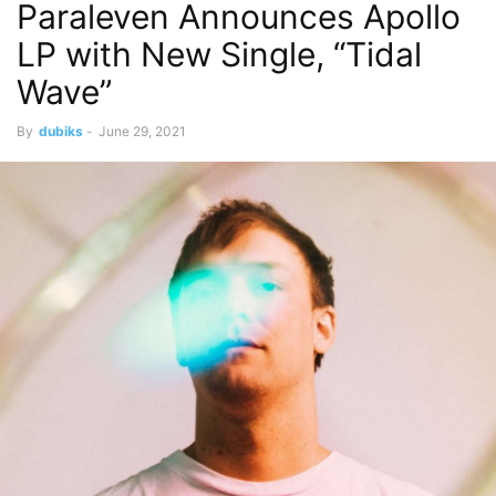
Paraleven Announces Apollo
LP with New Single, “Tidal
Wave”
By
dubiks
-
June 29, 2021