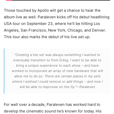
Those touched by Apollo will get a chance to hear the
album live as well. Paraleven kicks off his debut headlining
USA tour on September 23, where he’ll be hitting Los
Angeles, San Francisco, New York, Chicago, and Denver.
This tour also marks the debut of his live set up.
“Creating a live set was always something I wanted to
eventually transition to from DJing. I want to be able to
bring a unique experience to each show – and have
worked to incorporate an array of new hardware that will
allow me to do so. There are certain places in my sets
where I wished I could remove or add things – and now I
will be able to improvise on the fly.”—Paraleven
For well over a decade, Paraleven has worked hard to
develop the cinematic sound he’s known for today. His