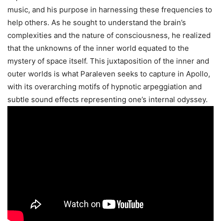
music, and his purpose in harnessing these frequencies to
help others. As he sought to understand the brain’s
complexities and the nature of consciousness, he realized
that the unknowns of the inner world equated to the
mystery of space itself. This juxtaposition of the inner and
outer worlds is what Paraleven seeks to capture in Apollo,
with its overarching motifs of hypnotic arpeggiation and
subtle sound effects representing one’s internal odyssey.