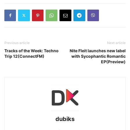
Previous article
Next article
Tracks of the Week: Techno
Nite Fleit launches new label
Trip 12(ConnectFM)
with Sycophantic Romantic
EP(Preview)
dubiks