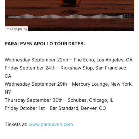
PARALEVEN APOLLO TOUR DATES:
Wednesday September 22nd – The Echo, Los Angeles, CA
Friday September 24th – Rickshaw Stop, San Francisco,
CA
Wednesday September 29th – Mercury Lounge, New York,
NY
Thursday September 30th – Schubas, Chicago, IL
Friday October 1st – Bar Standard, Denver, CO
Tickets at:
www.paraleven.com