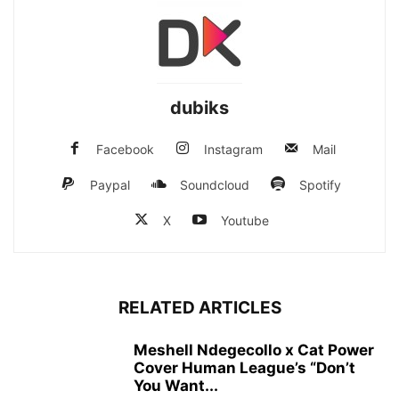
dubiks
Facebook
Instagram
Mail
Paypal
Soundcloud
Spotify
X
Youtube
RELATED ARTICLES
Meshell Ndegecollo x Cat Power
Cover Human League’s “Don’t
You Want...