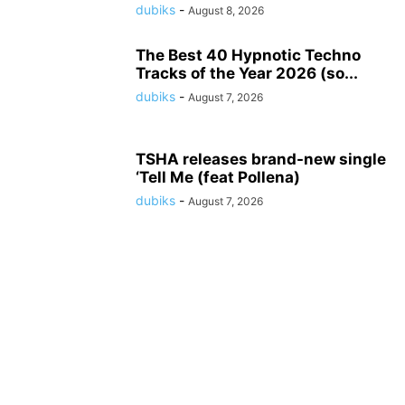
dubiks
-
August 8, 2026
The Best 40 Hypnotic Techno
Tracks of the Year 2026 (so...
dubiks
-
August 7, 2026
TSHA releases brand-new single
‘Tell Me (feat Pollena)
dubiks
-
August 7, 2026