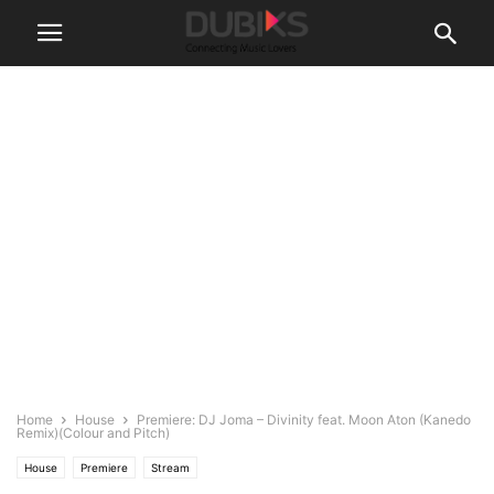
Home
House
Premiere: DJ Joma – Divinity feat. Moon Aton (Kanedo
Remix)(Colour and Pitch)
House
Premiere
Stream