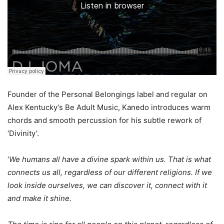
Founder of the Personal Belongings label and regular on
Alex Kentucky’s Be Adult Music, Kanedo introduces warm
chords and smooth percussion for his subtle rework of
‘Divinity’.
‘
We humans all have a divine spark within us. That is what
connects us all, regardless of our different religions. If we
look inside ourselves, we can discover it, connect with it
and make it shine.