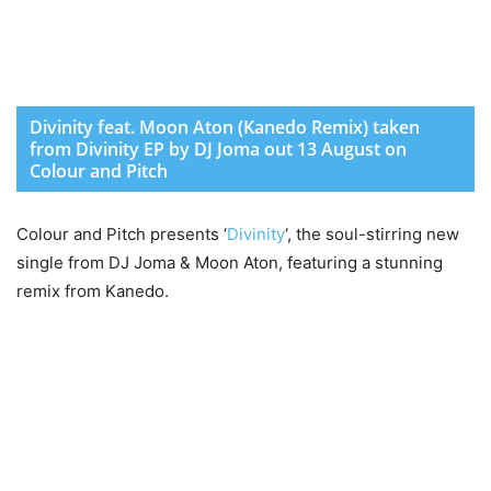
Divinity feat. Moon Aton (Kanedo Remix) taken
from Divinity EP by DJ Joma out 13 August on
Colour and Pitch
Colour and Pitch presents ‘
Divinity
‘, the soul-stirring new
single from DJ Joma & Moon Aton, featuring a stunning
remix from Kanedo.