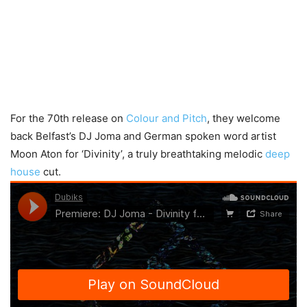
For the 70th release on
Colour and Pitch
, they welcome
back Belfast’s DJ Joma and German spoken word artist
Moon Aton for ‘Divinity’, a truly breathtaking melodic
deep
house
cut.