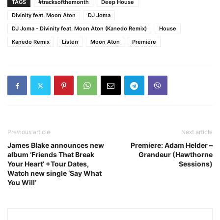
TAGS
#tracksofthemonth
Deep House
Divinity feat. Moon Aton
DJ Joma
DJ Joma - Divinity feat. Moon Aton (Kanedo Remix)
House
Kanedo Remix
Listen
Moon Aton
Premiere
Previous article
Next article
James Blake announces new
Premiere: Adam Helder –
album ‘Friends That Break
Grandeur (Hawthorne
Your Heart’ +Tour Dates,
Sessions)
Watch new single ‘Say What
You Will’