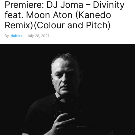
Premiere: DJ Joma – Divinity
feat. Moon Aton (Kanedo
Remix)(Colour and Pitch)
By
dubiks
-
July 28, 2021