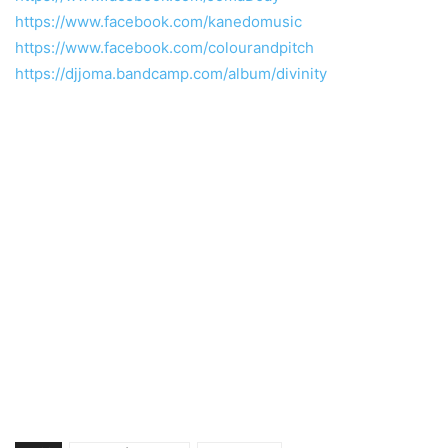
https://www.facebook.com/kanedomusic
https://www.facebook.com/colourandpitch
https://djjoma.bandcamp.com/album/divinity