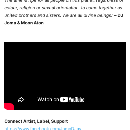
The time is ripe for all people on this planet, regardless of
colour, religion or sexual orientation, to come together as
united brothers and sisters. We are all divine beings.
‘ –
DJ
Joma & Moon Aton
Connect Artist, Label, Support
https://www.facebook.com/JomaDJay