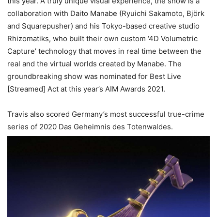
this year. A truly unique visual experience, the show is a
collaboration with Daito Manabe (Ryuichi Sakamoto, Björk
and Squarepusher) and his Tokyo-based creative studio
Rhizomatiks, who built their own custom ‘4D Volumetric
Capture’ technology that moves in real time between the
real and the virtual worlds created by Manabe. The
groundbreaking show was nominated for Best Live
[Streamed] Act at this year’s AIM Awards 2021.
Travis also scored Germany’s most successful true-crime
series of 2020 Das Geheimnis des Totenwaldes.