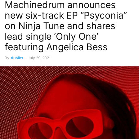
Machinedrum announces
new six-track EP “Psyconia”
on Ninja Tune and shares
lead single ‘Only One’
featuring Angelica Bess
By
dubiks
-
July 29, 2021