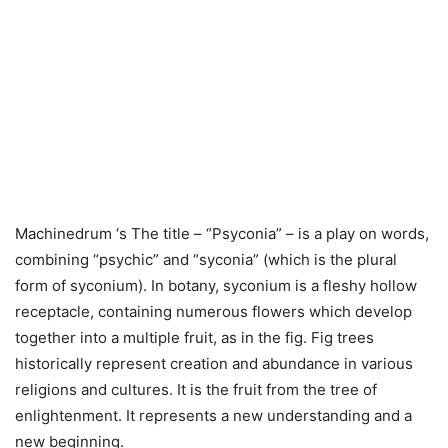
Machinedrum ‘s The title – “Psyconia” – is a play on words,
combining “psychic” and “syconia” (which is the plural
form of syconium). In botany, syconium is a fleshy hollow
receptacle, containing numerous flowers which develop
together into a multiple fruit, as in the fig. Fig trees
historically represent creation and abundance in various
religions and cultures. It is the fruit from the tree of
enlightenment. It represents a new understanding and a
new beginning.