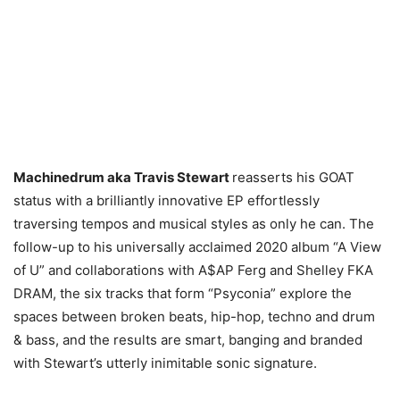
Machinedrum aka Travis Stewart
reasserts his GOAT
status with a brilliantly innovative EP effortlessly
traversing tempos and musical styles as only he can. The
follow-up to his universally acclaimed 2020 album “A View
of U” and collaborations with A$AP Ferg and Shelley FKA
DRAM, the six tracks that form “Psyconia” explore the
spaces between broken beats, hip-hop, techno and drum
& bass, and the results are smart, banging and branded
with Stewart’s utterly inimitable sonic signature.