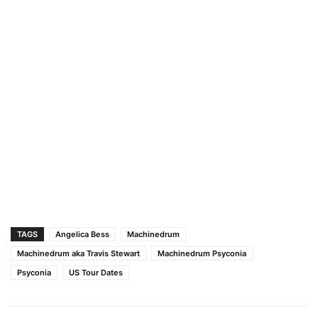
TAGS
Angelica Bess
Machinedrum
Machinedrum aka Travis Stewart
Machinedrum Psyconia
Psyconia
US Tour Dates