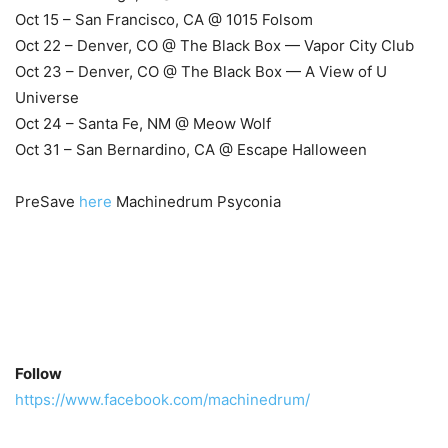
Oct 15 – San Francisco, CA @ 1015 Folsom
Oct 22 – Denver, CO @ The Black Box — Vapor City Club
Oct 23 – Denver, CO @ The Black Box — A View of U
Universe
Oct 24 – Santa Fe, NM @ Meow Wolf
Oct 31 – San Bernardino, CA @ Escape Halloween
PreSave
here
Machinedrum Psyconia
Follow
https://www.facebook.com/machinedrum/