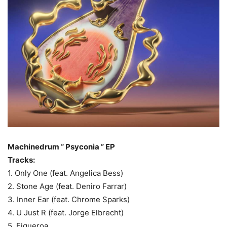
Machinedrum “ Psyconia ” EP
Tracks:
1. Only One (feat. Angelica Bess)
2. Stone Age (feat. Deniro Farrar)
3. Inner Ear (feat. Chrome Sparks)
4. U Just R (feat. Jorge Elbrecht)
5. Figueroa