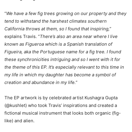
“
We have a few fig trees growing on our property and they
tend to withstand the harshest climates southern
California throws at them, so I found that inspiring,”
explains Travis. “
There’s also an area near where I live
known as Figueroa which is a Spanish translation of
Figueira, aka the Portuguese name for a fig tree. I found
these synchronicities intriguing and so I went with it for
the theme of this EP. It’s especially relevant to this time in
my life in which my daughter has become a symbol of
creation and abundance in my life.
”
The EP artwork is by celebrated artist Kushagra Gupta
(@kushlet) who took Travis’ inspirations and created a
fictional musical instrument that looks both organic (fig-
like) and alien.