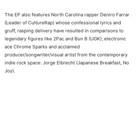
The EP also features North Carolina rapper Deniro Farrar
(Leader of CultureRap) whose confessional lyrics and
gruff, rasping delivery have resulted in comparisons to
legendary figures like 2Pac and Bun B (UGK), electronic
ace Chrome Sparks and acclaimed
producer/songwriter/visual artist from the contemporary
indie rock space: Jorge Elbrecht (Japanese Breakfast, No
Joy).