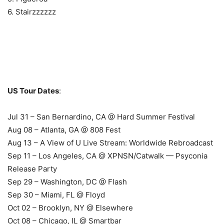
6. Stairzzzzzz
US Tour Dates
:
Jul 31 – San Bernardino, CA @ Hard Summer Festival
Aug 08 – Atlanta, GA @ 808 Fest
Aug 13 – A View of U Live Stream: Worldwide Rebroadcast
Sep 11 – Los Angeles, CA @ XPNSN/Catwalk — Psyconia
Release Party
Sep 29 – Washington, DC @ Flash
Sep 30 – Miami, FL @ Floyd
Oct 02 – Brooklyn, NY @ Elsewhere
Oct 08 – Chicago, IL @ Smartbar