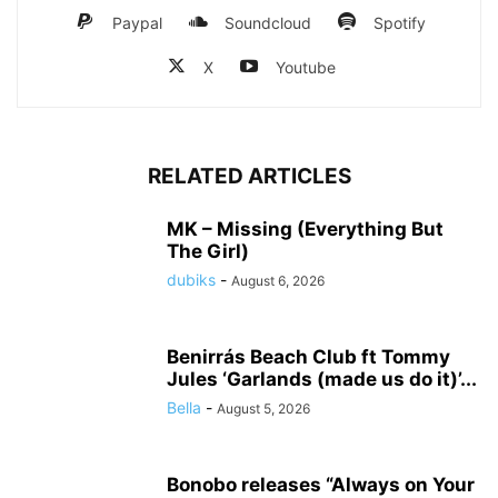
Paypal
Soundcloud
Spotify
X
Youtube
RELATED ARTICLES
MK – Missing (Everything But
The Girl)
dubiks
-
August 6, 2026
Benirrás Beach Club ft Tommy
Jules ‘Garlands (made us do it)’...
Bella
-
August 5, 2026
Bonobo releases “Always on Your