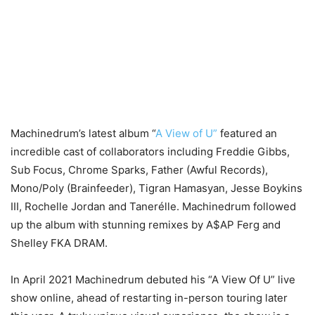
Machinedrum’s latest album “
A View of U”
featured an
incredible cast of collaborators including Freddie Gibbs,
Sub Focus, Chrome Sparks, Father (Awful Records),
Mono/Poly (Brainfeeder), Tigran Hamasyan, Jesse Boykins
III, Rochelle Jordan and Tanerélle. Machinedrum followed
up the album with stunning remixes by A$AP Ferg and
Shelley FKA DRAM.
In April 2021 Machinedrum debuted his “A View Of U” live
show online, ahead of restarting in-person touring later