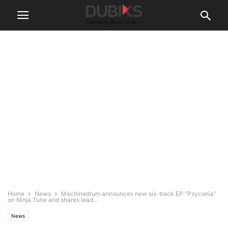
Home
News
Machinedrum announces new six-track EP “Psyconia”
on Ninja Tune and shares lead...
News