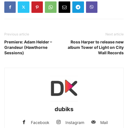
Previous article
Next article
Premiere: Adam Helder –
Ross Harper to release new
Grandeur (Hawthorne
album Tower of Light on City
Sessions)
Wall Records
dubiks
Facebook
Instagram
Mail