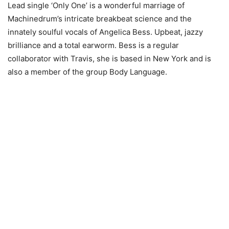
Lead single ‘Only One’ is a wonderful marriage of
Machinedrum’s intricate breakbeat science and the
innately soulful vocals of Angelica Bess. Upbeat, jazzy
brilliance and a total earworm. Bess is a regular
collaborator with Travis, she is based in New York and is
also a member of the group Body Language.