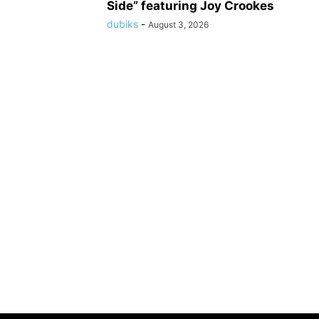
Side” featuring Joy Crookes
dubiks
-
August 3, 2026