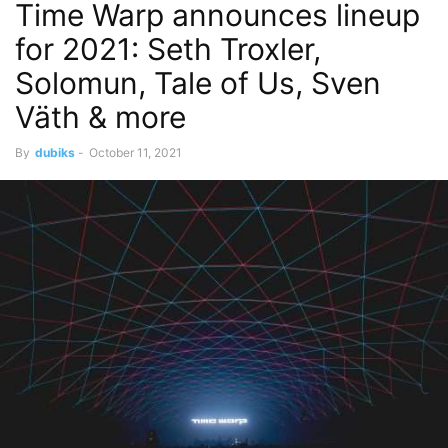
Time Warp announces lineup
for 2021: Seth Troxler,
Solomun, Tale of Us, Sven
Väth & more
By
dubiks
-
October 11, 2021