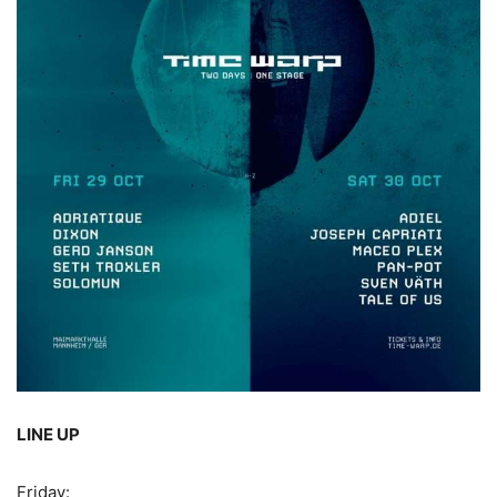
LINE UP
Friday: