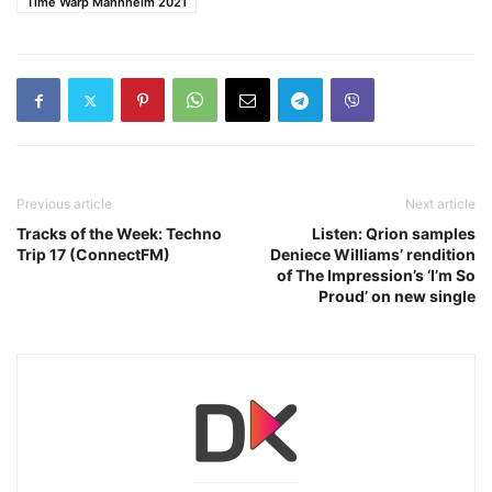
Time Warp Mannheim 2021
Previous article
Next article
Tracks of the Week: Techno
Listen: Qrion samples
Trip 17 (ConnectFM)
Deniece Williams’ rendition
of The Impression’s ‘I’m So
Proud’ on new single