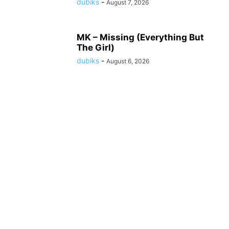
dubiks
-
August 7, 2026
MK – Missing (Everything But
The Girl)
dubiks
-
August 6, 2026