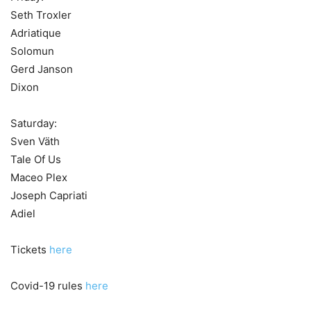
Seth Troxler
Adriatique
Solomun
Gerd Janson
Dixon
Saturday:
Sven Väth
Tale Of Us
Maceo Plex
Joseph Capriati
Adiel
Tickets
here
Covid-19 rules
here