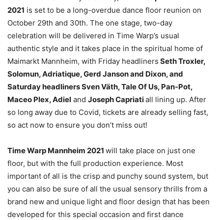
2021
is set to be a long-overdue dance floor reunion on
October 29th and 30th. The one stage, two-day
celebration will be delivered in Time Warp’s usual
authentic style and it takes place in the spiritual home of
Maimarkt Mannheim, with Friday headliners
Seth Troxler,
Solomun, Adriatique, Gerd Janson and Dixon, and
Saturday headliners Sven Väth, Tale Of Us, Pan-Pot,
Maceo Plex, Adiel
and
Joseph Capriati
all lining up. After
so long away due to Covid, tickets are already selling fast,
so act now to ensure you don’t miss out!
Time Warp Mannheim 2021
will take place on just one
floor, but with the full production experience. Most
important of all is the crisp and punchy sound system, but
you can also be sure of all the usual sensory thrills from a
brand new and unique light and floor design that has been
developed for this special occasion and first dance