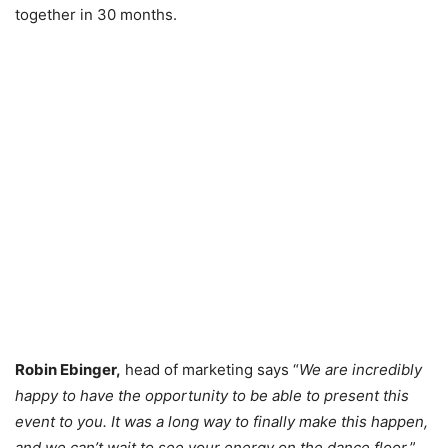
together in 30 months.
Robin Ebinger,
head of marketing says “
We are incredibly
happy to have the opportunity to be able to present this
event to you. It was a long way to finally make this happen,
and we can’t wait to see your energy on the dance floor.
”