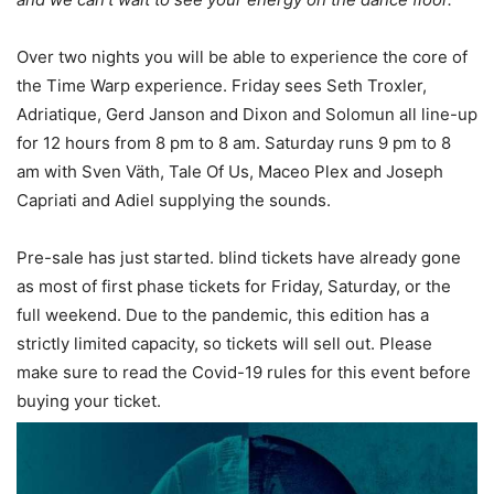
Over two nights you will be able to experience the core of
the Time Warp experience. Friday sees Seth Troxler,
Adriatique, Gerd Janson and Dixon and Solomun all line-up
for 12 hours from 8 pm to 8 am. Saturday runs 9 pm to 8
am with Sven Väth, Tale Of Us, Maceo Plex and Joseph
Capriati and Adiel supplying the sounds.
Pre-sale has just started. blind tickets have already gone
as most of first phase tickets for Friday, Saturday, or the
full weekend. Due to the pandemic, this edition has a
strictly limited capacity, so tickets will sell out. Please
make sure to read the Covid-19 rules for this event before
buying your ticket.