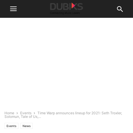
Home
Events
Time Warp announces lineup for 2021: Seth Troxler,
Solomun, Tale of Us,...
Events
News