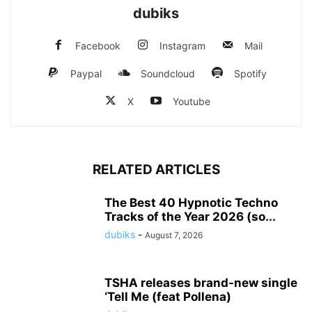
dubiks
Facebook
Instagram
Mail
Paypal
Soundcloud
Spotify
X
Youtube
RELATED ARTICLES
The Best 40 Hypnotic Techno
Tracks of the Year 2026 (so...
dubiks
-
August 7, 2026
TSHA releases brand-new single
‘Tell Me (feat Pollena)