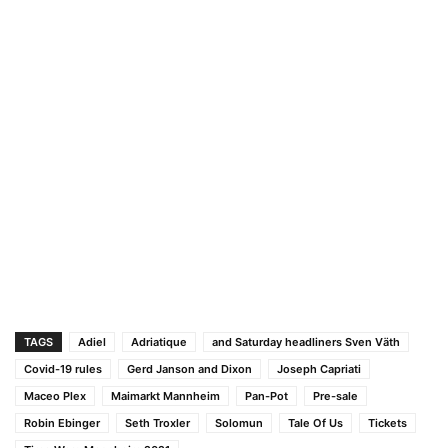
TAGS
Adiel
Adriatique
and Saturday headliners Sven Väth
Covid-19 rules
Gerd Janson and Dixon
Joseph Capriati
Maceo Plex
Maimarkt Mannheim
Pan-Pot
Pre-sale
Robin Ebinger
Seth Troxler
Solomun
Tale Of Us
Tickets