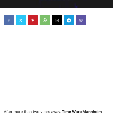
After more than two years away,
Time Warp Mannheim