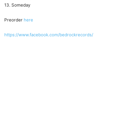
13. Someday
Preorder
here
https://www.facebook.com/bedrockrecords/