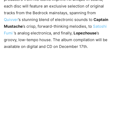
each disc will feature an exclusive selection of original
tracks from the Bedrock mainstays, spanning from
Quivver
’s stunning blend of electronic sounds to
Captain
Mustache
’s crisp, forward-thinking melodies, to
Satoshi
Fumi
’s analog electronica, and finally,
Lopezhouse
’s
groovy, low-tempo house. The album compilation will be
available on digital and CD on December 17th.