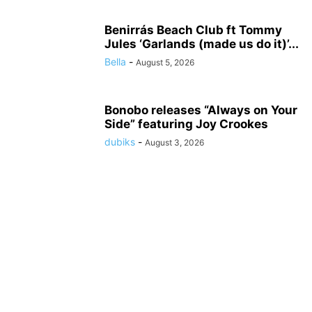
Benirrás Beach Club ft Tommy
Jules ‘Garlands (made us do it)’...
Bella
-
August 5, 2026
Bonobo releases “Always on Your
Side” featuring Joy Crookes
dubiks
-
August 3, 2026