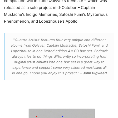
compilation will include Quivver’s Revelate – which was
released as a solo project mid-October – Captain
Mustache’s Indigo Memories, Satoshi Fumi’s Mysterious
Phenomenon, and Lopezhouse’s Apollo.
“‘Quattro Artists’ features four very unique and different
albums from Quivver, Captain Mustache, Satoshi Fumi, and
Lopezhouse in one limited edition 4 x CD box set. Bedrock
always tries to do things differently so incorporating four
original artist albums into one box set is a great way to
experience and support some very talented musicians all
in one go. I hope you enjoy this project.” –
John Digweed