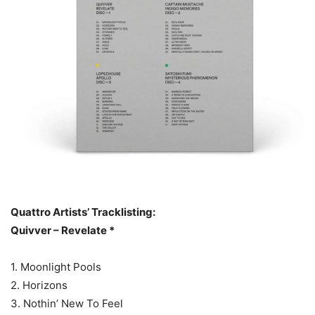
Quattro Artists’ Tracklisting:
Quivver – Revelate *
1. Moonlight Pools
2. Horizons
3. Nothin’ New To Feel