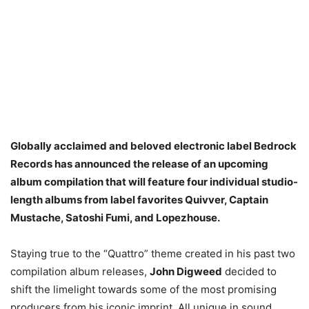
Globally acclaimed and beloved electronic label Bedrock
Records has announced the release of an upcoming
album compilation that will feature four individual studio-
length albums from label favorites Quivver, Captain
Mustache, Satoshi Fumi, and Lopezhouse.
Staying true to the “Quattro” theme created in his past two
compilation album releases,
John Digweed
decided to
shift the limelight towards some of the most promising
producers from his iconic imprint. All unique in sound,