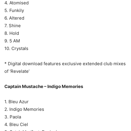
4. Atomised
5. Funkily
6. Altered
7. Shine
8. Hold
9. 5 AM
10. Crystals
* Digital download features exclusive extended club mixes
of ‘Revelate’
Captain Mustache – Indigo Memories
1. Bleu Azur
2. Indigo Memories
3. Paola
4. Bleu Ciel