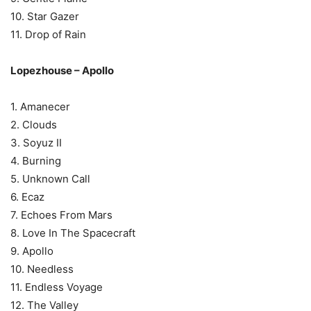
10. Star Gazer
11. Drop of Rain
Lopezhouse – Apollo
1. Amanecer
2. Clouds
3. Soyuz II
4. Burning
5. Unknown Call
6. Ecaz
7. Echoes From Mars
8. Love In The Spacecraft
9. Apollo
10. Needless
11. Endless Voyage
12. The Valley