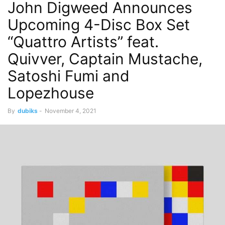
John Digweed Announces
Upcoming 4-Disc Box Set
“Quattro Artists” feat.
Quivver, Captain Mustache,
Satoshi Fumi and
Lopezhouse
By
dubiks
-
November 4, 2021