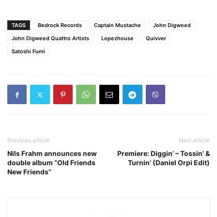
TAGS
Bedrock Records
Captain Mustache
John Digweed
John Digweed Quattro Artists
Lopezhouse
Quivver
Satoshi Fumi
Previous article
Next article
Nils Frahm announces new
Premiere: Diggin’ – Tossin’ &
double album “Old Friends
Turnin’ (Daniel Orpi Edit)
New Friends”