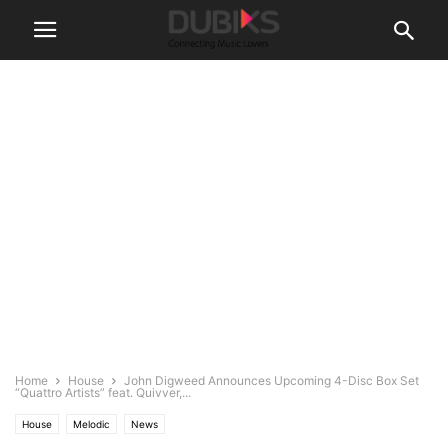
Home
House
John Digweed Announces Upcoming 4-Disc Box Set
“Quattro Artists” feat. Quivver,...
House
Melodic
News