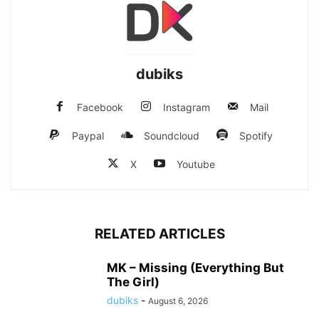
dubiks
Facebook
Instagram
Mail
Paypal
Soundcloud
Spotify
X
Youtube
RELATED ARTICLES
MK – Missing (Everything But
The Girl)
dubiks
-
August 6, 2026