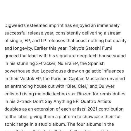
Digweed’s esteemed imprint has enjoyed an immensely
successful release year, consistently delivering a stream
of single, EP, and LP releases that boast nothing but quality
and longevity. Earlier this year, Tokyo’s Satoshi Fumi
graced the label with his signature deep tech house sound
in his stunning 3-tracker, Nu Era EP, the Spanish
powerhouse duo Lopezhouse drew on galactic influences
in their Vostok EP, the Parisian Captain Mustache unveiled
an entrancing house cut with “Bleu Ciel,” and Quivver
enlisted rising melodic techno star Rinzen for remix duties
in his 2-track Don’t Say Anything EP. Quattro Artists
doubles as an extension of each artists’ 2021 contribution
to the label, giving them a platform to showcase their full
sonic range in a studio album. The four albums in the