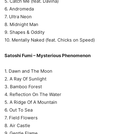
5. Catch Me (feat. Davina)
6. Andromeda
7. Ultra Neon
8. Midnight Man
9. Shapes & Oddity
10. Mentally Naked (feat. Chicks on Speed)
Satoshi Fumi – Mysterious Phenomenon
1. Dawn and The Moon
2. A Ray Of Sunlight
3. Bamboo Forest
4. Reflection On The Water
5. A Ridge Of A Mountain
6. Out To Sea
7. Field Flowers
8. Air Castle
9. Gentle Flame