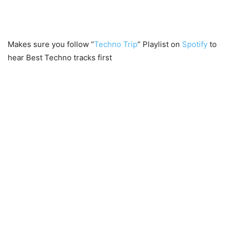
Makes sure you follow “
Techno Trip
” Playlist on
Spotify
to
hear Best Techno tracks first