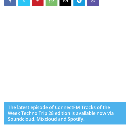
The latest episode of ConnectFM Tracks of the
Week Techno Trip 28 edition is available now via
Soundcloud, Mixcloud and Spotify.