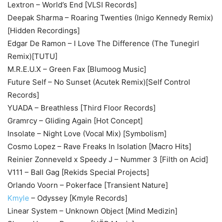
Lextron – World’s End [VLSI Records]
Deepak Sharma – Roaring Twenties (Inigo Kennedy Remix)
[Hidden Recordings]
Edgar De Ramon – I Love The Difference (The Tunegirl
Remix)[TUTU]
M.R.E.U.X – Green Fax [Blumoog Music]
Future Self – No Sunset (Acutek Remix)[Self Control
Records]
YUADA – Breathless [Third Floor Records]
Gramrcy – Gliding Again [Hot Concept]
Insolate – Night Love (Vocal Mix) [Symbolism]
Cosmo Lopez – Rave Freaks In Isolation [Macro Hits]
Reinier Zonneveld x Speedy J – Nummer 3 [Filth on Acid]
V111 – Ball Gag [Rekids Special Projects]
Orlando Voorn – Pokerface [Transient Nature]
Kmyle
– Odyssey [Kmyle Records]
Linear System – Unknown Object [Mind Medizin]