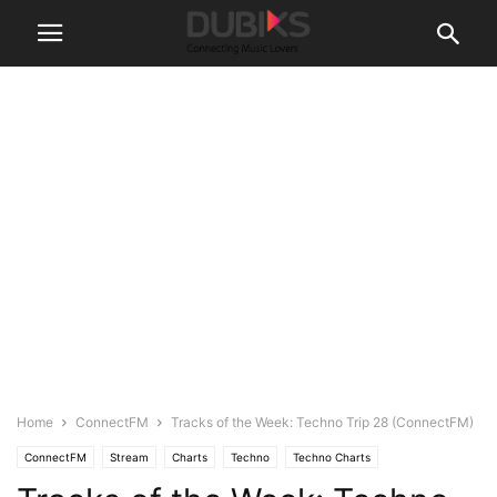
Home
ConnectFM
Tracks of the Week: Techno Trip 28 (ConnectFM)
ConnectFM
Stream
Charts
Techno
Techno Charts