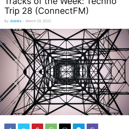
Tracks of the Week: Techno
Trip 28 (ConnectFM)
By
dubiks
-
March 29, 2022