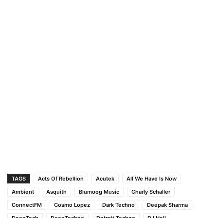
TAGS
Acts Of Rebellion
Acutek
All We Have Is Now
Ambient
Asquith
Blumoog Music
Charly Schaller
ConnectFM
Cosmo Lopez
Dark Techno
Deepak Sharma
DeepTech
DeepTechno
Detroit Techno
DJ Hell