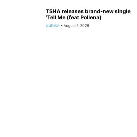
TSHA releases brand-new single
‘Tell Me (feat Pollena)
dubiks
-
August 7, 2026