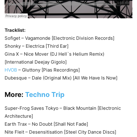
Tracklist:
Sofiget – Vagamonde [Electronic Division Records]
Shonky – Electrica [Third Ear]
Gina X – Nice Mover (DJ Hell`s Helium Remix)
[International Deejay Gigolo]
HVOB
– Gluttony [Pias Recordings]
Dubesque – Dale (Original Mix) [All We Have Is Now]
More:
Techno Trip
Super-Frog Saves Tokyo – Black Mountain [Electronic
Architecture]
Earth Trax – No Doubt [Shall Not Fade]
Nite Fleit – Desensitisation [Steel City Dance Discs]