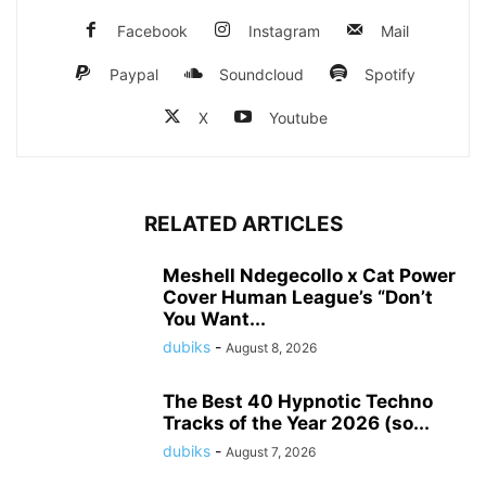
Facebook
Instagram
Mail
Paypal
Soundcloud
Spotify
X
Youtube
RELATED ARTICLES
Meshell Ndegecollo x Cat Power
Cover Human League’s “Don’t
You Want...
dubiks
-
August 8, 2026
The Best 40 Hypnotic Techno
Tracks of the Year 2026 (so...
dubiks
-
August 7, 2026