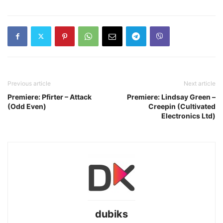
Previous article
Next article
Premiere: Pfirter – Attack
Premiere: Lindsay Green –
(Odd Even)
Creepin (Cultivated
Electronics Ltd)
dubiks