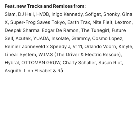
Feat. new Tracks and Remixes from:
Slam, DJ Hell, HVOB, Inigo Kennedy, Sofiget, Shonky, Gina
X, Super-Frog Saves Tokyo, Earth Trax, Nite Fleit, Lextron,
Deepak Sharma, Edgar De Ramon, The Tunegirl, Future
Self, Acutek, YUADA, Insolate, Gramrcy, Cosmo Lopez,
Reinier Zonneveld x Speedy J, V111, Orlando Voorn, Kmyle,
Linear System, W.LV.S (The Driver & Electric Rescue),
Hybral, OTTOMAN GRÜW, Charly Schaller, Susan Riot,
Asquith, Linn Elisabet & Rå