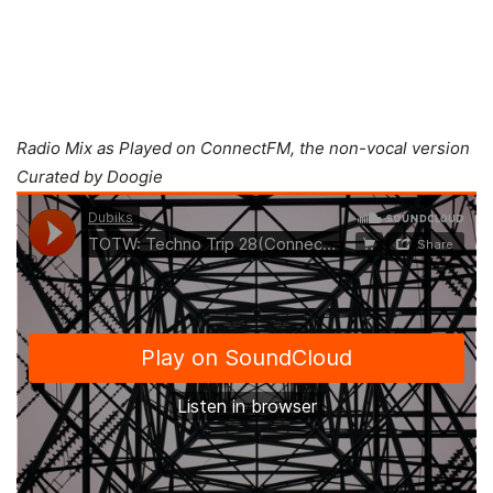
Radio Mix as Played on ConnectFM, the non-vocal version
Curated by Doogie