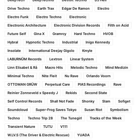
Drive Techno
Earth Trax
Edgar De Ramon
Electro
Electro Funk
Electro Techno
Electronic
Electronic Architecture
Electronic Division Records
Filth on Acid
Future Self
Gina X
Gramrcy
Hard Techno
HVOB
Hybral
Hypnotic Techno
Industrial
Inigo Kennedy
Insolate
International Deejay Gigolo
Kmyle
LABURNŪM Records
Lextron
Linear System
Linn Elisabet & Rå
Macro Hits
Melodic Techno
Mind Medizin
Minimal Techno
Nite Fleit
Nu Rave
Orlando Voorn
OTTOMAN GRÜW
Perpetual Care
PIAS Recordings
Rave
Reinier Zonneveld x Speedy J
Rekids
Second State
Self Control Records
Shall Not Fade
Shonky
Slam
Sofiget
Soundcloud
Super-Frog Saves Tokyo
Susan Riot
Symbolism
Techno
Techno Trip 28
The Tunegirl
Tracks of the Week
Transient Nature
TUTU
V111
W.LV.S (The Driver & Electric Rescue)
YUADA