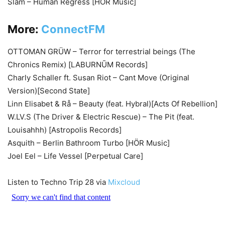
Slam – Human Regress [HÖR Music]
More:
ConnectFM
OTTOMAN GRÜW – Terror for terrestrial beings (The
Chronics Remix) [LABURNŪM Records]
Charly Schaller ft. Susan Riot – Cant Move (Original
Version)[Second State]
Linn Elisabet & Rå – Beauty (feat. Hybral)[Acts Of Rebellion]
W.LV.S (The Driver & Electric Rescue) – The Pit (feat.
Louisahhh) [Astropolis Records]
Asquith – Berlin Bathroom Turbo [HÖR Music]
Joel Eel – Life Vessel [Perpetual Care]
Listen to Techno Trip 28 via
Mixcloud