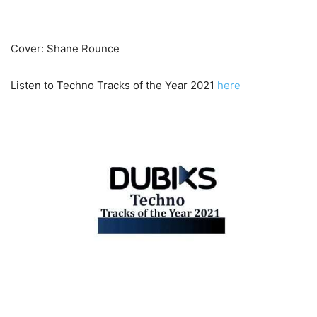
Cover: Shane Rounce
Listen to Techno Tracks of the Year 2021
here