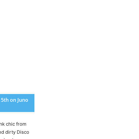
15th on Juno
nk chic from
ed dirty Disco