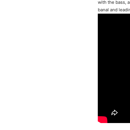
with the bass, 
banal and leadi