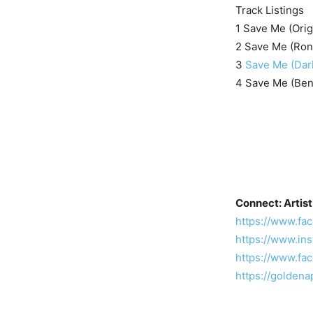
Track Listings
1 Save Me (Orig
2 Save Me (Ron
3
Save Me (Dar
4 Save Me (Ben
Connect: Artist
https://www.f
https://www.in
https://www.f
https://golde