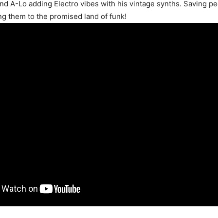
and A-Lo adding Electro vibes with his vintage synths. Saving p
ng them to the promised land of funk!