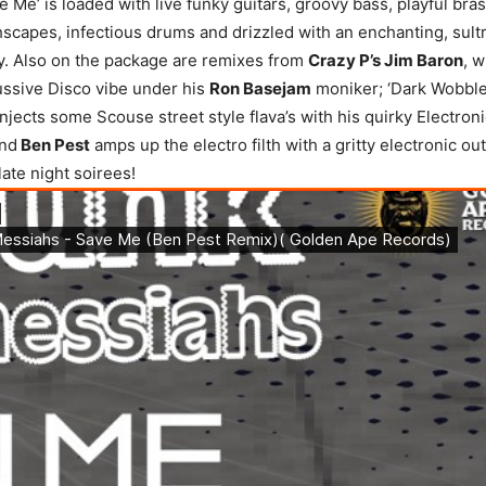
ve Me’ is loaded with live funky guitars, groovy bass, playful bra
hscapes, infectious drums and drizzled with an enchanting, sult
y. Also on the package are remixes from
Crazy P’s Jim Baron
, w
ussive Disco vibe under his
Ron Basejam
moniker; ‘Dark Wobble
njects some Scouse street style flava’s with his quirky Electron
and
Ben Pest
amps up the electro filth with a gritty electronic out
 late night soirees!