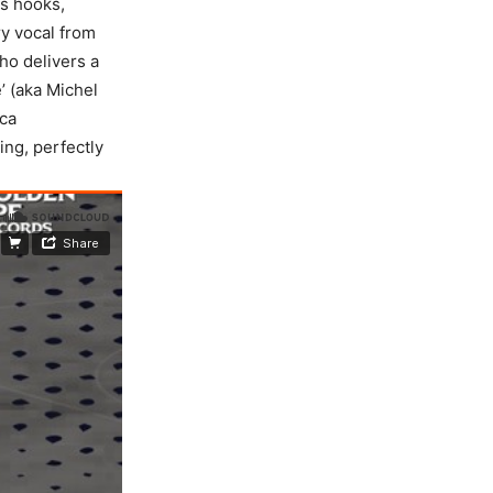
ss hooks,
ry vocal from
ho delivers a
’ (aka Michel
ica
ing, perfectly