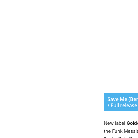
Save Me (Ben 
/ Full releas
New label
Gold
the Funk Messiah