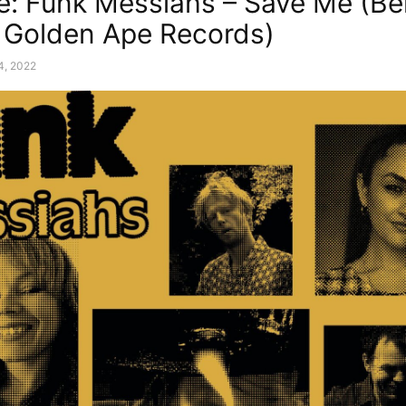
e: Funk Messiahs – Save Me (Be
 Golden Ape Records)
14, 2022