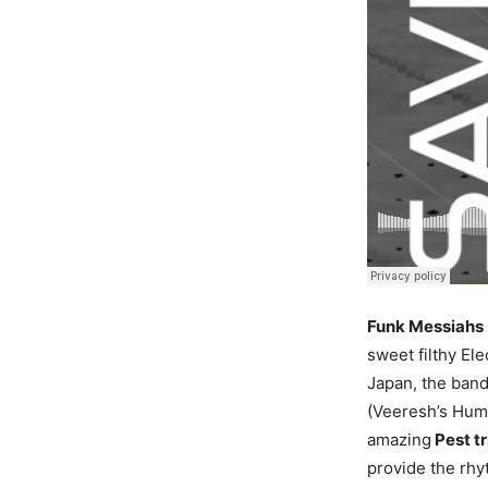
Funk Messiahs
sweet filthy El
Japan, the band
(Veeresh’s Huma
amazing
Pest t
provide the rhy