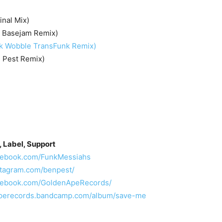
inal Mix)
 Basejam Remix)
k Wobble TransFunk Remix)
 Pest Remix)
, Label, Support
acebook.com/FunkMessiahs
stagram.com/benpest/
acebook.com/GoldenApeRecords/
naperecords.bandcamp.com/album/save-me