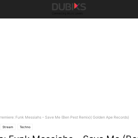
remiere: Funk Messiahs – Save Me (Ben Pest Remix)( Golden Ape Records)
Stream
Techno