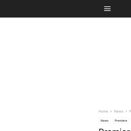
Home
News
P
News
Premiere