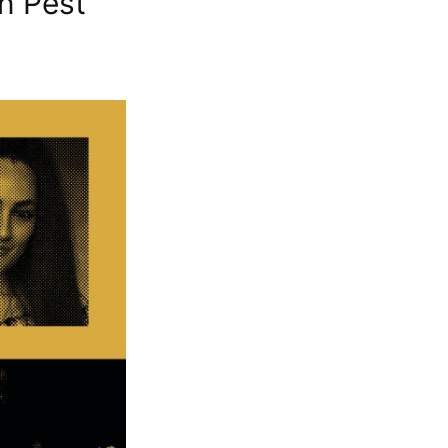
n Pest