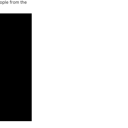
eople from the