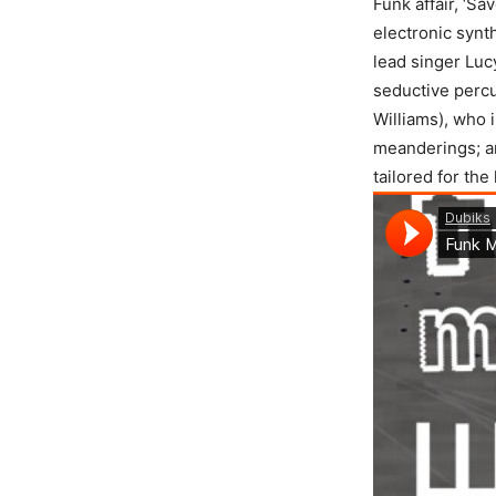
Funk affair, ‘Sa
electronic synt
lead singer Luc
seductive perc
Williams), who i
meanderings; 
tailored for the