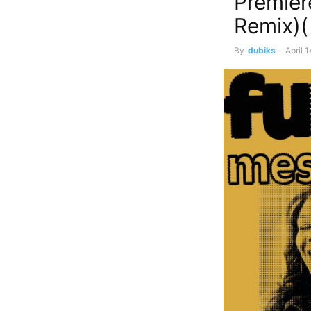
Premier
Remix)(
By
dubiks
-
April 