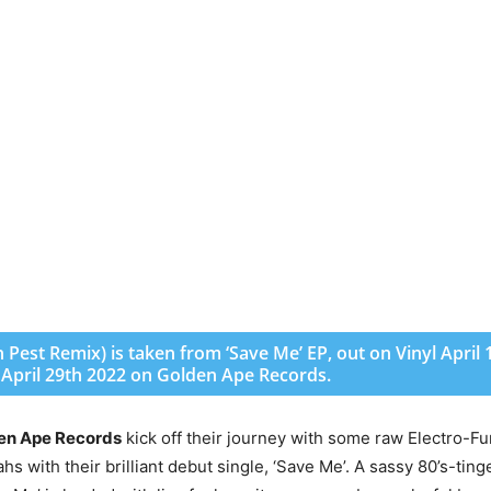
Pest Remix) is taken from ‘Save Me’ EP, out on Vinyl April 
e April 29th 2022 on Golden Ape Records.
en Ape Records
kick off their journey with some raw Electro-Fu
s with their brilliant debut single, ‘Save Me’. A sassy 80’s-ting