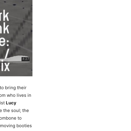
o bring their
Tom who lives in
ist
Lucy
 the soul; the
ombone to
) moving booties