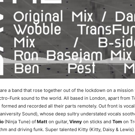
are a band that rose together out of the lockdown on a mission t
ectro-Funk sound to the world. All based in London, apart from 
 formed and recorded all their parts remotely. Out front is vocal
niversity Sound), whose deep sultry understated vocals soothe
rio
(Ninja Tune) of
Matt
on guitar,
Vinny
on sticks and
Tom
on Tr
thm and driving funk. Super talented Kitty (Kitty, Daisy & Lewis