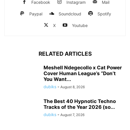
Facebook
Instagram
Mail
Paypal
Soundcloud
Spotify
X
Youtube
RELATED ARTICLES
Meshell Ndegecollo x Cat Power
Cover Human League’s “Don’t
You Want...
dubiks
-
August 8, 2026
The Best 40 Hypnotic Techno
Tracks of the Year 2026 (so...
dubiks
-
August 7, 2026