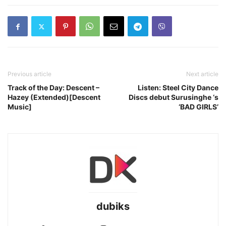
Previous article
Next article
Track of the Day: Descent –
Listen: Steel City Dance
Hazey (Extended)[Descent
Discs debut Surusinghe ‘s
Music]
‘BAD GIRLS’
dubiks