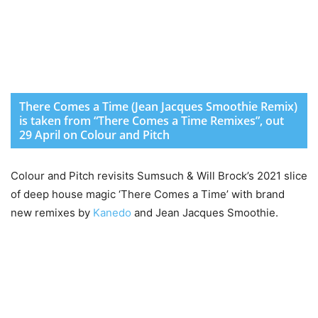
There Comes a Time (Jean Jacques Smoothie Remix)
is taken from “There Comes a Time Remixes”, out
29 April on Colour and Pitch
Colour and Pitch revisits Sumsuch & Will Brock’s 2021 slice
of deep house magic ‘There Comes a Time’ with brand
new remixes by
Kanedo
and Jean Jacques Smoothie.