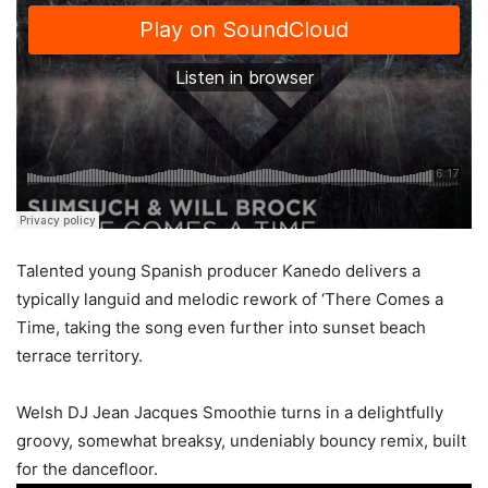
Talented young Spanish producer Kanedo delivers a
typically languid and melodic rework of ‘There Comes a
Time, taking the song even further into sunset beach
terrace territory.
Welsh DJ Jean Jacques Smoothie turns in a delightfully
groovy, somewhat breaksy, undeniably bouncy remix, built
for the dancefloor.