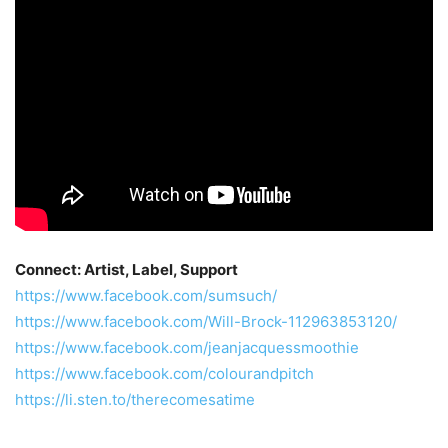
Connect: Artist, Label, Support
https://www.facebook.com/sumsuch/
https://www.facebook.com/Will-Brock-112963853120/
https://www.facebook.com/jeanjacquessmoothie
https://www.facebook.com/colourandpitch
https://li.sten.to/therecomesatime