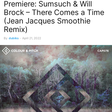
Premiere: Sumsuch & Will
Brock – There Comes a Time
(Jean Jacques Smoothie
Remix)
By
dubiks
-
April 21, 2022