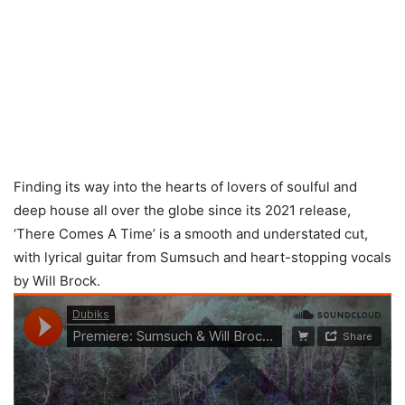
Finding its way into the hearts of lovers of soulful and
deep house all over the globe since its 2021 release,
‘There Comes A Time’ is a smooth and understated cut,
with lyrical guitar from Sumsuch and heart-stopping vocals
by Will Brock.