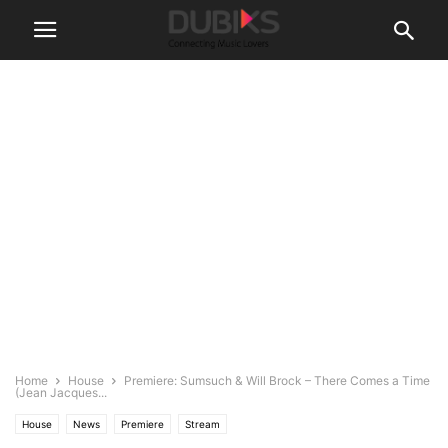
Home
House
Premiere: Sumsuch & Will Brock – There Comes a Time
(Jean Jacques...
House
News
Premiere
Stream