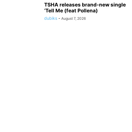
TSHA releases brand-new single
‘Tell Me (feat Pollena)
dubiks
-
August 7, 2026