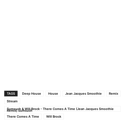
TAGS
Deep House
House
Jean Jacques Smoothie
Remix
Stream
Sumsuch & Will Brock - There Comes A Time (Jean Jacques Smoothie
Remix) Sumsuch
There Comes A Time
Will Brock