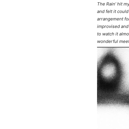
The Rain’ hit my
and felt it cou
arrangement for
improvised and 
to watch it alm
wonderful meet