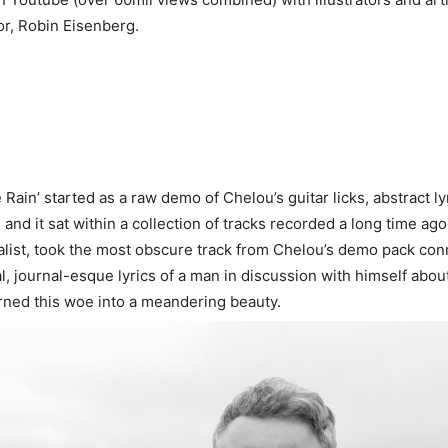
or, Robin Eisenberg.
 Rain’ started as a raw demo of Chelou’s guitar licks, abstract ly
 and it sat within a collection of tracks recorded a long time ago
list, took the most obscure track from Chelou’s demo pack con
l, journal-esque lyrics of a man in discussion with himself abo
turned this woe into a meandering beauty.