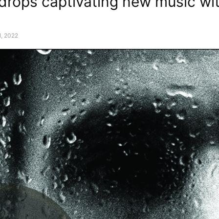
 drops captivating new music wi
, 2022