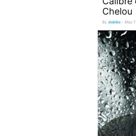
Calibre
Chelou
By
dubiks
-
May 11