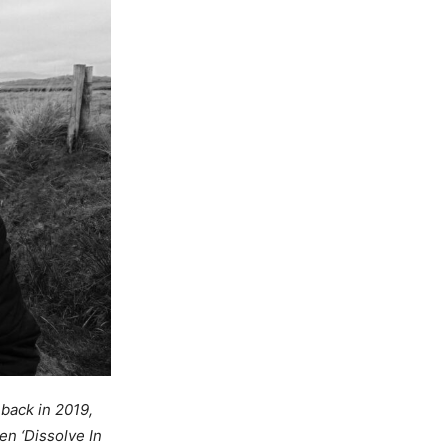
 back in 2019,
n ‘Dissolve In