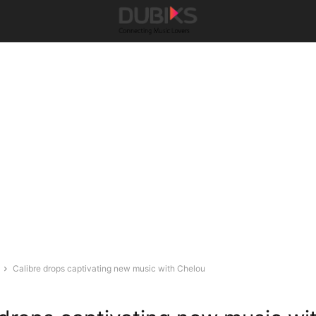
Calibre drops captivating new music with Chelou