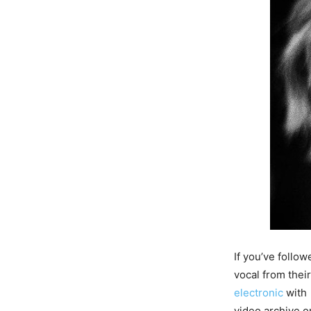
If you’ve follo
vocal from their
electronic
with 
video archive o