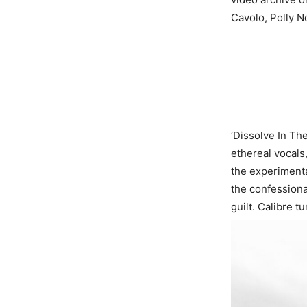
Cavolo, Polly N
‘Dissolve In The
ethereal vocals,
the experimenta
the confessiona
guilt. Calibre 