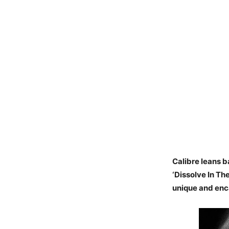
Calibre leans b
‘Dissolve In Th
unique and enc