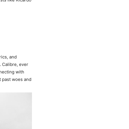
rics, and
. Calibre, ever
necting with
ut past woes and