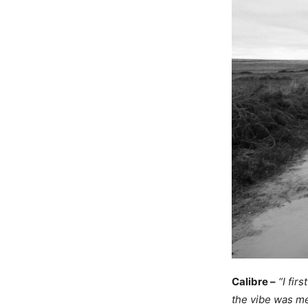
Calibre –
“I fir
the vibe was me