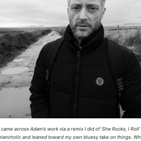
st came across Adam’s work via a remix I did of ‘She Rocks, I Roll’
lancholic and leaned toward my own bluesy take on things. Whe