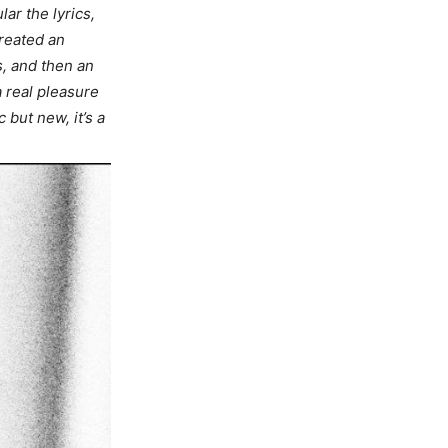
lar the lyrics,
created an
s, and then an
a real pleasure
 but new, it’s a