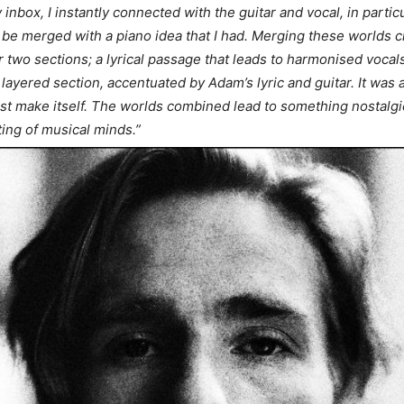
 inbox, I instantly connected with the guitar and vocal, in particu
ld be merged with a piano idea that I had. Merging these worlds 
 two sections; a lyrical passage that leads to harmonised vocal
layered section, accentuated by Adam’s lyric and guitar. It was 
ost make itself. The worlds combined lead to something nostalgic
ing of musical minds.”