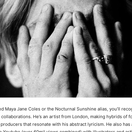
wed Maya Jane Coles or the Nocturnal Sunshine alias, you’ll rec
 collaborations. He’s an artist from London, making hybrids of f
producers that resonate with his abstract lyricism. He also has
n Youtube (over 60mil views combined) with illustrators and arti