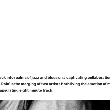
ack into realms of jazz and blues on a captivating collaboratio
e Rain’ is the merging of two artists both living the emotion of 
apsulating eight minute track.