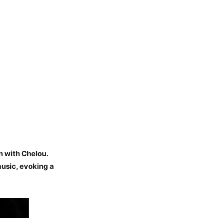
n with Chelou.
music, evoking a