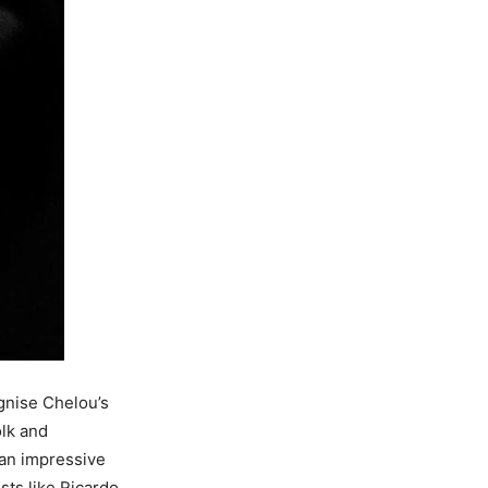
ognise Chelou’s
olk and
 an impressive
sts like Ricardo