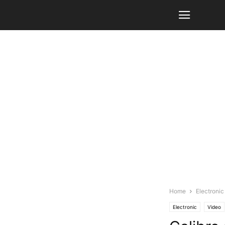
Home
Electronic
Electronic
Video