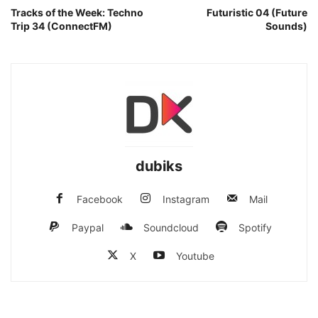
Tracks of the Week: Techno
Futuristic 04 (Future
Trip 34 (ConnectFM)
Sounds)
dubiks
Facebook
Instagram
Mail
Paypal
Soundcloud
Spotify
X
Youtube