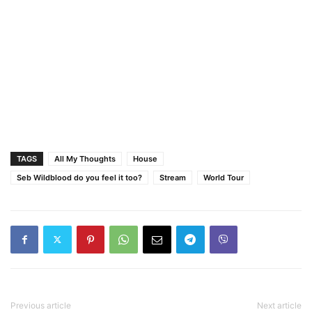
TAGS
All My Thoughts
House
Seb Wildblood do you feel it too?
Stream
World Tour
Previous article
Next article