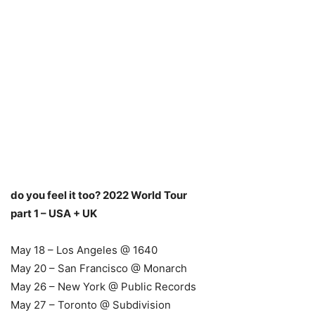
do you feel it too? 2022 World Tour
part 1 – USA + UK
May 18 – Los Angeles @ 1640
May 20 – San Francisco @ Monarch
May 26 – New York @ Public Records
May 27 – Toronto @ Subdivision