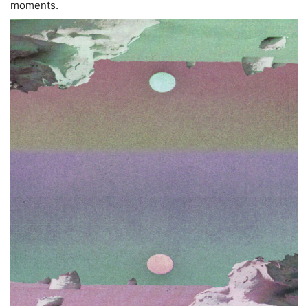
moments.