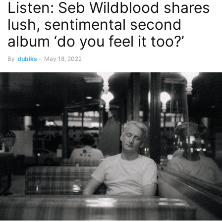
Listen: Seb Wildblood shares
lush, sentimental second
album ‘do you feel it too?’
By
dubiks
-
May 18, 2022