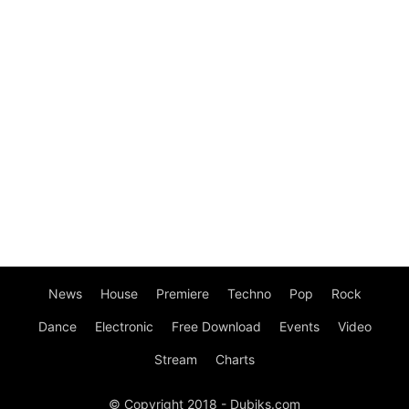
News
House
Premiere
Techno
Pop
Rock
Dance
Electronic
Free Download
Events
Video
Stream
Charts
© Copyright 2018 - Dubiks.com