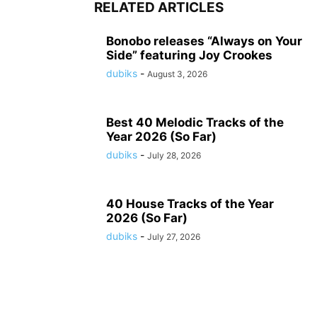
RELATED ARTICLES
Bonobo releases “Always on Your
Side” featuring Joy Crookes
dubiks
-
August 3, 2026
Best 40 Melodic Tracks of the
Year 2026 (So Far)
dubiks
-
July 28, 2026
40 House Tracks of the Year
2026 (So Far)
dubiks
-
July 27, 2026