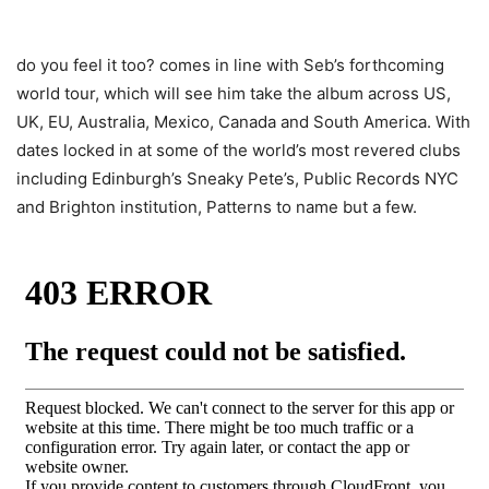
do you feel it too? comes in line with Seb’s forthcoming
world tour, which will see him take the album across US,
UK, EU, Australia, Mexico, Canada and South America. With
dates locked in at some of the world’s most revered clubs
including Edinburgh’s Sneaky Pete’s, Public Records NYC
and Brighton institution, Patterns to name but a few.