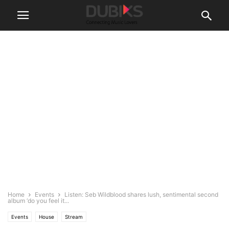
Home
Events
Listen: Seb Wildblood shares lush, sentimental second
album ‘do you feel it...
Events
House
Stream