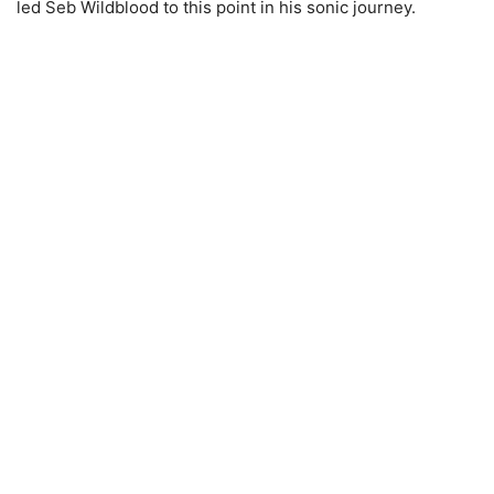
led Seb Wildblood to this point in his sonic journey.