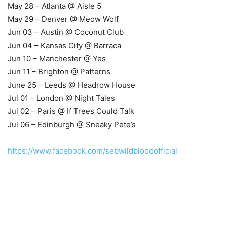
May 28 – Atlanta @ Aisle 5
May 29 – Denver @ Meow Wolf
Jun 03 – Austin @ Coconut Club
Jun 04 – Kansas City @ Barraca
Jun 10 – Manchester @ Yes
Jun 11 – Brighton @ Patterns
June 25 – Leeds @ Headrow House
Jul 01 – London @ Night Tales
Jul 02 – Paris @ If Trees Could Talk
Jul 06 – Edinburgh @ Sneaky Pete’s
https://www.facebook.com/sebwildbloodofficial