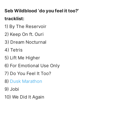
Seb Wildblood ‘do you feel it too?’
tracklist:
1) By The Reservoir
2) Keep On ft. Ouri
3) Dream Nocturnal
4) Tetris
5) Lift Me Higher
6) For Emotional Use Only
7) Do You Feel It Too?
8)
Dusk Marathon
9) Jobi
10) We Did It Again