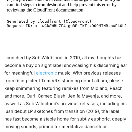
Launched by Seb Wildblood, in 2019, all my thoughts has
become a buy on sight label showcasing his discerning ear
for meaningful
electronic
music. With previous releases
from rising talent Tom VR’s stunning debut album, please
keep shimmering featuring remixes from Midland, Peach
and more, Ouri, Cameo Blush, Jenifa Mayanja, and more,
as well as Seb Wildblood’s previous releases, including his
lush debut LP sketches from transition (2019), the label
has fast become a staple home for subtly euphoric, deeply
moving sounds, primed for meditative dancefloor