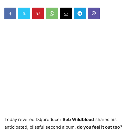
Today revered DJ/producer
Seb Wildblood
shares his
anticipated, blissful second album,
do you feel it out too?