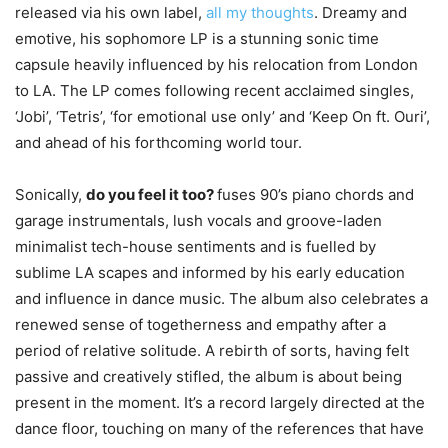
released via his own label,
all my thoughts
. Dreamy and
emotive, his sophomore LP is a stunning sonic time
capsule heavily influenced by his relocation from London
to LA. The LP comes following recent acclaimed singles,
‘Jobi’, ‘Tetris’, ‘for emotional use only’ and ‘Keep On ft. Ouri’,
and ahead of his forthcoming world tour.
Sonically,
do you feel it too?
fuses 90’s piano chords and
garage instrumentals, lush vocals and groove-laden
minimalist tech-house sentiments and is fuelled by
sublime LA scapes and informed by his early education
and influence in dance music. The album also celebrates a
renewed sense of togetherness and empathy after a
period of relative solitude. A rebirth of sorts, having felt
passive and creatively stifled, the album is about being
present in the moment. It’s a record largely directed at the
dance floor, touching on many of the references that have