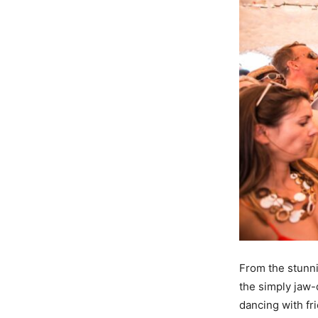
From the stunni
the simply jaw-
dancing with fr