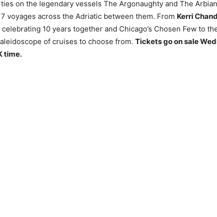
rties on the legendary vessels The Argonaughty and The Arbian
7 voyages across the Adriatic between them. From
Kerri Chand
celebrating 10 years together and Chicago’s Chosen Few to the
 kaleidoscope of cruises to choose from.
Tickets go on sale We
K time.