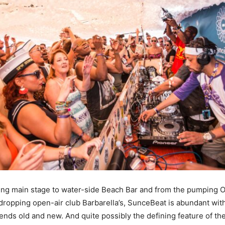
ng main stage to water-side Beach Bar and from the pumping O
dropping open-air club Barbarella’s, SunceBeat is abundant wit
iends old and new. And quite possibly the defining feature of th