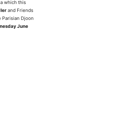
a which this
ler
and Friends
 Parisian Djoon
dnesday June