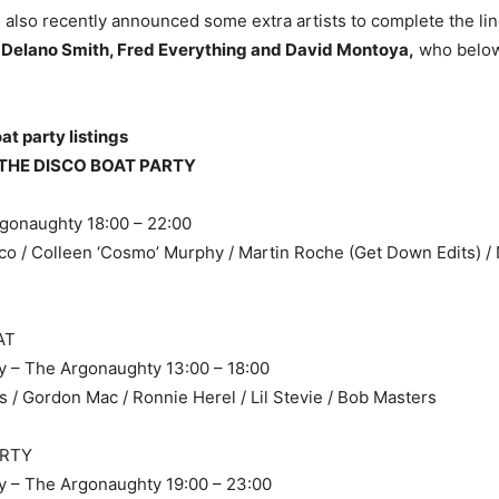
s also recently announced some extra artists to complete the lin
 Delano Smith, Fred Everything and David Montoya,
who below
t party listings
THE DISCO BOAT PARTY
rgonaughty 18:00 – 22:00
o / Colleen ‘Cosmo’ Murphy / Martin Roche (Get Down Edits) / 
AT
y – The Argonaughty 13:00 – 18:00
s / Gordon Mac / Ronnie Herel / Lil Stevie / Bob Masters
ARTY
y – The Argonaughty 19:00 – 23:00