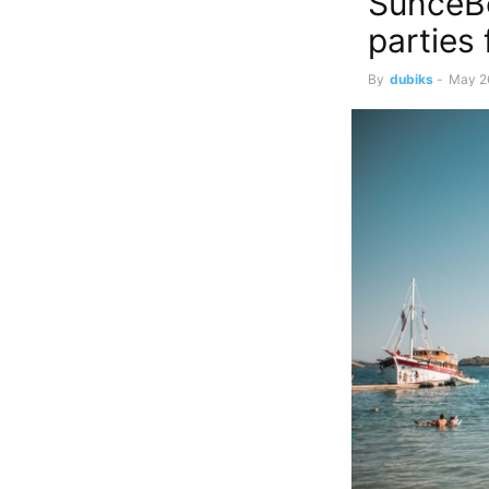
SunceBe
parties
By
dubiks
-
May 2