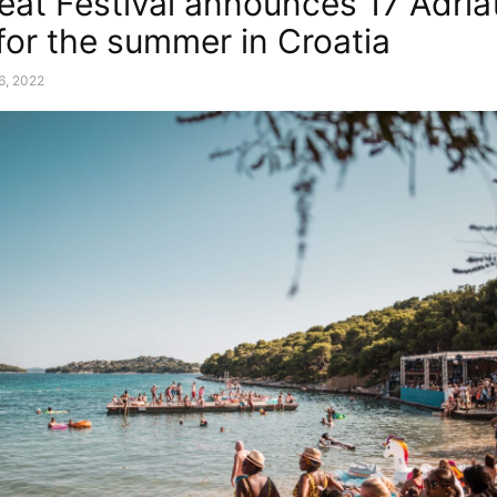
at Festival announces 17 Adria
 for the summer in Croatia
6, 2022