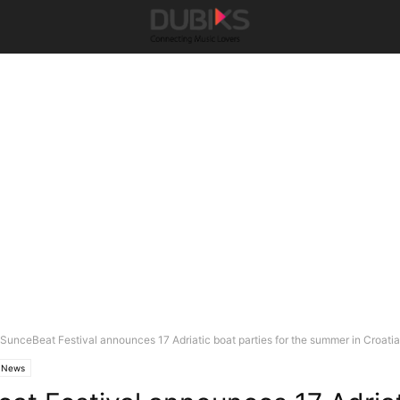
SunceBeat Festival announces 17 Adriatic boat parties for the summer in Croatia
News