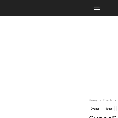
Home
Events
Events
House