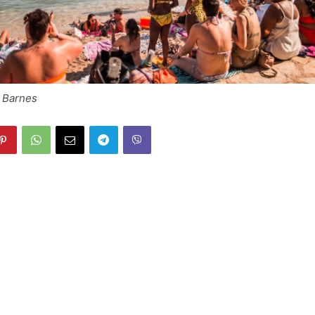
h Barnes