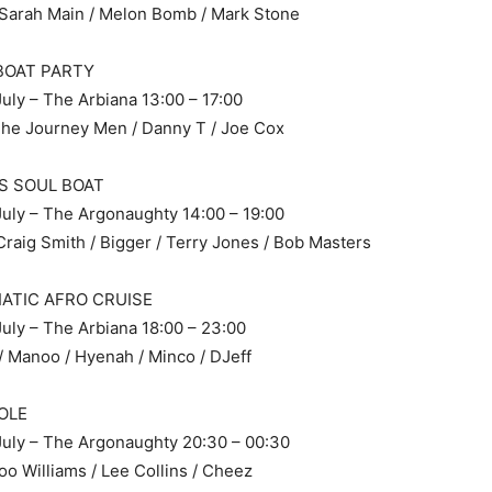
 Sarah Main / Melon Bomb / Mark Stone
 BOAT PARTY
uly – The Arbiana 13:00 – 17:00
The Journey Men / Danny T / Joe Cox
S SOUL BOAT
uly – The Argonaughty 14:00 – 19:00
Craig Smith / Bigger / Terry Jones / Bob Masters
IATIC AFRO CRUISE
uly – The Arbiana 18:00 – 23:00
 Manoo / Hyenah / Minco / DJeff
OLE
July – The Argonaughty 20:30 – 00:30
oo Williams / Lee Collins / Cheez