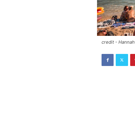
credit - Hanna