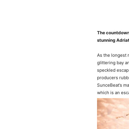
The countdown i
stunning Adriat
As the longest r
glittering bay 
speckled escapi
producers rubbi
SunceBeat’s magi
which is an esca