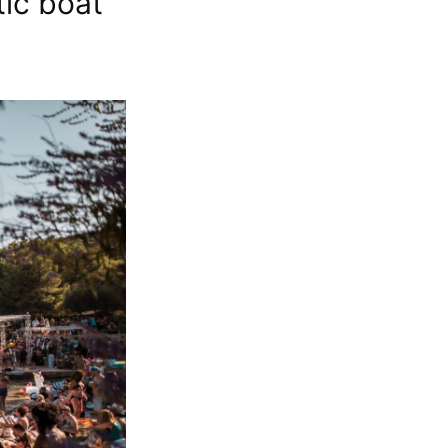
tic boat