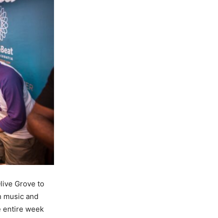
live Grove to
h music and
e entire week