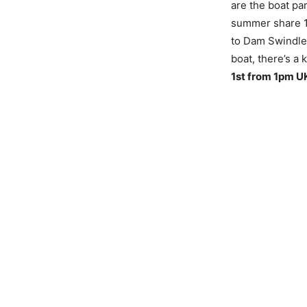
are the boat pa
summer share 1
to Dam Swindle 
boat, there’s a
1st from 1pm U