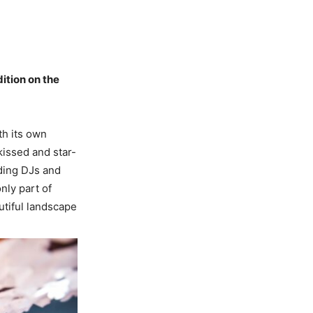
ition on the
th its own
kissed and star-
ding DJs and
nly part of
autiful landscape