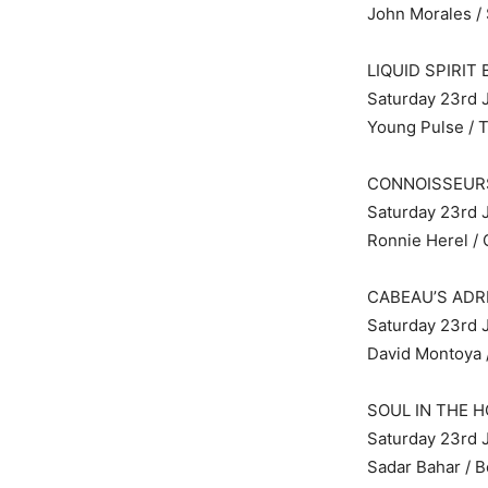
John Morales /
LIQUID SPIRIT
Saturday 23rd J
Young Pulse / 
CONNOISSEUR
Saturday 23rd J
Ronnie Herel / 
CABEAU’S ADR
Saturday 23rd J
David Montoya /
SOUL IN THE H
Saturday 23rd 
Sadar Bahar / B