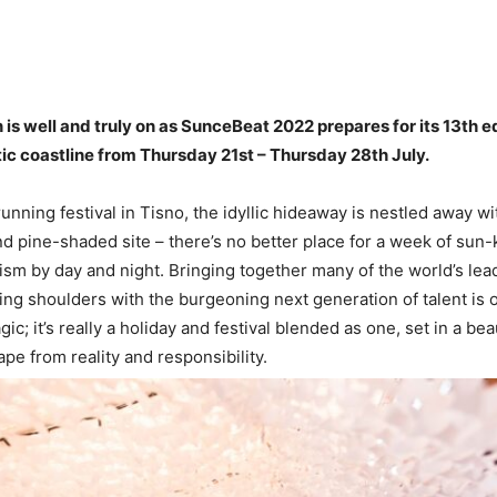
s well and truly on as SunceBeat 2022 prepares for its 13th ed
ic coastline from Thursday 21st – Thursday 28th July.
unning festival in Tisno, the idyllic hideaway is nestled away wi
and pine-shaded site – there’s no better place for a week of sun-
sm by day and night. Bringing together many of the world’s lea
ng shoulders with the burgeoning next generation of talent is o
c; it’s really a holiday and festival blended as one, set in a be
pe from reality and responsibility.