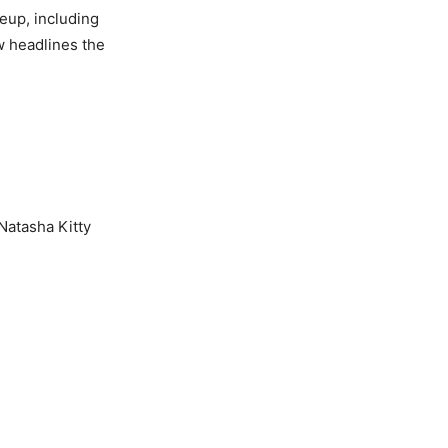
eup, including
 headlines the
Natasha Kitty