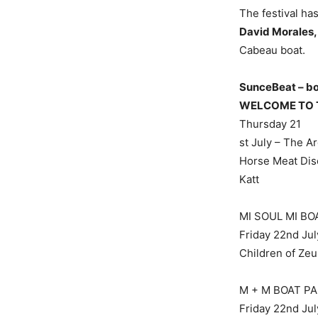
The festival ha
David Morales,
Cabeau boat.
SunceBeat – boa
WELCOME TO 
Thursday 21
st July – The A
Horse Meat Disc
Katt
MI SOUL MI BO
Friday 22nd Jul
Children of Zeu
M + M BOAT P
Friday 22nd Jul