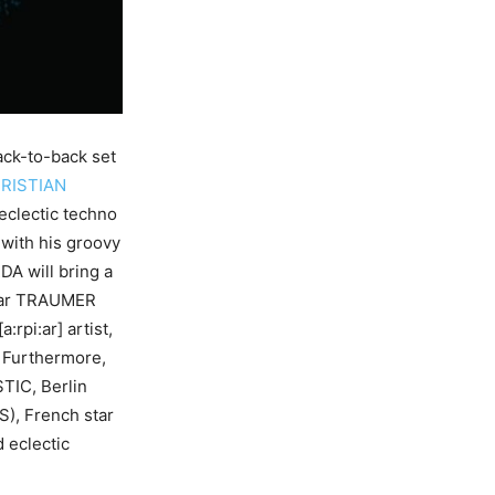
ack-to-back set
RISTIAN
eclectic techno
with his groovy
A will bring a
star TRAUMER
rpi:ar] artist,
 Furthermore,
TIC, Berlin
), French star
 eclectic