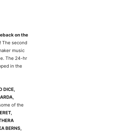
omeback on the
!
The second
emaker music
re. The 24-hr
pped in the
 DICE,
GARDA,
some of the
ERET,
NTHERA
KA BERNS,