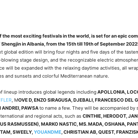
 the most exciting festivals in the world, is set for an epic c
 Shengjin in Albania, from the 15th till 19th of September 2022
t global edition will bring four nights and five days of the tast
-blowing stage design, and the recognizable electric atmosphe
e will be expanded with the relaxing daytime activities, all wra
es and sunsets and colorful Mediterranean nature.
of lineup introduces global legends including
APOLLONIA, LOCO
FFLER
, M
OVE D, ENZO SIRAGUSA, DJEBALI, FRANCESCO DEL 
 ANDREI, PAWSA
to name a few. They will be accompanied by 
nternational and regional acts, such as
CINTHIE, HERODOT, JAN
US RASMUSSEN), MARKO NASTIC, MS. MADA, OSHANA, PA
TAM, SWEELY,
YOUANDME
, CHRISTIAN AB, QUEST, FRANZIS