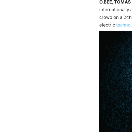
O.BEE, TOMAS
internationally
crowd on a 24hr
electric
techno
.