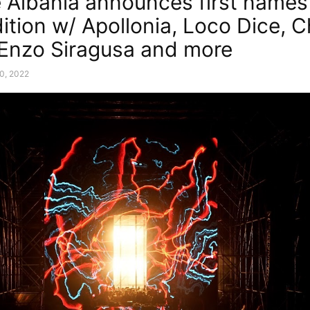
 Albania announces first names 
ition w/ Apollonia, Loco Dice, C
, Enzo Siragusa and more
0, 2022