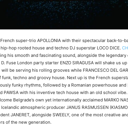
e French super-trio APOLLONIA with their spectacular back-to-b
e hip-hop rooted house and techno DJ superstar LOCO DICE.
CH
ring his smooth and fascinating sound, alongside the legendary 
D. Fuse London party starter ENZO SIRAGUSA will shake us up 
 will be serving his rolling grooves while FRANCESCO DEL GARD
of funk, techno and groovy house. Next up is the French super
iously funky rhythms, followed by a Romanian powerhouse and [a:
 PAWSA with his inventive tech house with an old school vibe.
elcome Belgrade’s own yet internationally acclaimed MARKO NAS
 Icelandic atmospheric producer JANUS RASMUSSEN (KIASMOS
ident JANERET, alongside SWEELY, one of the most creative and
rs of the new generation.