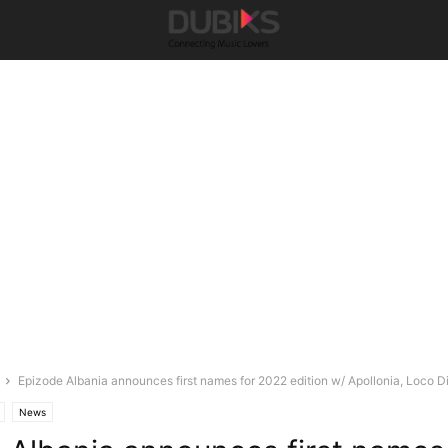
Epizode Albania announces first names for 2022 edition w/ Apollonia, Loco Dic
News