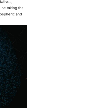
tatives,
 be taking the
mospheric and