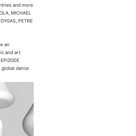
ntries and more
ROLA, MICHAEL
T DYGAS, PETRE
de an
ic and art
s EPIZODE
e global dance