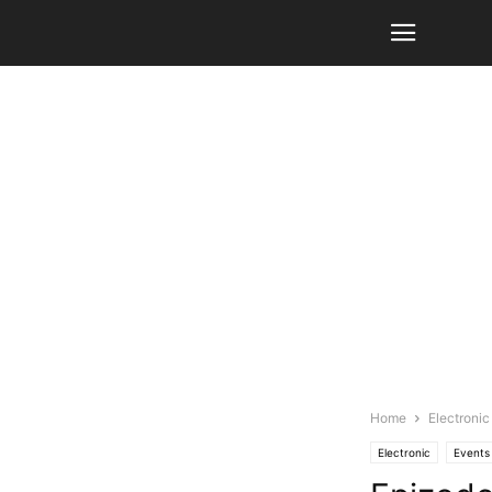
Home
Electronic
Electronic
Events