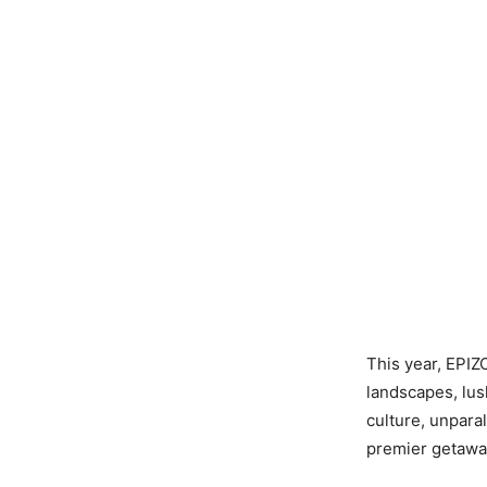
This year, EPIZO
landscapes, lus
culture, unparal
premier getawa