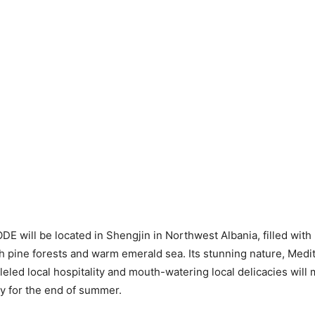
DE will be located in Shengjin in Northwest Albania, filled with 
h pine forests and warm emerald sea. Its stunning nature, Medi
leled local hospitality and mouth-watering local delicacies will m
y for the end of summer.