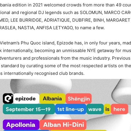
Albania edition in 2021 welcomed crowds from more than 49 cou
ational and regional DJ legends such as SOLOMUN, MARCO CA
HMED, LEE BURRIDGE, ADRIATIQUE, DUBFIRE, BINH, MARGARE
RASLEA, NASTIA, ANFISA LETYAGO, to name a few.
 Vietnam’s Phu Quoc island, Epizode has, in only four years, ma
 internationally, becoming an unmissable NYE getaway for mus
adventurers and professionals from the music industry. Previou
e standard by curating some of the most respected artists on th
as internationally recognised club brands.