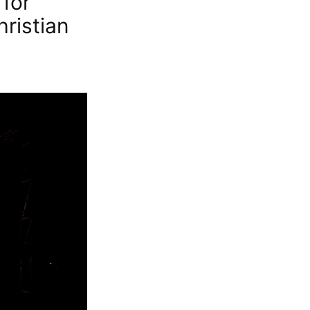
for
hristian