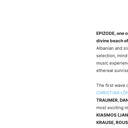
EPIZODE, one of
divine beach of
Albanian and six
selection, mind
music experienc
ethereal sunris
The first wave 
CHRISTIAN LÖ
TRAUMER, DAN
most exciting i
KIASMOS (JAN
KRAUSE, ROUS