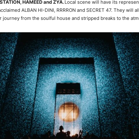
 STATION, HAMEED and ZYA.
Local scene will have its represen
 acclaimed ALBAN HI-DINI, RRRRON and SECRET 47. They will all
 journey from the soulful house and stripped breaks to the at