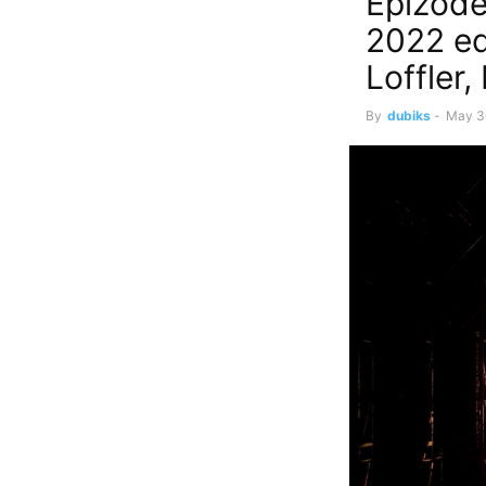
Epizode
2022 ed
Loffler
By
dubiks
-
May 3