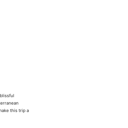
blissful
terranean
ake this trip a