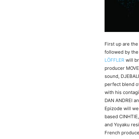
First up are th
followed by th
LÖFFLER
will b
producer MOVE 
sound, DJEBALI
perfect blend 
with his contag
DAN ANDREI and
Epizode will w
based CINHTIE,
and Yoyaku res
French produce