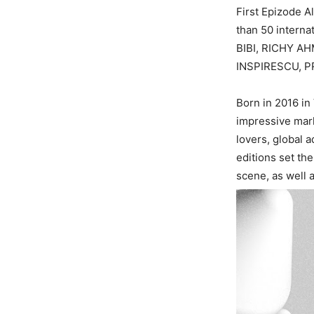
First Epizode 
than 50 intern
BIBI, RICHY A
INSPIRESCU, P
Born in 2016 in
impressive mark
lovers, global 
editions set th
scene, as well 