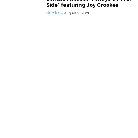
Side” featuring Joy Crookes
dubiks
-
August 3, 2026