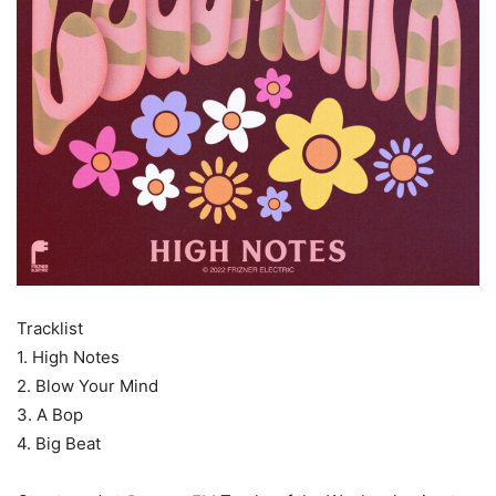
Tracklist
1. High Notes
2. Blow Your Mind
3. A Bop
4. Big Beat