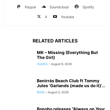
Paypal
Soundcloud
Spotify
X
Youtube
RELATED ARTICLES
MK – Missing (Everything But
The Girl)
dubiks
-
August 6, 2026
Benirrás Beach Club ft Tommy
Jules ‘Garlands (made us do it)’...
Bella
-
August 5, 2026
Bonobo releases “Always on Your