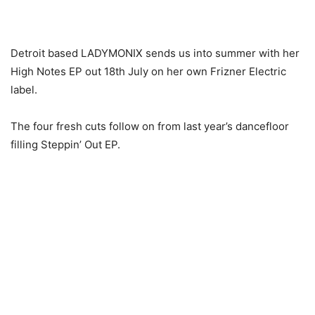
Detroit based LADYMONIX sends us into summer with her
High Notes EP out 18th July on her own Frizner Electric
label.
The four fresh cuts follow on from last year’s dancefloor
filling Steppin’ Out EP.