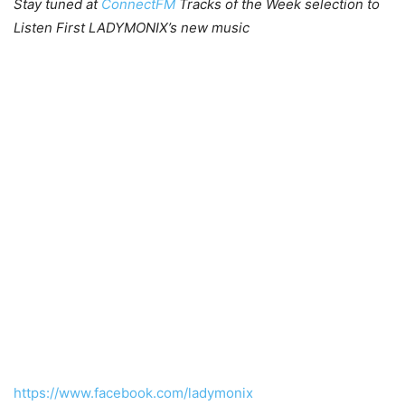
Stay tuned at
ConnectFM
Tracks of the Week selection to
Listen First LADYMONIX’s new music
https://www.facebook.com/ladymonix