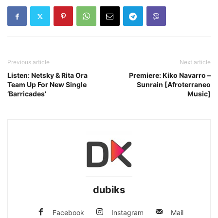
Previous article
Next article
Listen: Netsky & Rita Ora
Premiere: Kiko Navarro –
Team Up For New Single
Sunrain [Afroterraneo
‘Barricades’
Music]
dubiks
Facebook
Instagram
Mail