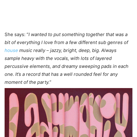
She says: “
I wanted to put something together that was a
bit of everything I love from a few different sub genres of
house
music really – jazzy, bright, deep, big. Always
sample heavy with the vocals, with lots of layered
percussive elements, and dreamy sweeping pads in each
one. It’s a record that has a well rounded feel for any
moment of the party.
”