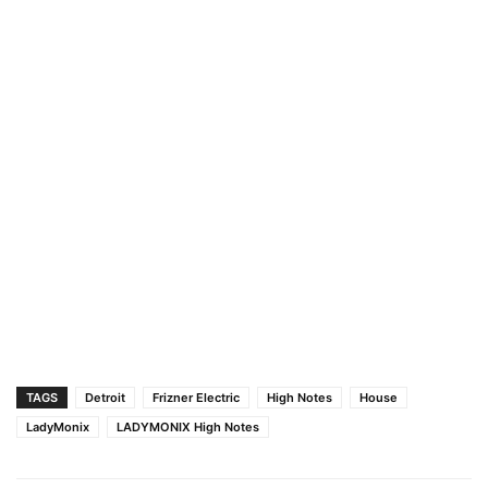
TAGS
Detroit
Frizner Electric
High Notes
House
LadyMonix
LADYMONIX High Notes