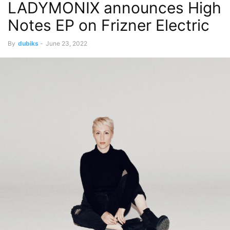
LADYMONIX announces High
Notes EP on Frizner Electric
By
dubiks
-
June 23, 2022