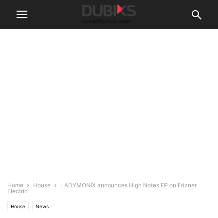
Home
House
LADYMONIX announces High Notes EP on Frizner
Electric
House
News