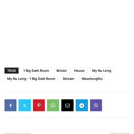
TAGS
1 Big Dark Room
Bristol
House
My Nu Leng
My Nu Leng - 1 Big Dark Room
Stream
Wavelengths
Previous article
Next article