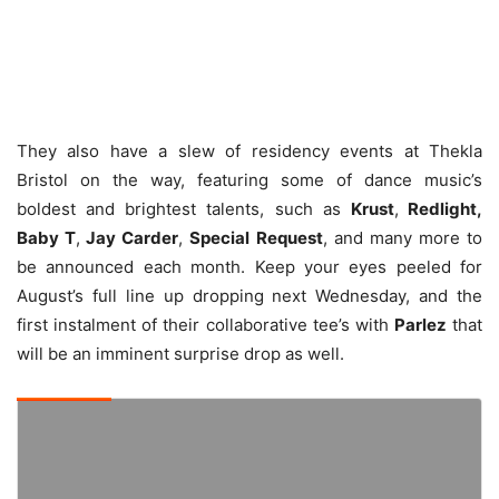
They also have a slew of residency events at Thekla
Bristol on the way, featuring some of dance music’s
boldest and brightest talents, such as
Krust
,
Redlight,
Baby T
,
Jay Carder
,
Special Request
, and many more to
be announced each month. Keep your eyes peeled for
August’s full line up dropping next Wednesday, and the
first instalment of their collaborative tee’s with
Parlez
that
will be an imminent surprise drop as well.