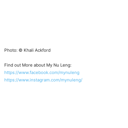
Photo: © Khali Ackford
Find out More about My Nu Leng:
https://www.facebook.com/mynuleng
https://www.instagram.com/mynuleng/