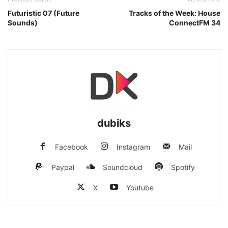
Futuristic 07 (Future
Tracks of the Week: House
Sounds)
ConnectFM 34
dubiks
Facebook
Instagram
Mail
Paypal
Soundcloud
Spotify
X
Youtube