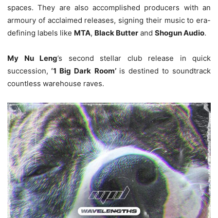
spaces. They are also accomplished producers with an
armoury of acclaimed releases, signing their music to era-
defining labels like
MTA
,
Black Butter
and
Shogun Audio
.
My Nu Leng
’s second stellar club release in quick
succession,
‘1 Big Dark Room’
is destined to soundtrack
countless warehouse raves.