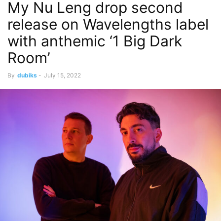
My Nu Leng drop second
release on Wavelengths label
with anthemic ‘1 Big Dark
Room’
By
dubiks
-
July 15, 2022