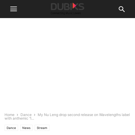
Home
Dance
My Nu Leng drop second release on Wavelengths label
with anthemic ‘1...
Dance
News
Stream