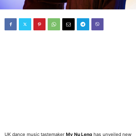
UK dance music tastemaker
My Nu Leng
has unveiled new