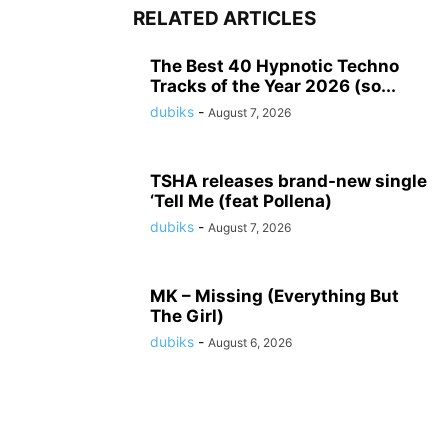
RELATED ARTICLES
The Best 40 Hypnotic Techno
Tracks of the Year 2026 (so...
dubiks
-
August 7, 2026
TSHA releases brand-new single
‘Tell Me (feat Pollena)
dubiks
-
August 7, 2026
MK – Missing (Everything But
The Girl)
dubiks
-
August 6, 2026