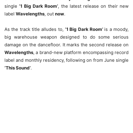
single
‘1 Big Dark Room’
, the latest release on their new
label
Wavelengths
, out
now
.
As the track title alludes to,
‘1 Big Dark Room’
is a moody,
big warehouse weapon designed to do some serious
damage on the dancefloor. It marks the second release on
Wavelengths
, a brand-new platform encompassing record
label and monthly residency, following on from June single
‘This Sound’
.