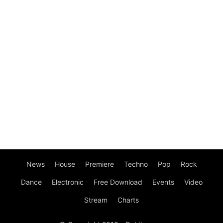
News
House
Premiere
Techno
Pop
Rock
Dance
Electronic
Free Download
Events
Video
Stream
Charts