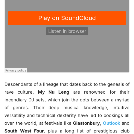
Descendants of a lineage that dates back to the genesis of
rave culture,
My Nu Leng
are renowned for their
incendiary DJ sets, which join the dots between a myriad
of genres. Their deep musical knowledge, intuitive
versatility and technical dexterity have led to bookings all
over the world, at festivals like
Glastonbury
,
Outlook
and
South West Four
, plus a long list of prestigious club