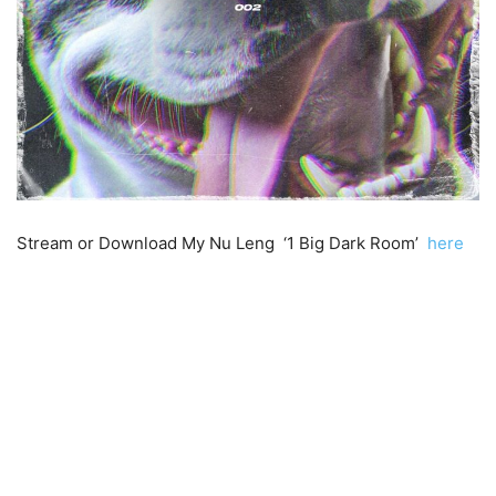
Stream or Download My Nu Leng ‘1 Big Dark Room’
here