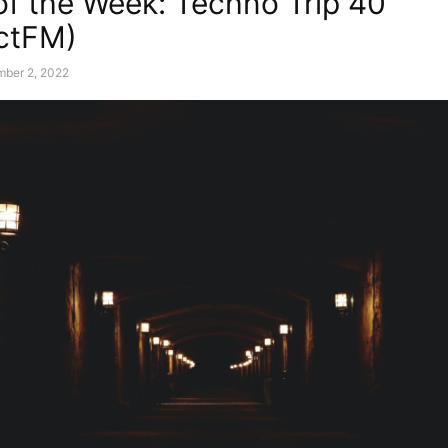
of the Week: Techno Trip 40
ctFM)
mber 2, 2022