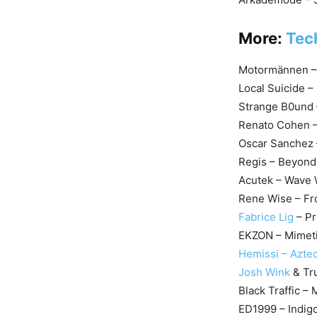
More:
Tec
Motormännen – H
Local Suicide –
Strange B0und 
Renato Cohen – 
Oscar Sanchez –
Regis – Beyond
Acutek – Wave 
Rene Wise – Fr
Fabrice Lig
– Pr
EKZON – Mimeti
Hemissi – Aztec
Josh Wink
& Tru
Black Traffic –
ED1999 – Indig