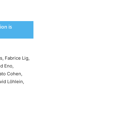
ion is
, Fabrice Lig,
id Eno,
ato Cohen,
vid Löhlein,