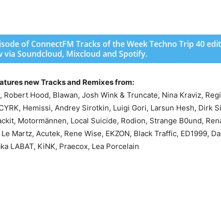
pisode of ConnectFM Tracks of the Week Techno Trip 40 edit
w via Soundcloud, Mixcloud and Spotify.
eatures new Tracks and Remixes from:
obert Hood, Blawan, Josh Wink & Truncate, Nina Kraviz, Regis
CYRK, Hemissi, Andrey Sirotkin, Luigi Gori, Larsun Hesh, Dirk S
ckit, Motormännen, Local Suicide, Rodion, Strange B0und, Ren
Le Martz, Acutek, Rene Wise, EKZON, Black Traffic, ED1999, Da
aka LABAT, KiNK, Praecox, Lea Porcelain