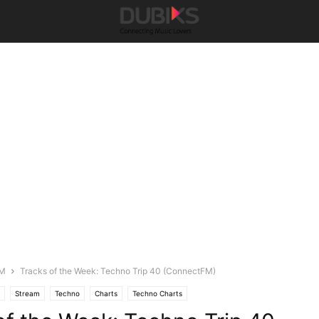
FM
Tracks of the Week: Techno Trip 40 (ConnectFM)
Stream
Techno
Charts
Techno Charts