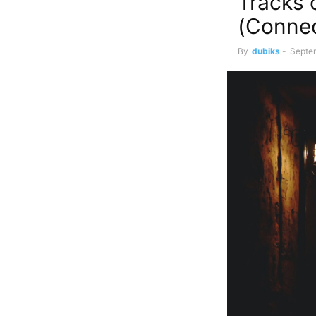
Tracks 
(Conne
By
dubiks
-
Septe