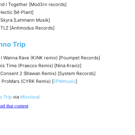
and I Together [Mod3rn records]
ectic [M-Plant]
– Skyra [Lehmann Musik]
MTLZ [Antimodus Records]
hno Trip
 I Wanna Rave (KiNK remix) [Poumpet Records]
is Time (Praecox Remix) [Nina Kraviz]
– Consent 2 (Blawan Remix) [System Records]
– ProMars (CYRK Remix) [
EPMmusic
]
o Trip
via
Mixcloud