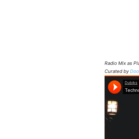
Radio Mix as P
Curated by
Doo