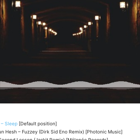
 – Sleep
[Default position]
sun Hesh – Fuzzey (Dirk Sid Eno Remix) [Photonic Music]
econd Lesson (Jackit Remix) [Mélopée Records]