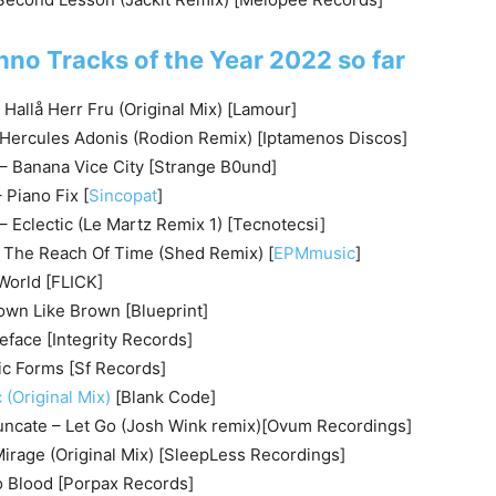
hno Tracks of the Year 2022 so far
allå Herr Fru (Original Mix) [Lamour]
 Hercules Adonis (Rodion Remix) [Iptamenos Discos]
– Banana Vice City [Strange B0und]
Piano Fix [
Sincopat
]
 Eclectic (Le Martz Remix 1) [Tecnotecsi]
 The Reach Of Time (Shed Remix) [
EPMmusic
]
World [FLICK]
own Like Brown [Blueprint]
eface [Integrity Records]
c Forms [Sf Records]
 (Original Mix)
[Blank Code]
ncate – Let Go (Josh Wink remix)[Ovum Recordings]
 Mirage (Original Mix) [SleepLess Recordings]
o Blood [Porpax Records]