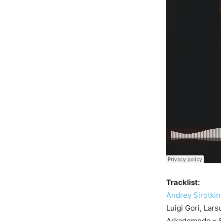
Tracklist:
Andrey Sirotkin
Luigi Gori, Lar
Arkademode – S