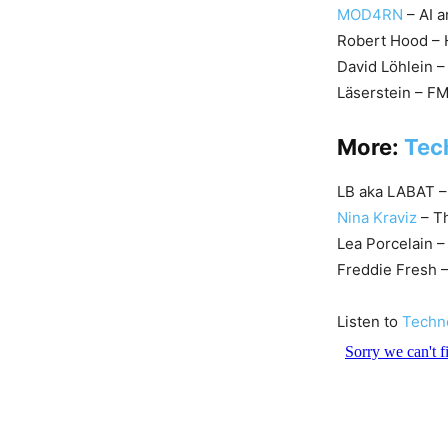
MOD4RN
– AI 
Robert Hood – H
David Löhlein 
Läserstein – F
More:
Tec
LB aka LABAT –
Nina Kraviz
– Th
Lea Porcelain 
Freddie Fresh 
Listen to
Techn