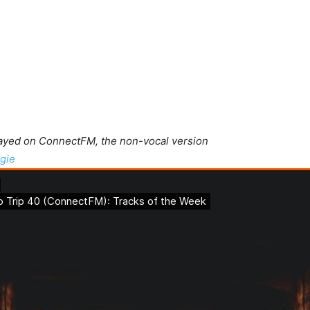
layed on ConnectFM, the non-vocal version
gie