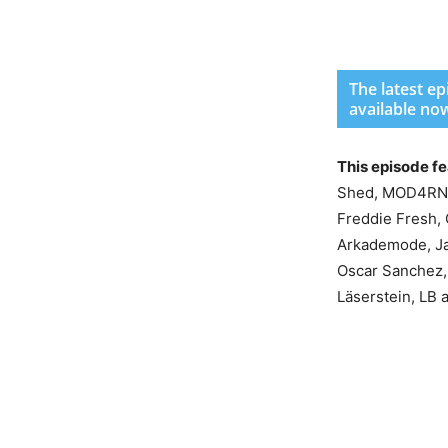
The latest e
available no
This episode f
Shed, MOD4RN, R
Freddie Fresh, 
Arkademode, Ja
Oscar Sanchez, 
Läserstein, LB 