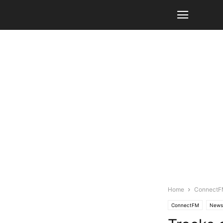
Home
Connect
ConnectFM
News