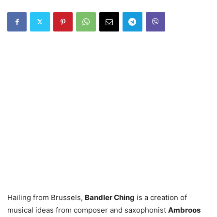
Hailing from Brussels,
Bandler Ching
is a creation of
musical ideas from composer and saxophonist
Ambroos