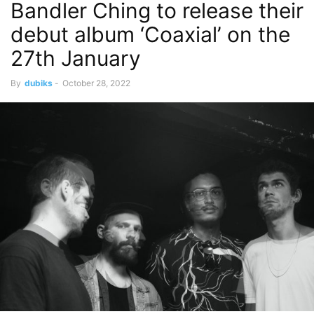
Bandler Ching to release their
debut album ‘Coaxial’ on the
27th January
By
dubiks
-
October 28, 2022