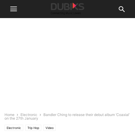
Home
Electronic
Bandler Ching to release their debut album ‘Coaxial’
on the 27th January
Electronic
Trip Hop
Video