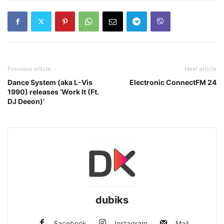
Previous article
Next article
Dance System (aka L-Vis
Electronic ConnectFM 24
1990) releases ‘Work It (Ft.
DJ Deeon)’
dubiks
Facebook
Instagram
Mail