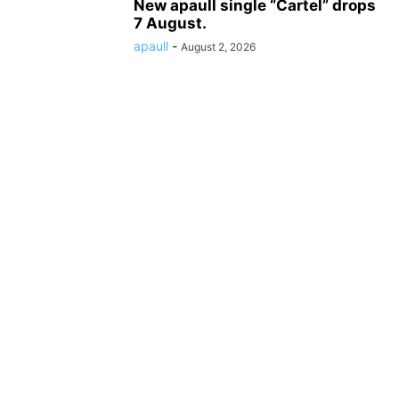
New apaull single “Cartel” drops
7 August.
apaull
-
August 2, 2026