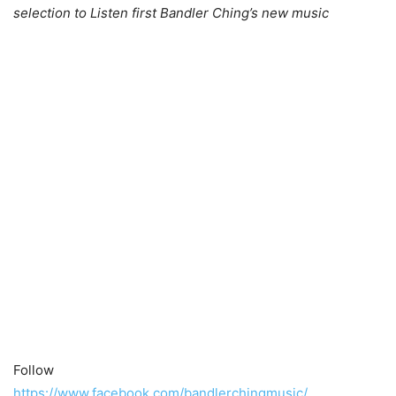
selection to Listen first Bandler Ching’s new music
Follow
https://www.facebook.com/bandlerchingmusic/