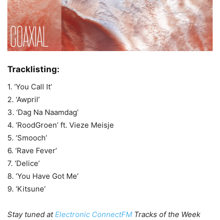
Tracklisting:
1. ‘You Call It’
2. ‘Awpril’
3. ‘Dag Na Naamdag’
4. ‘RoodGroen’ ft. Vieze Meisje
5. ‘Smooch’
6. ‘Rave Fever’
7. ‘Delice’
8. ‘You Have Got Me’
9. ‘Kitsune’
Stay tuned at
Electronic ConnectFM
Tracks of the Week