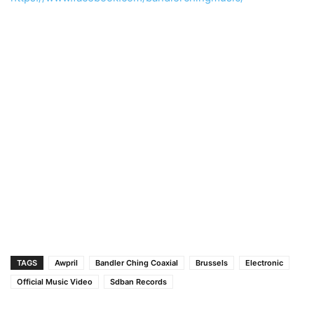
TAGS
Awpril
Bandler Ching Coaxial
Brussels
Electronic
Official Music Video
Sdban Records