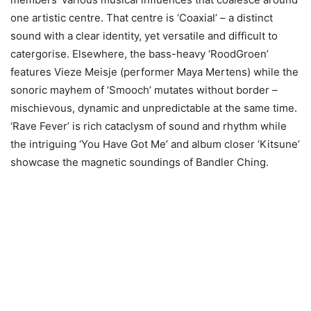
one artistic centre. That centre is ‘Coaxial’ – a distinct
sound with a clear identity, yet versatile and difficult to
catergorise. Elsewhere, the bass-heavy ‘RoodGroen’
features Vieze Meisje (performer Maya Mertens) while the
sonoric mayhem of ‘Smooch’ mutates without border –
mischievous, dynamic and unpredictable at the same time.
‘Rave Fever’ is rich cataclysm of sound and rhythm while
the intriguing ‘You Have Got Me’ and album closer ‘Kitsune’
showcase the magnetic soundings of Bandler Ching.