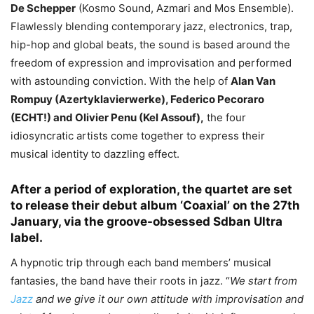
De Schepper
(Kosmo Sound, Azmari and Mos Ensemble).
Flawlessly blending contemporary jazz, electronics, trap,
hip-hop and global beats, the sound is based around the
freedom of expression and improvisation and performed
with astounding conviction. With the help of
Alan Van
Rompuy (Azertyklavierwerke), Federico Pecoraro
(ECHT!) and Olivier Penu (Kel Assouf),
the four
idiosyncratic artists come together to express their
musical identity to dazzling effect.
After a period of exploration, the quartet are set
to release their debut album ‘Coaxial’ on the 27th
January, via the groove-obsessed Sdban Ultra
label.
A hypnotic trip through each band members’ musical
fantasies, the band have their roots in jazz. “
We start from
Jazz
and we give it our own attitude with improvisation and