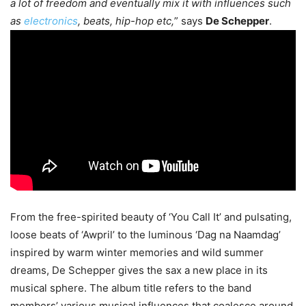
a lot of freedom and eventually mix it with influences such
as
electronics
, beats, hip-hop etc,
” says
De Schepper
.
From the free-spirited beauty of ‘You Call It’ and pulsating,
loose beats of ‘Awpril’ to the luminous ‘Dag na Naamdag’
inspired by warm winter memories and wild summer
dreams, De Schepper gives the sax a new place in its
musical sphere. The album title refers to the band
members’ various musical influences that coalesce around