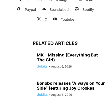
Paypal
Soundcloud
Spotify
X
Youtube
RELATED ARTICLES
MK – Missing (Everything But
The Girl)
dubiks
-
August 6, 2026
Bonobo releases “Always on Your
Side” featuring Joy Crookes
dubiks
-
August 3, 2026