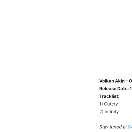
Volkan Akin – 
Release Date: 
Tracklist:
1) Outcry
2) Infinity
Stay tuned at
D