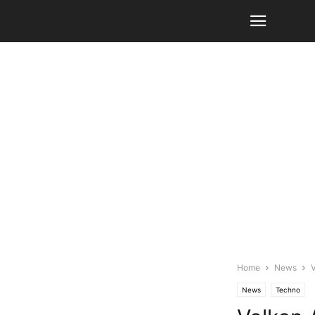
Home
News
V
News
Techno