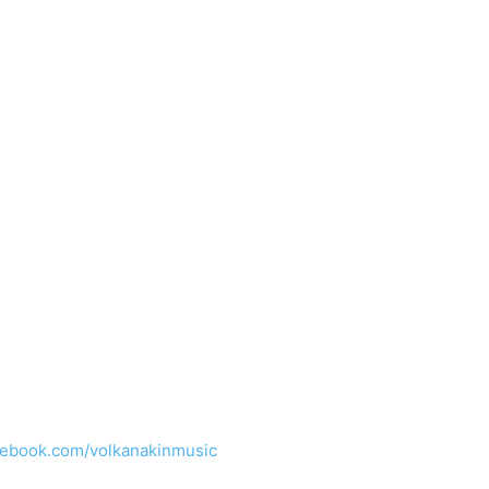
cebook.com/volkanakinmusic