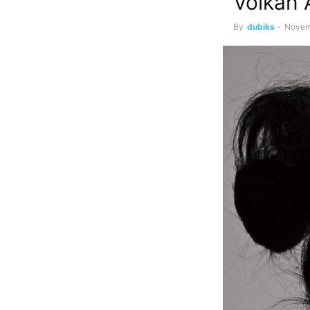
Volkan 
By
dubiks
-
Novem