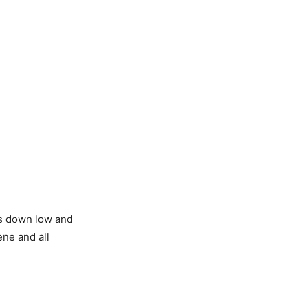
ps down low and
ene and all