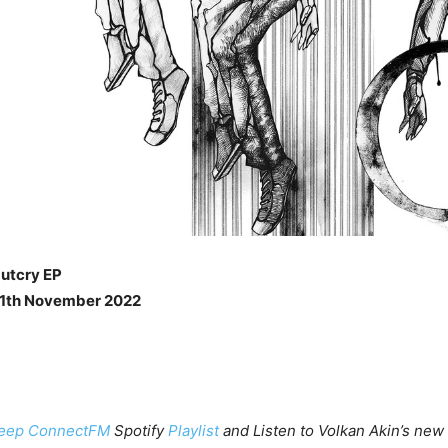
Outcry EP
11th November 2022
eep ConnectFM
Spotify
Playlist
and Listen to Volkan Akin’s new 