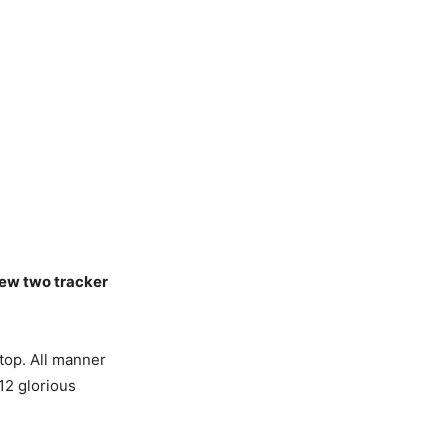
 new two tracker
 top. All manner
 12 glorious