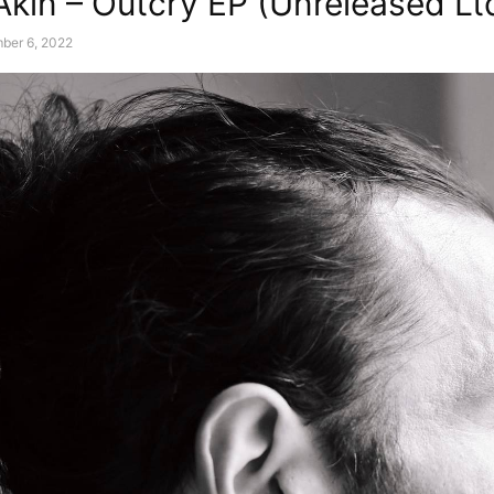
Akin – Outcry EP (Unreleased Lt
ber 6, 2022