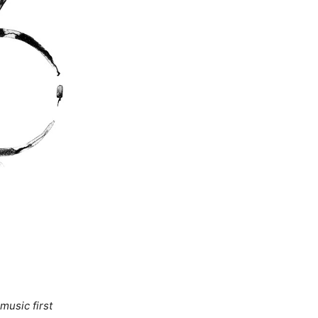
music first