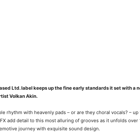
sed Ltd. label keeps up the fine early standards it set with a
tist Volkan Akin.
pple rhythm with heavenly pads – or are they choral vocals? – up
FX add detail to this most alluring of grooves as it unfolds over
n emotive journey with exquisite sound design.