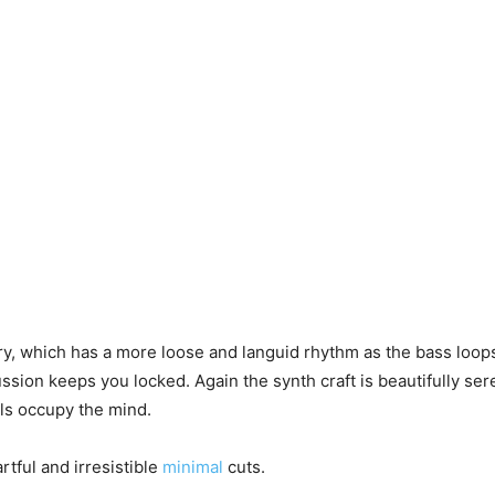
ry, which has a more loose and languid rhythm as the bass loo
ussion keeps you locked. Again the synth craft is beautifully ser
ls occupy the mind.
tful and irresistible
minimal
cuts.