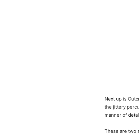
Next up is Outc
the jittery perc
manner of detai
These are two ar