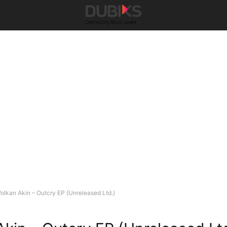
olkan Akin – Outcry EP (Unreleased Ltd.)