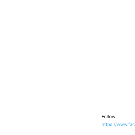
Follow
https://www.fa