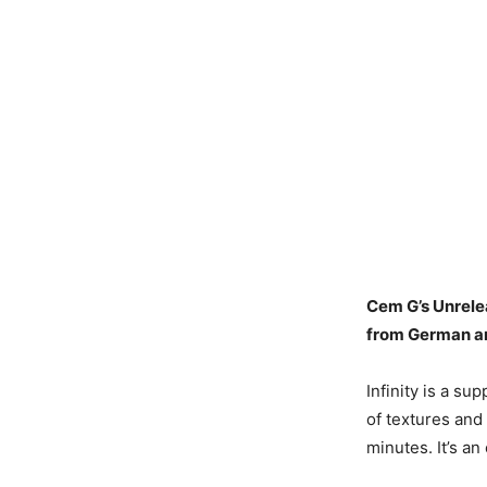
Cem G’s Unrelea
from German ar
Infinity is a su
of textures and 
minutes. It’s a