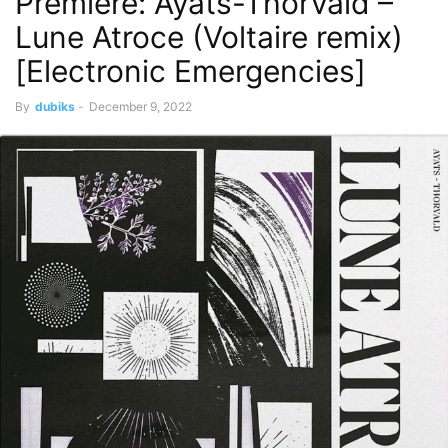
Premiere: Ayats-Thorvald –
Lune Atroce (Voltaire remix)
[Electronic Emergencies]
By
dubiks
-
December 9, 2022