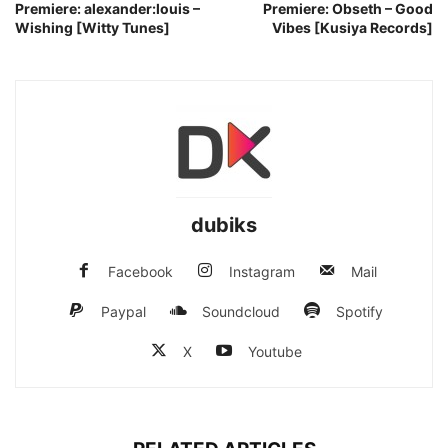
Premiere: alexander:louis –
Premiere: Obseth – Good
Wishing [Witty Tunes]
Vibes [Kusiya Records]
dubiks
Facebook
Instagram
Mail
Paypal
Soundcloud
Spotify
X
Youtube