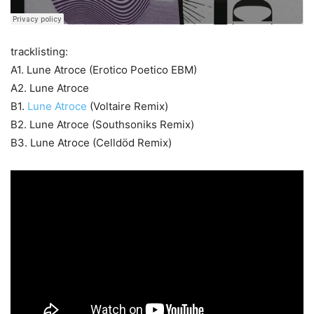
tracklisting:
A1. Lune Atroce (Erotico Poetico EBM)
A2. Lune Atroce
B1.
Lune Atroce
(Voltaire Remix)
B2. Lune Atroce (Southsoniks Remix)
B3. Lune Atroce (Celldöd Remix)