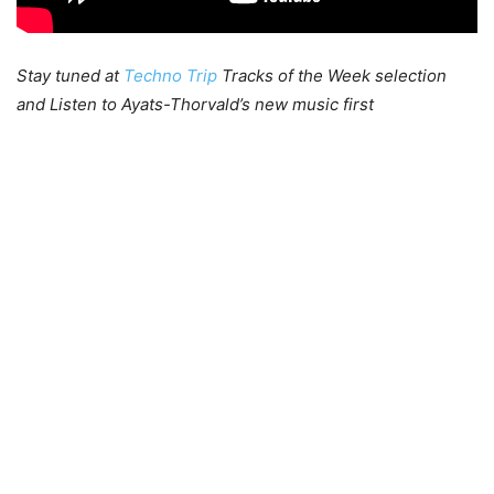
Stay tuned at
Techno Trip
Tracks of the Week selection
and Listen to Ayats-Thorvald’s new music first