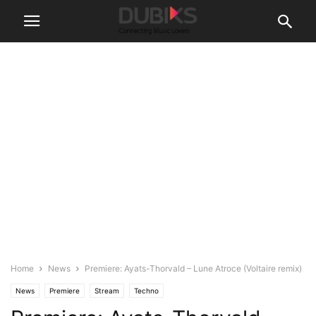
Home
News
Premiere: Ayats-Thorvald – Lune Atroce (Voltaire remix)
News
Premiere
Stream
Techno