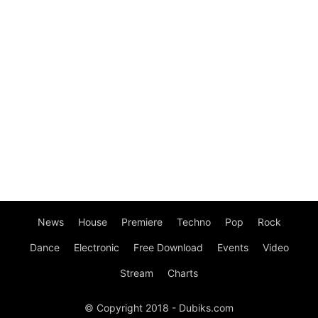
News
House
Premiere
Techno
Pop
Rock
Dance
Electronic
Free Download
Events
Video
Stream
Charts
© Copyright 2018 - Dubiks.com