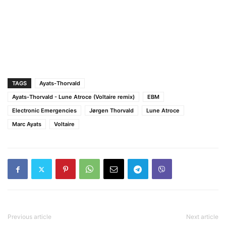
TAGS
Ayats-Thorvald
Ayats-Thorvald - Lune Atroce (Voltaire remix)
EBM
Electronic Emergencies
Jørgen Thorvald
Lune Atroce
Marc Ayats
Voltaire
Previous article
Next article