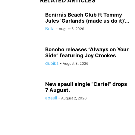
RELATED ARTICLES
Benirrás Beach Club ft Tommy
Jules ‘Garlands (made us do it)’...
Bella
-
August 5, 2026
Bonobo releases “Always on Your
Side” featuring Joy Crookes
dubiks
-
August 3, 2026
New apaull single “Cartel” drops
7 August.
apaull
-
August 2, 2026