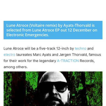
Lune Atroce (Voltaire remix) by Ayats-Thorvald is
selected from Lune Atroce EP out 12 December on
Electronic Emergencies.
Lune Atroce will be a five-track 12-inch by
techno
and
electro
laureates Marc Ayats and Jørgen Thorvald, famous
for their work for the legendary
A-TRACTION
Records,
among others.