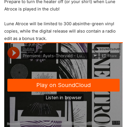
Prepare to turn the heater off (or your shirt) when Lune
Atroce is played in the club!
Lune Atroce will be limited to 300 absinthe-green vinyl
copies, while the digital release will also contain a radio
edit as a bonus track.