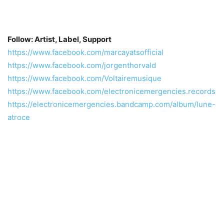
Follow: Artist, Label, Support
https://www.facebook.com/marcayatsofficial
https://www.facebook.com/jorgenthorvald
https://www.facebook.com/Voltairemusique
https://www.facebook.com/electronicemergencies.records
https://electronicemergencies.bandcamp.com/album/lune-
atroce