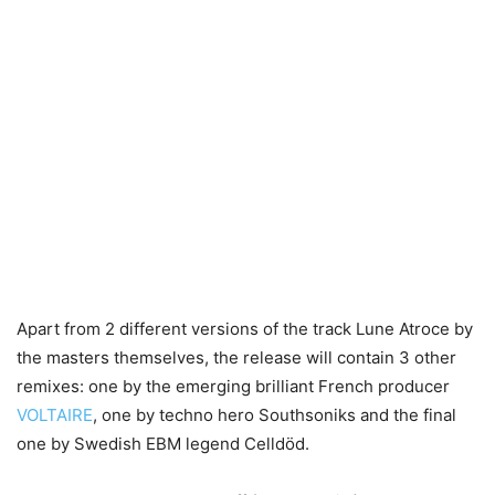
Apart from 2 different versions of the track Lune Atroce by
the masters themselves, the release will contain 3 other
remixes: one by the emerging brilliant French producer
VOLTAIRE
, one by techno hero Southsoniks and the final
one by Swedish EBM legend Celldöd.