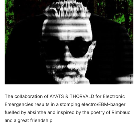
The collaboration of AYATS & THORVALD for Electronic
Emergencies results in a stomping electro/EBM-banger,
fuelled by absinthe and inspired by the poetry of Rimbaud
and a great friendship.