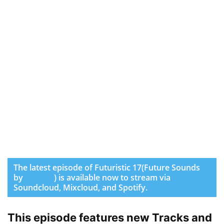
The latest episode of Futuristic 17(Future Sounds
by
Doogie
) is available now to stream via
Soundcloud, Mixcloud, and Spotify.
This episode features new Tracks and