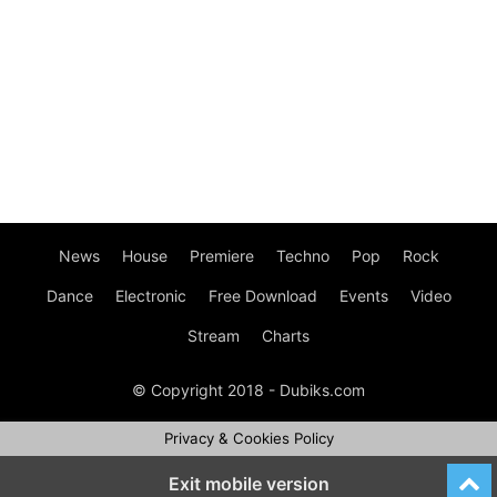
News
House
Premiere
Techno
Pop
Rock
Dance
Electronic
Free Download
Events
Video
Stream
Charts
© Copyright 2018 - Dubiks.com
Privacy & Cookies Policy
Exit mobile version