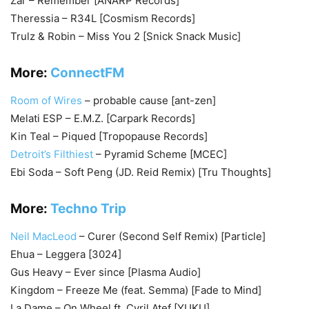
Zar – Remember [ANARP Records]
Theressia – R34L [Cosmism Records]
Trulz & Robin – Miss You 2 [Snick Snack Music]
More:
ConnectFM
Room of Wires
– probable cause [ant-zen]
Melati ESP – E.M.Z. [Carpark Records]
Kin Teal – Piqued [Tropopause Records]
Detroit’s Filthiest
– Pyramid Scheme [MCEC]
Ebi Soda – Soft Peng (JD. Reid Remix) [Tru Thoughts]
More:
Techno Trip
Neil MacLeod
– Curer (Second Self Remix) [Particle]
Ehua – Leggera [3024]
Gus Heavy – Ever since [Plasma Audio]
Kingdom – Freeze Me (feat. Semma) [Fade to Mind]
La Dame – On Wheel ft. Cyril Atef [YUKU]