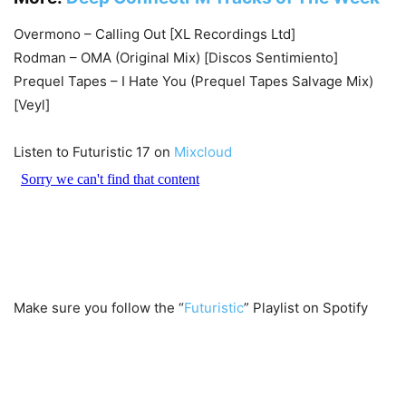
Overmono – Calling Out [XL Recordings Ltd]
Rodman – OMA (Original Mix) [Discos Sentimiento]
Prequel Tapes – I Hate You (Prequel Tapes Salvage Mix)
[Veyl]
Listen to Futuristic 17 on
Mixcloud
Make sure you follow the “
Futuristic
” Playlist on Spotify