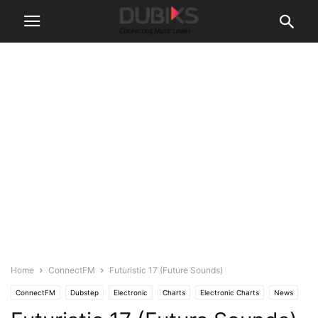
Home
ConnectFM
Futuristic 17 (Future Sounds)
ConnectFM
Dubstep
Electronic
Charts
Electronic Charts
News
Stream