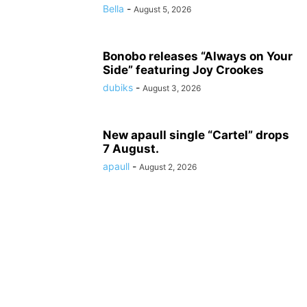
Bella
-
August 5, 2026
Bonobo releases “Always on Your
Side” featuring Joy Crookes
dubiks
-
August 3, 2026
New apaull single “Cartel” drops
7 August.
apaull
-
August 2, 2026