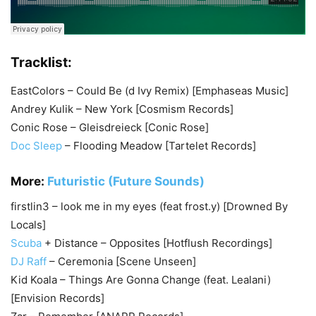
Tracklist:
EastColors – Could Be (d Ivy Remix) [Emphaseas Music]
Andrey Kulik – New York [Cosmism Records]
Conic Rose – Gleisdreieck [Conic Rose]
Doc Sleep
– Flooding Meadow [Tartelet Records]
More:
Futuristic (Future Sounds)
firstlin3 – look me in my eyes (feat frost.y) [Drowned By
Locals]
Scuba
+ Distance – Opposites [Hotflush Recordings]
DJ Raff
– Ceremonia [Scene Unseen]
Kid Koala – Things Are Gonna Change (feat. Lealani)
[Envision Records]