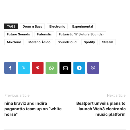
TAGS
Drum n Bass
Electronic
Experimental
Future Sounds
Futuristic
Futuristic 17 (Future Sounds)
Mixcloud
Moreno Ácido
Soundcloud
Spotify
Stream
Previous article
Next article
nina kraviz and indira
Beatport unveils plans to
paganotto team up on “white
launch Web3 electronic
horse”
music platform