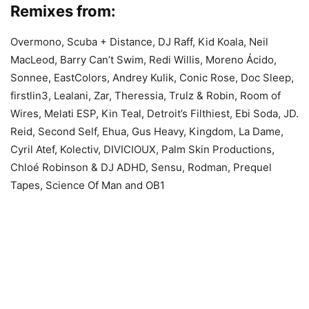
Remixes from:
Overmono, Scuba + Distance, DJ Raff, Kid Koala, Neil
MacLeod, Barry Can’t Swim, Redi Willis, Moreno Ácido,
Sonnee, EastColors, Andrey Kulik, Conic Rose, Doc Sleep,
firstlin3, Lealani, Zar, Theressia, Trulz & Robin, Room of
Wires, Melati ESP, Kin Teal, Detroit’s Filthiest, Ebi Soda, JD.
Reid, Second Self, Ehua, Gus Heavy, Kingdom, La Dame,
Cyril Atef, Kolectiv, DIVICIOUX, Palm Skin Productions,
Chloé Robinson & DJ ADHD, Sensu, Rodman, Prequel
Tapes, Science Of Man and OB1