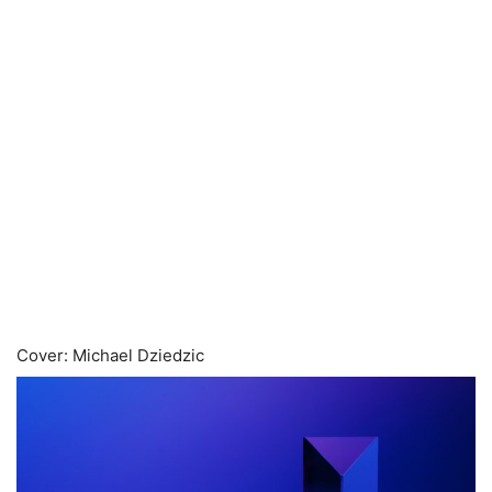
Cover: Michael Dziedzic