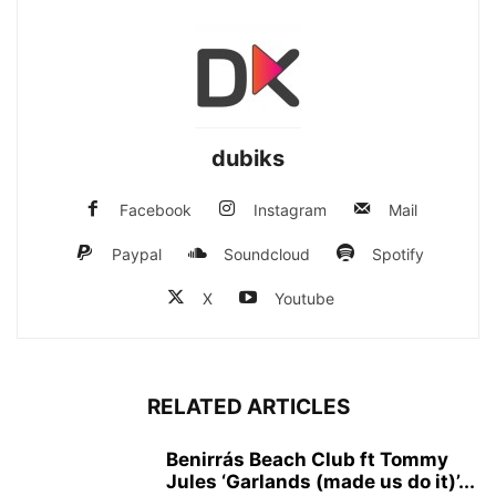
dubiks
Facebook
Instagram
Mail
Paypal
Soundcloud
Spotify
X
Youtube
RELATED ARTICLES
Benirrás Beach Club ft Tommy
Jules ‘Garlands (made us do it)’...