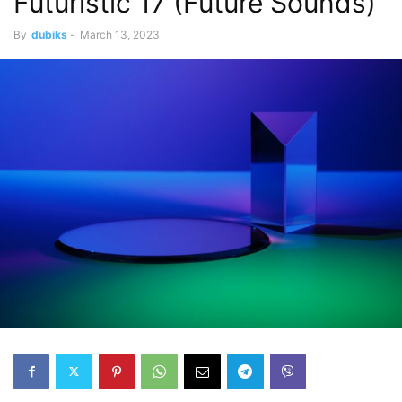
Futuristic 17 (Future Sounds)
By
dubiks
-
March 13, 2023