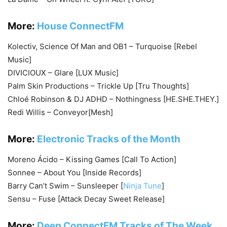
More:
House ConnectFM
Kolectiv, Science Of Man and OB1 – Turquoise [Rebel
Music]
DIVICIOUX – Glare [LUX Music]
Palm Skin Productions – Trickle Up [Tru Thoughts]
Chloé Robinson & DJ ADHD – Nothingness [HE.SHE.THEY.]
Redi Willis – Conveyor[Mesh]
More:
Electronic Tracks of the Month
Moreno Ácido – Kissing Games [Call To Action]
Sonnee – About You [Inside Records]
Barry Can’t Swim – Sunsleeper [
Ninja Tune
]
Sensu – Fuse [Attack Decay Sweet Release]
More:
Deep ConnectFM Tracks of The Week