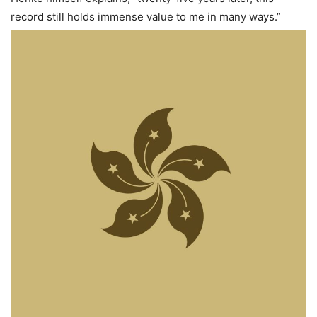
record still holds immense value to me in many ways.”