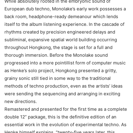
While absolutely rooted in the embryonic sound of
European dub techno, Monolake’s early work possesses a
back room, headphone-ready demeanour which lends
itself to the album listening experience. In the cascade of
rhythms created by precision engineered delays and
subliminal, expansive spatial world building occurring
throughout Hongkong, the stage is set for a full and
thorough immersion. Before the Monolake sound
progressed into a more pointillist form of computer music
as Henke’s solo project, Hongkong presented a gritty,
grainy sonic still tied in some way to the traditional
methods of techno production, even as the artists’ ideas
were sending the sequencing and arranging in exciting
new directions.
Remastered and presented for the first time as a complete
double 12” package, this is the definitive edition of an
essential work in the evolution of experimental techno. As
Henke himself explains, “twenty-five years later, this