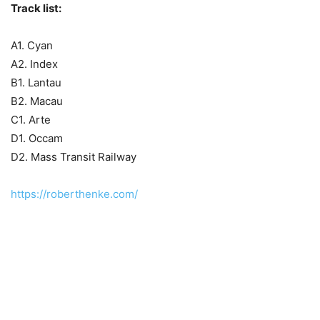
Track list:
A1. Cyan
A2. Index
B1. Lantau
B2. Macau
C1. Arte
D1. Occam
D2. Mass Transit Railway
https://roberthenke.com/