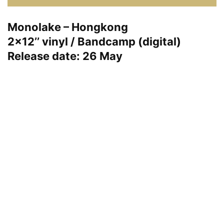
Monolake – Hongkong
2×12’’ vinyl / Bandcamp (digital)
Release date: 26 May