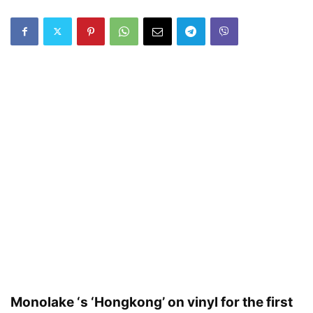
Monolake ‘s ‘Hongkong’ on vinyl for the first