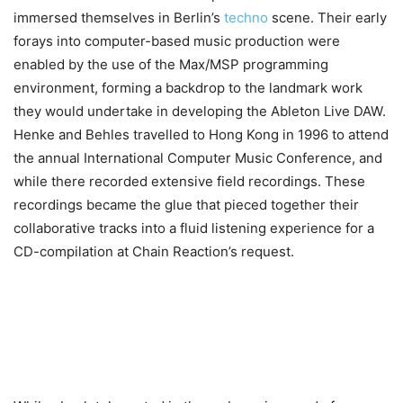
immersed themselves in Berlin’s
techno
scene. Their early
forays into computer-based music production were
enabled by the use of the Max/MSP programming
environment, forming a backdrop to the landmark work
they would undertake in developing the Ableton Live DAW.
Henke and Behles travelled to Hong Kong in 1996 to attend
the annual International Computer Music Conference, and
while there recorded extensive field recordings. These
recordings became the glue that pieced together their
collaborative tracks into a fluid listening experience for a
CD-compilation at Chain Reaction’s request.