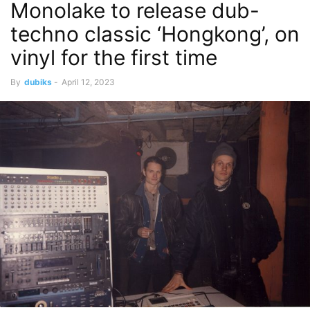
Monolake to release dub-
techno classic ‘Hongkong’, on
vinyl for the first time
By
dubiks
-
April 12, 2023