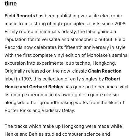
time
Field Records
has been publishing versatile electronic
music from a string of high-principled artists since 2008.
Firmly rooted in minimalis odesty, the label gained a
reputation for its versatile and atmospheric output. Field
Records now celebrates its fifteenth anniversary in style
with the first complete vinyl edition of Monolake’s seminal
excursion into experimental dub techno, Hongkong.
Originally released on the now-classic
Chain Reaction
label in 1997, this collection of early singles by
Robert
Henke and Gerhard Behles
has gone on to become a vital
listening experience in its own right – a genre classic
alongside other groundbreaking works from the likes of
Porter Ricks and Vladislav Delay.
The tracks which make up Hongkong were made while
Henke and Behles studied computer science and