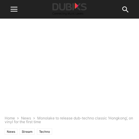
Home
News
Monolake to release dub-techno classic ‘Hongkong’, on
vinyl for the first time
News
Stream
Techno