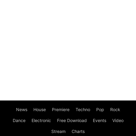
News
House
Premiere
Techno
Pop
Rock
Dance
Electronic
Free Download
Events
Video
Stream
Charts