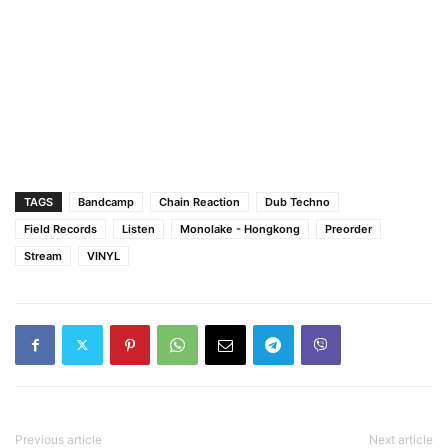
TAGS
Bandcamp
Chain Reaction
Dub Techno
Field Records
Listen
Monolake - Hongkong
Preorder
Stream
VINYL
Previous article
Next article