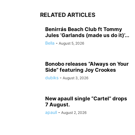
RELATED ARTICLES
Benirrás Beach Club ft Tommy
Jules ‘Garlands (made us do it)’...
Bella
-
August 5, 2026
Bonobo releases “Always on Your
Side” featuring Joy Crookes
dubiks
-
August 3, 2026
New apaull single “Cartel” drops
7 August.
apaull
-
August 2, 2026