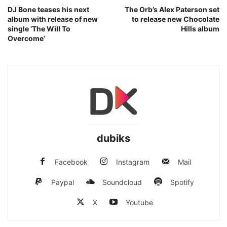
DJ Bone teases his next
The Orb’s Alex Paterson set
album with release of new
to release new Chocolate
single ‘The Will To
Hills album
Overcome’
dubiks
Facebook
Instagram
Mail
Paypal
Soundcloud
Spotify
X
Youtube