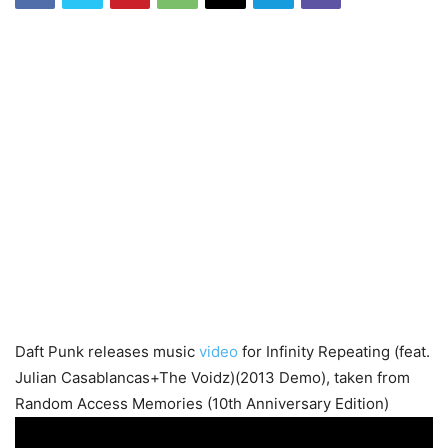
Daft Punk releases music
video
for Infinity Repeating (feat.
Julian Casablancas+The Voidz)(2013 Demo), taken from
Random Access Memories (10th Anniversary Edition)