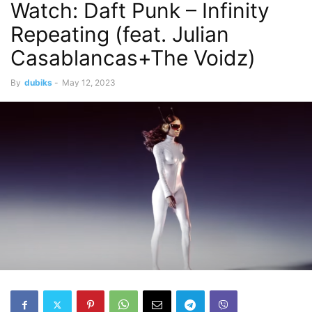
Watch: Daft Punk – Infinity
Repeating (feat. Julian
Casablancas+The Voidz)
By
dubiks
-
May 12, 2023