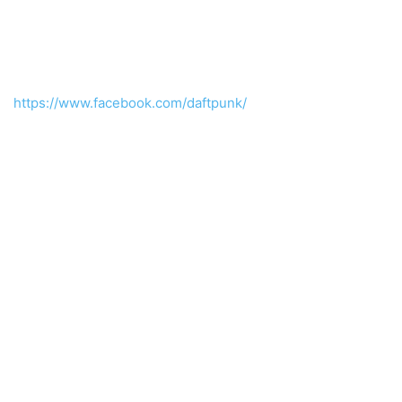
https://www.facebook.com/daftpunk/