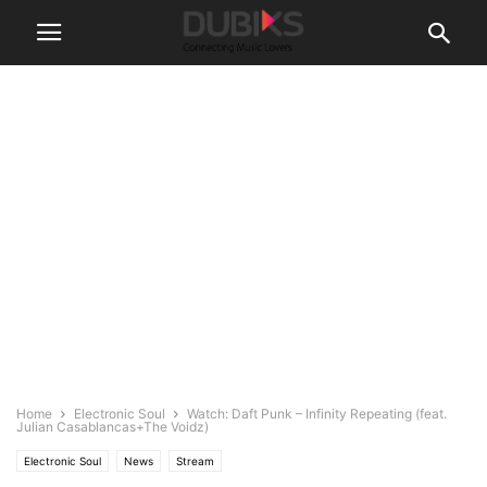
Home
Electronic Soul
Watch: Daft Punk – Infinity Repeating (feat.
Julian Casablancas+The Voidz)
Electronic Soul
News
Stream