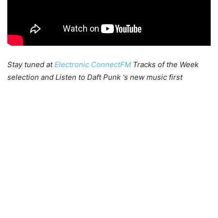
Stay tuned at
Electronic ConnectFM
Tracks of the Week
selection and Listen to Daft Punk ‘s new music first