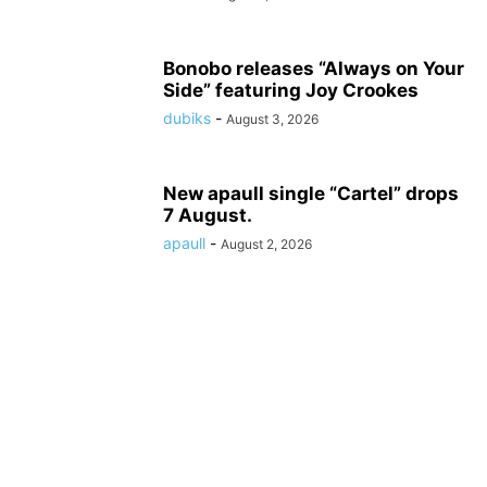
Bonobo releases “Always on Your
Side” featuring Joy Crookes
dubiks
-
August 3, 2026
New apaull single “Cartel” drops
7 August.
apaull
-
August 2, 2026