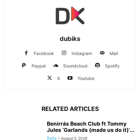
dubiks
Facebook
Instagram
Mail
Paypal
Soundcloud
Spotify
X
Youtube
RELATED ARTICLES
Benirrás Beach Club ft Tommy
Jules ‘Garlands (made us do it)’...
Bella
-
August 5, 2026