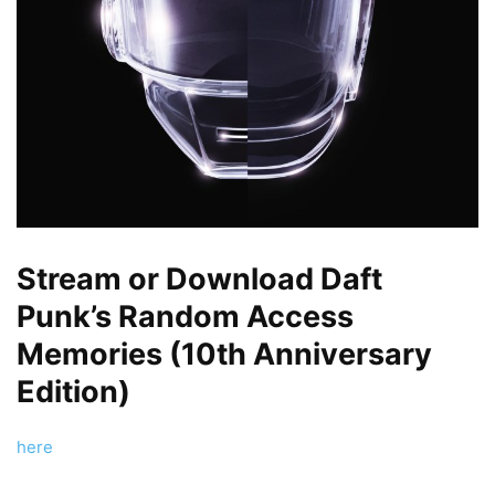
Stream or Download Daft
Punk’s Random Access
Memories (10th Anniversary
Edition)
here