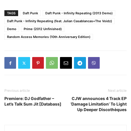
TAGS
Daft Punk
Daft Punk - Infinity Repeating (2013 Demo)
Daft Punk - Infinity Repeating (feat. Julian Casablancas+The Voidz)
Demo
Prime (2012 Unfinished)
Random Access Memories (10th Anniversary Edition)
Previous article
Next article
Premiere: DJ Godfather –
CJW announces 4 Track EP
Let’s Talk Sum Jit [Databass]
‘Damage Limitation’ To Light
Up Deeper Discothèques