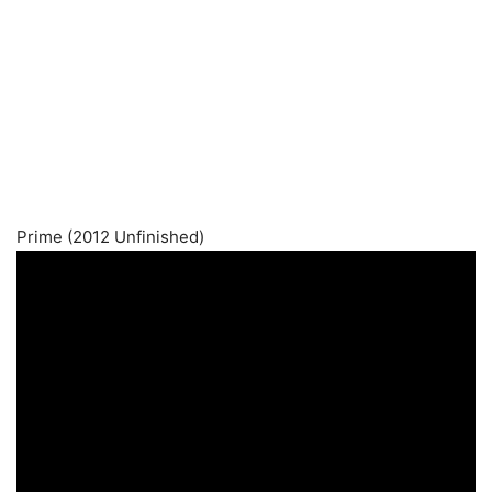
Prime (2012 Unfinished)