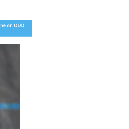
June on ODD