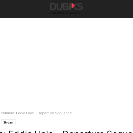
Premiere: Eddie Hale – Departure Sequence
Stream