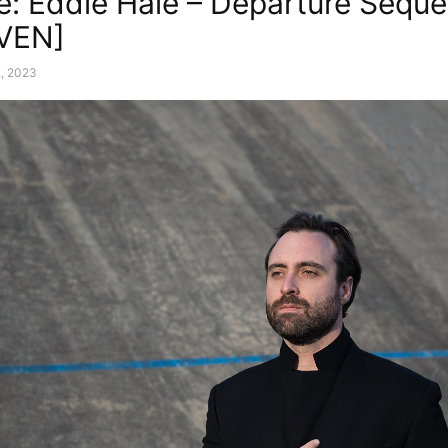
e: Eddie Hale – Departure Sequ
VEN]
, 2023