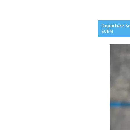
Departure Se
EVEN