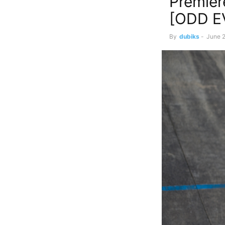
Premier
[ODD E
By
dubiks
-
June 2