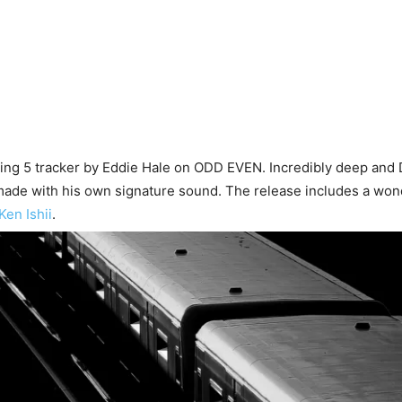
ving 5 tracker by Eddie Hale on ODD EVEN. Incredibly deep and 
ade with his own signature sound. The release includes a won
Ken Ishii
.