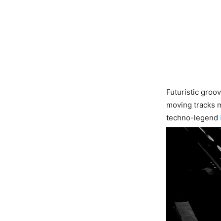
Futuristic groo
moving tracks m
techno-legend