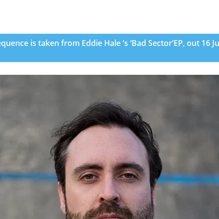
quence is taken from Eddie Hale ‘s ‘Bad Sector’EP, out 16 