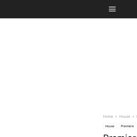
Home
House
House
Premiere