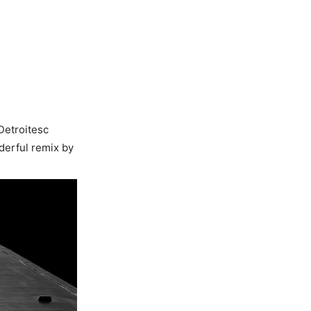
Detroitesc
derful remix by