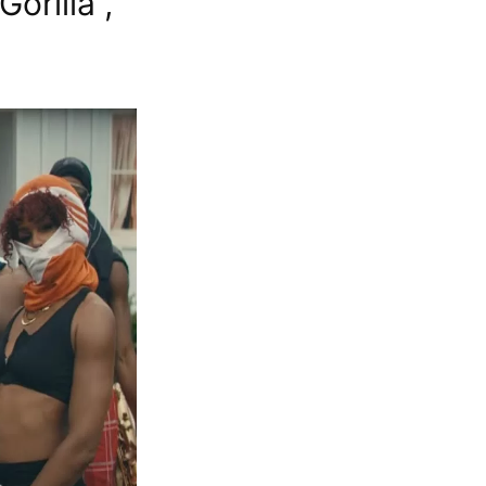
orilla”,