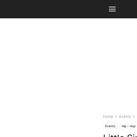
Home
Events
Events
Hip - Hop