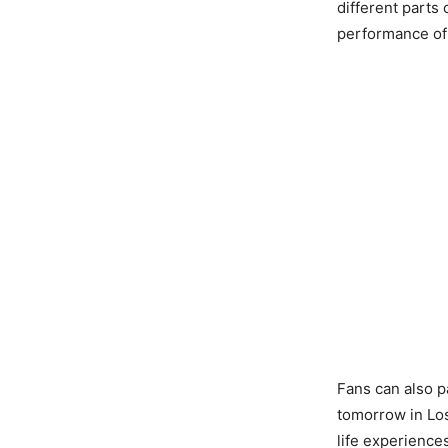
different parts 
performance of
Fans can also pa
tomorrow in Lo
life experiences