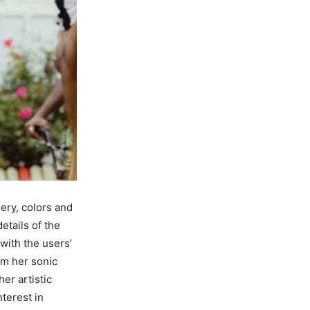
ery, colors and
etails of the
with the users’
om her sonic
er artistic
terest in