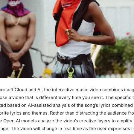
osoft Cloud and AI, the interactive music video combines imag
se a video that is different every time you see it. The specific d
ted based on AI-assisted analysis of the song’s lyrics combined 
vorite lyrics and themes. Rather than distracting the audience fr
e Open AI models analyze the video’s creative layers to amplify h
ge. The video will change in real time as the user expresses in