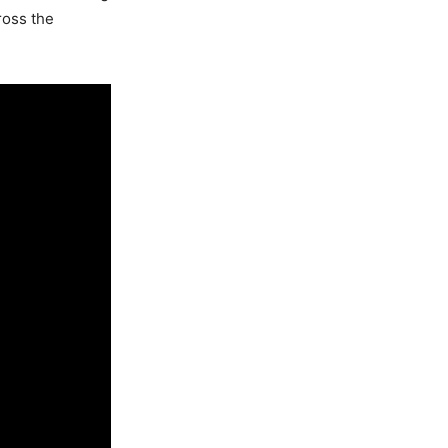
ross the