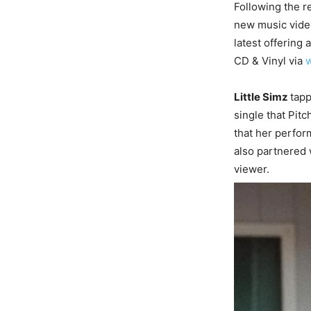
Following the r
new music video
latest offering 
CD & Vinyl via
w
Little Simz
tap
single that Pitc
that her perfor
also partnered 
viewer.