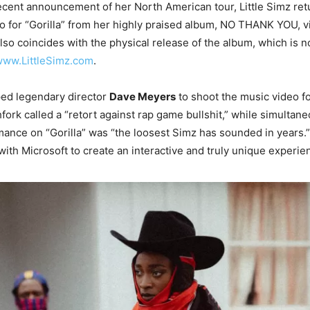
ecent announcement of her North American tour, Little Simz ret
 for “Gorilla” from her highly praised album, NO THANK YOU, v
also coincides with the physical release of the album, which is 
ww.LittleSimz.com
.
ped legendary director
Dave Meyers
to shoot the music video f
hfork called a “retort against rap game bullshit,” while simultan
mance on “Gorilla” was “the loosest Simz has sounded in years.”
with Microsoft to create an interactive and truly unique experie