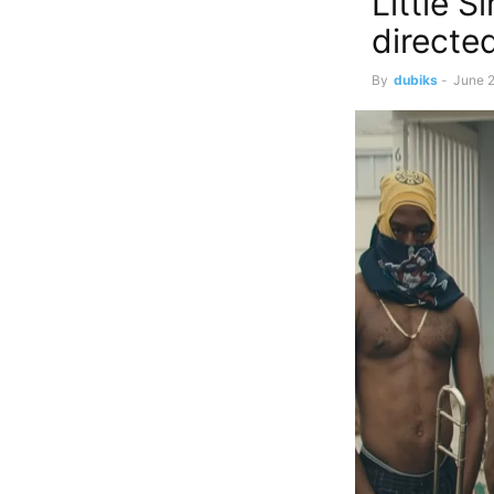
Little S
directe
By
dubiks
-
June 