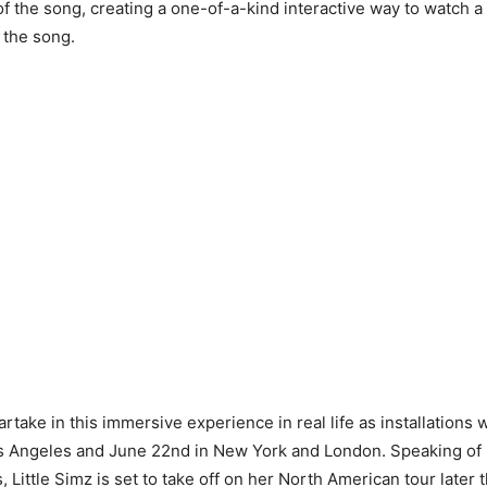
of the song, creating a one-of-a-kind interactive way to watch a
 the song.
rtake in this immersive experience in real life as installations 
s Angeles and June 22nd in New York and London. Speaking of 
, Little Simz is set to take off on her North American tour later th