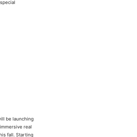
 special
will be launching
immersive real
is fall. Starting