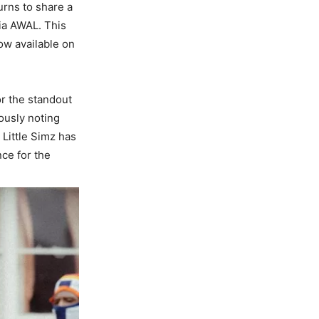
urns to share a
ia AWAL. This
now available on
or the standout
eously noting
 Little Simz has
nce for the