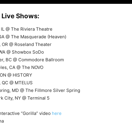
Live Shows:
 IL @ The Riviera Theatre
, GA @ The Masquerade (Heaven)
d, OR @ Roseland Theater
, WA @ Showbox SoDo
ver, BC @ Commodore Ballroom
eles, CA @ The NOVO
, ON @ HISTORY
l, QC @ MTELUS
Spring, MD @ The Fillmore Silver Spring
k City, NY @ Terminal 5
nteractive “Gorilla” video
here
na