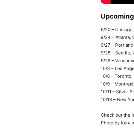
Upcoming 
9/20 – Chicago,
9/24 – Atlanta
9/27 – Portlan
9/28 – Seattle
9/29 – Vancou
10/3 – Los Ang
10/8 – Toronto
10/9 – Montrea
10/11 – Silver 
10/13 – New Yor
Check out the i
Photo by Karali