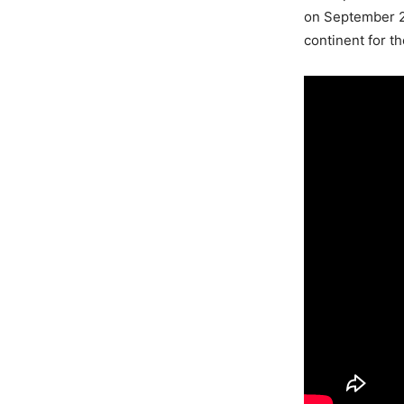
on September 20
continent for th