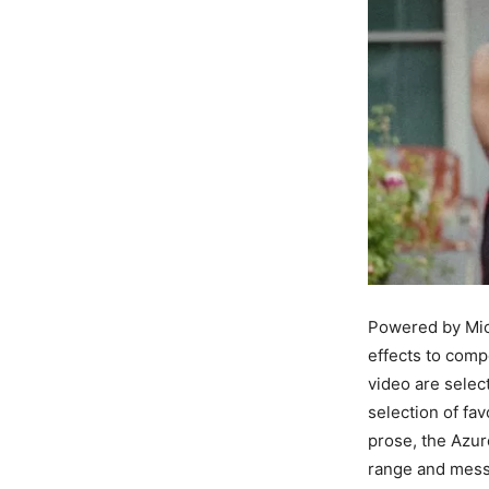
Powered by Micr
effects to compo
video are selec
selection of fa
prose, the Azur
range and messa