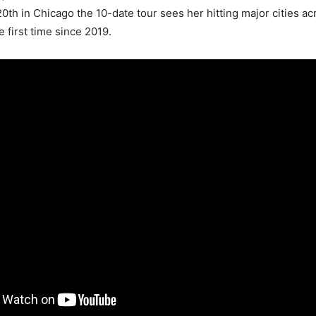
th in Chicago the 10-date tour sees her hitting major cities ac
e first time since 2019.