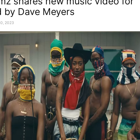
imz shares new music video for “G
d by Dave Meyers
20, 2023