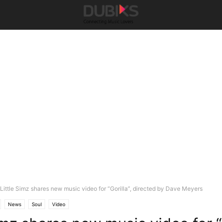
Little Simz shares new music video for “Gorilla”, directed by Dave Meyers
News
Soul
Video