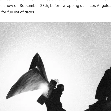
ce show on September 28th, before wrapping up in Los Angele
or full list of dates.