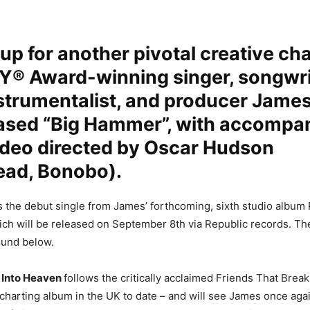
up for another pivotal creative cha
 Award-winning singer, songwri
strumentalist, and producer James
eased “Big Hammer”, with accompa
ideo directed by Oscar Hudson
ead, Bonobo).
 the debut single from James’ forthcoming, sixth studio album
ch will be released on September 8th via Republic records. The 
found below.
 Into Heaven
follows the critically acclaimed Friends That Brea
charting album in the UK to date – and will see James once agai