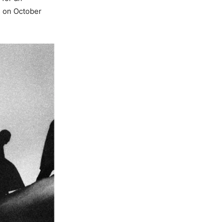
s on October