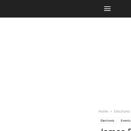
Home
Electronic
Electronic
Events