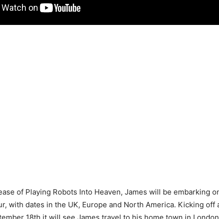
ease of Playing Robots Into Heaven, James will be embarking o
our, with dates in the UK, Europe and North America. Kicking off 
tember 18th it will see James travel to his home town in London