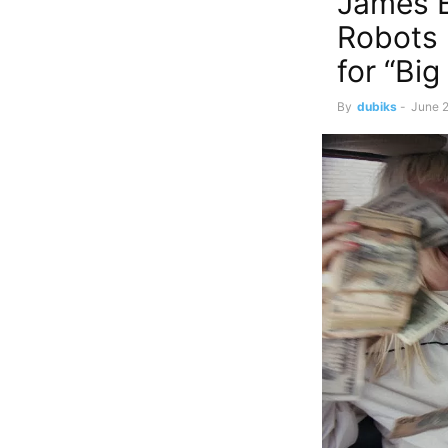
James B
Robots 
for “Bi
By
dubiks
-
June 