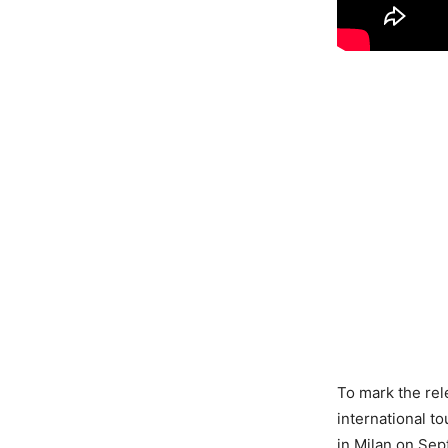
To mark the rel
international t
in Milan on Sep