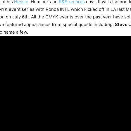
 of his
Hessle
, Hemlock and
R&S records
days. It will also nod t
MYK event series with Ronda INTL which kicked off in LA last Ma
n on July 6th. All the CMYK events over the past year have sol
ve featured appearances from special guests including,
Steve L
o name a few.