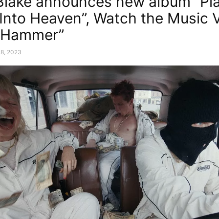
lake announces new album “Pl
Into Heaven”, Watch the Music 
g Hammer”
28, 2023