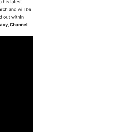
o his latest
rch and will be
d out within
acy, Channel