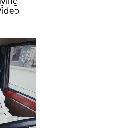
aying
Video