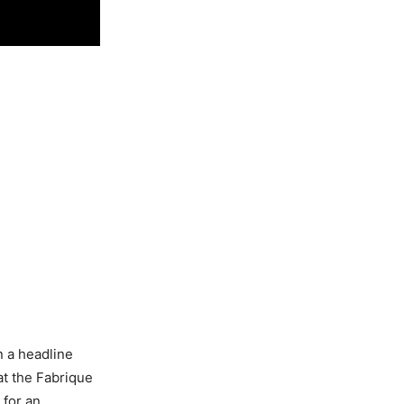
n a headline
at the Fabrique
 for an