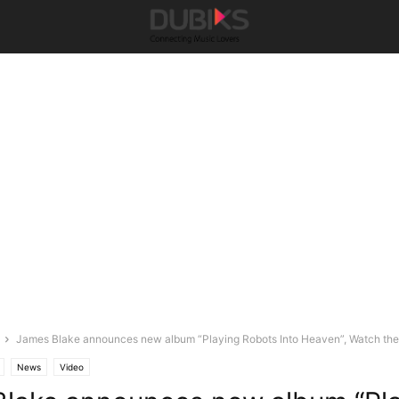
James Blake announces new album “Playing Robots Into Heaven”, Watch the 
News
Video