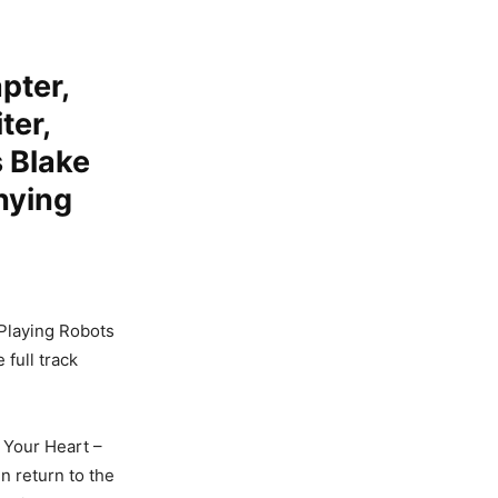
pter,
ter,
 Blake
nying
 Playing Robots
full track
k Your Heart –
n return to the