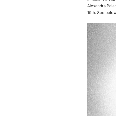
Alexandra Pala
19th. See below f