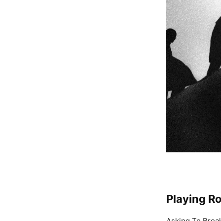
Playing R
Asking To Brea