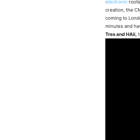
electronic
roots
creation, the C
coming to Londo
minutes and ha
Tres and HAii,
t