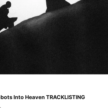
obots Into Heaven TRACKLISTING
k