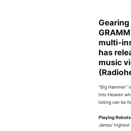
Gearing 
GRAMMY®
multi-in
has rel
music v
(Radioh
“Big Hammer” is
Into Heaven whi
listing can be 
Playing Robots
James’ highest 