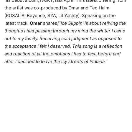
his debut album, IVORY, last April. This latest offering from
the artist was co-produced by Omar and Teo Halm
(ROSALÍA, Beyoncé, SZA, Lil Yachty). Speaking on the
latest track,
Omar
shares,”‘
Ice Slippin’ is about reliving the
thoughts I had passing through my mind the winter I came
out to my family. Receiving cold judgment as opposed to
the acceptance I felt I deserved. This song is a reflection
and reaction of all the emotions I had to face before and
after I decided to leave the icy streets of Indiana.
”