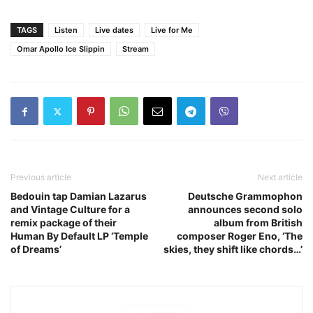
TAGS
Listen
Live dates
Live for Me
Omar Apollo Ice Slippin
Stream
Previous article
Next article
Bedouin tap Damian Lazarus
Deutsche Grammophon
and Vintage Culture for a
announces second solo
remix package of their
album from British
Human By Default LP ‘Temple
composer Roger Eno, ‘The
of Dreams’
skies, they shift like chords…’