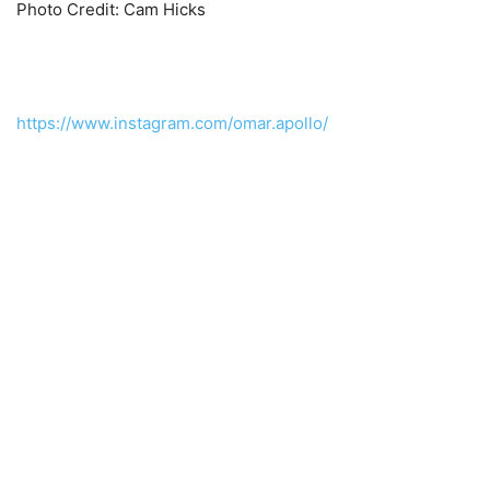
Photo Credit: Cam Hicks
https://www.instagram.com/omar.apollo/