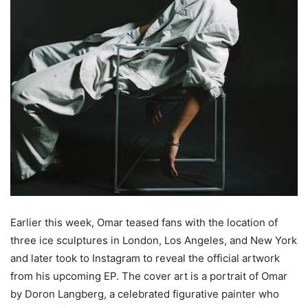
Earlier this week, Omar teased fans with the location of
three ice sculptures in London, Los Angeles, and New York
and later took to Instagram to reveal the official artwork
from his upcoming EP. The cover art is a portrait of Omar
by Doron Langberg, a celebrated figurative painter who