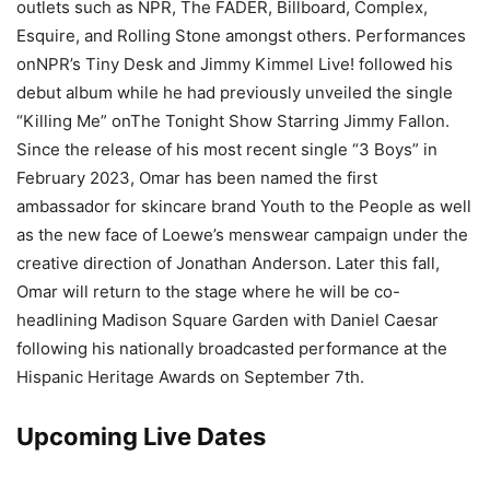
outlets such as NPR, The FADER, Billboard, Complex,
Esquire, and Rolling Stone amongst others. Performances
onNPR’s Tiny Desk and Jimmy Kimmel Live! followed his
debut album while he had previously unveiled the single
“Killing Me” onThe Tonight Show Starring Jimmy Fallon.
Since the release of his most recent single “3 Boys” in
February 2023, Omar has been named the first
ambassador for skincare brand Youth to the People as well
as the new face of Loewe’s menswear campaign under the
creative direction of Jonathan Anderson. Later this fall,
Omar will return to the stage where he will be co-
headlining Madison Square Garden with Daniel Caesar
following his nationally broadcasted performance at the
Hispanic Heritage Awards on September 7th.
Upcoming Live Dates