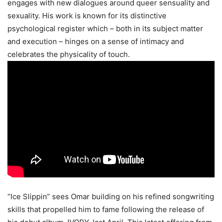
engages with new dialogues around queer sensuality and
sexuality. His work is known for its distinctive
psychological register which – both in its subject matter
and execution – hinges on a sense of intimacy and
celebrates the physicality of touch.
“Ice Slippin” sees Omar building on his refined songwriting
skills that propelled him to fame following the release of