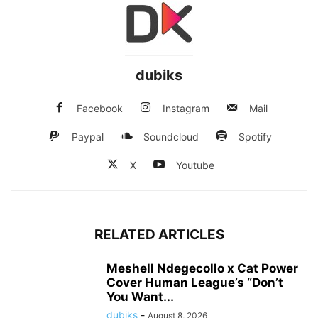
dubiks
Facebook
Instagram
Mail
Paypal
Soundcloud
Spotify
X
Youtube
RELATED ARTICLES
Meshell Ndegecollo x Cat Power
Cover Human League’s “Don’t
You Want...
dubiks
-
August 8, 2026