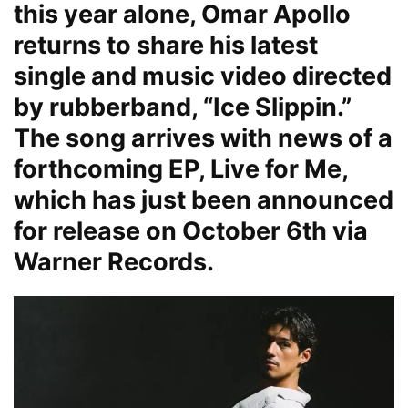
this year alone, Omar Apollo
returns to share his latest
single and music video directed
by rubberband, “Ice Slippin.”
The song arrives with news of a
forthcoming EP, Live for Me,
which has just been announced
for release on October 6th via
Warner Records.