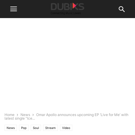
Home
News
Omar Apollo announces upcoming EP ‘Live for Me’ with
latest single “Ice...
News
Pop
Soul
Stream
Video