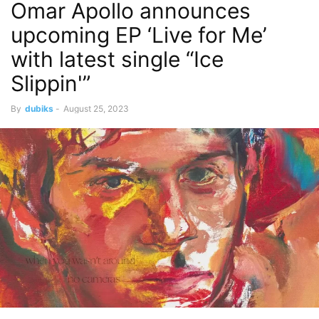
Omar Apollo announces
upcoming EP ‘Live for Me’
with latest single “Ice
Slippin'”
By
dubiks
-
August 25, 2023