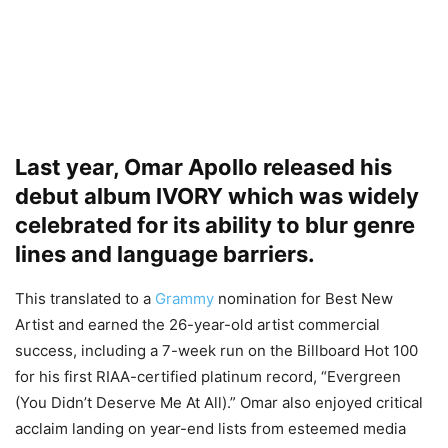
Last year, Omar Apollo released his
debut album IVORY which was widely
celebrated for its ability to blur genre
lines and language barriers.
This translated to a
Grammy
nomination for Best New
Artist and earned the 26-year-old artist commercial
success, including a 7-week run on the Billboard Hot 100
for his first RIAA-certified platinum record, “Evergreen
(You Didn’t Deserve Me At All).” Omar also enjoyed critical
acclaim landing on year-end lists from esteemed media