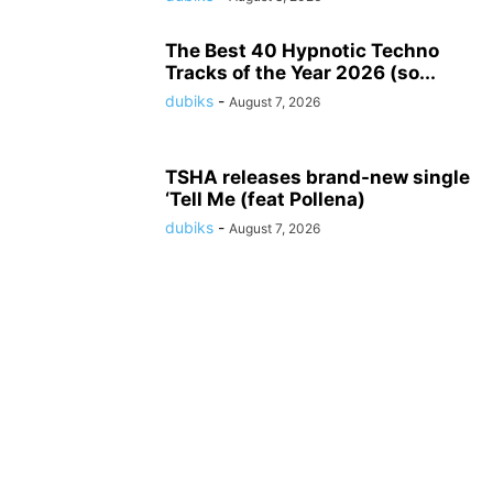
The Best 40 Hypnotic Techno
Tracks of the Year 2026 (so...
dubiks
-
August 7, 2026
TSHA releases brand-new single
‘Tell Me (feat Pollena)
dubiks
-
August 7, 2026