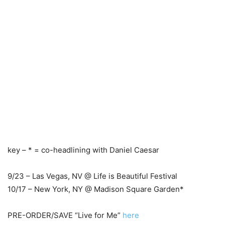
key – * = co-headlining with Daniel Caesar
9/23 – Las Vegas, NV @ Life is Beautiful Festival
10/17 – New York, NY @ Madison Square Garden*
PRE-ORDER/SAVE “Live for Me”
here