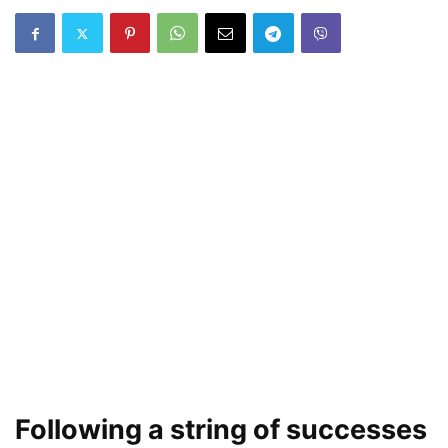
Following a string of successes