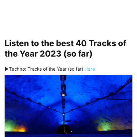
Listen to the best 40 Tracks of
the Year 2023 (so far)
▶️Techno: Tracks of the Year (so far)
Here