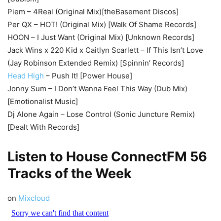
Piem – 4Real (Original Mix)[theBasement Discos]
Per QX – HOT! (Original Mix) [Walk Of Shame Records]
HOON – I Just Want (Original Mix) [Unknown Records]
Jack Wins x 220 Kid x Caitlyn Scarlett – If This Isn’t Love
(Jay Robinson Extended Remix) [Spinnin’ Records]
Head High
– Push It! [Power House]
Jonny Sum – I Don’t Wanna Feel This Way (Dub Mix)
[Emotionalist Music]
Dj Alone Again – Lose Control (Sonic Juncture Remix)
[Dealt With Records]
Listen to House
ConnectFM
56
Tracks of the Week
on
Mixcloud