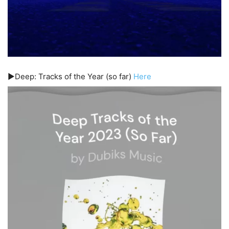
▶️Deep: Tracks of the Year (so far)
Here