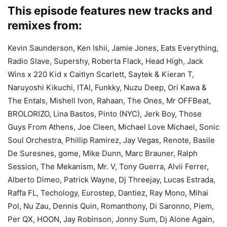
This episode features new tracks and
remixes from:
Kevin Saunderson, Ken Ishii, Jamie Jones, Eats Everything,
Radio Slave, Supershy, Roberta Flack, Head High, Jack
Wins x 220 Kid x Caitlyn Scarlett, Saytek & Kieran T,
Naruyoshi Kikuchi, ITAI, Funkky, Nuzu Deep, Ori Kawa &
The Entals, Mishell Ivon, Rahaan, The Ones, Mr OFFBeat,
BROLORIZO, Lina Bastos, Pinto (NYC), Jerk Boy, Those
Guys From Athens, Joe Cleen, Michael Love Michael, Sonic
Soul Orchestra, Phillip Ramirez, Jay Vegas, Renote, Basile
De Suresnes, gome, Mike Dunn, Marc Brauner, Ralph
Session, The Mekanism, Mr. V, Tony Guerra, Alvii Ferrer,
Alberto Dimeo, Patrick Wayne, Dj Threejay, Lucas Estrada,
Raffa FL, Techology, Eurostep, Dantiez, Ray Mono, Mihai
Pol, Nu Zau, Dennis Quin, Romanthony, Di Saronno, Piem,
Per QX, HOON, Jay Robinson, Jonny Sum, Dj Alone Again,