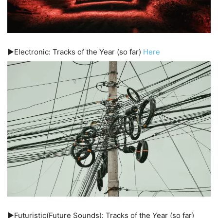
▶️Electronic: Tracks of the Year (so far)
Here
▶️Futuristic(Future Sounds): Tracks of the Year (so far)