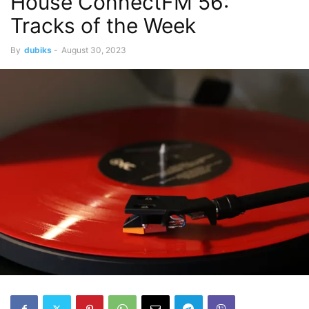
House ConnectFM 56:
Tracks of the Week
By
dubiks
-
August 30, 2023