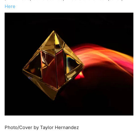
Here
Photo/Cover by Taylor Hernandez