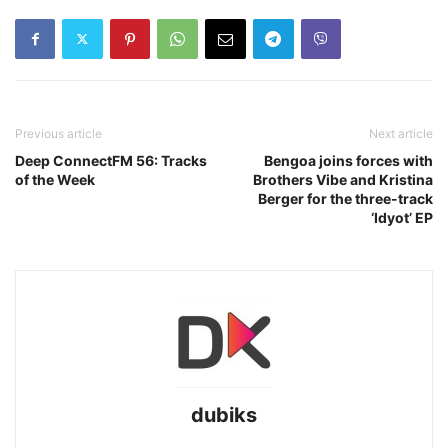
Previous article
Next article
Deep ConnectFM 56: Tracks
Bengoa joins forces with
of the Week
Brothers Vibe and Kristina
Berger for the three-track
‘Idyot’ EP
dubiks