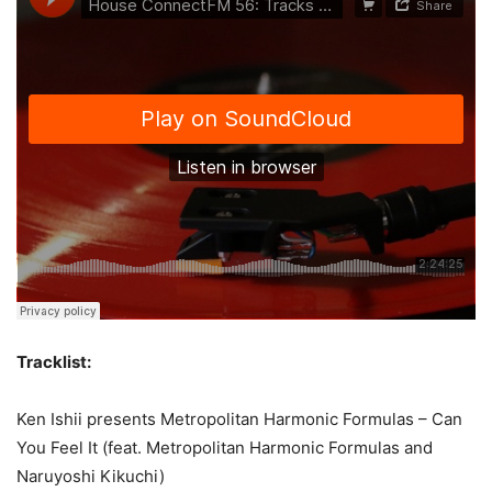
Tracklist:
Ken Ishii presents Metropolitan Harmonic Formulas – Can
You Feel It (feat. Metropolitan Harmonic Formulas and
Naruyoshi Kikuchi)