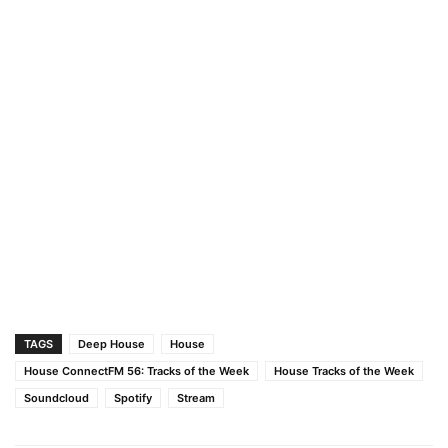
TAGS
Deep House
House
House ConnectFM 56: Tracks of the Week
House Tracks of the Week
Soundcloud
Spotify
Stream