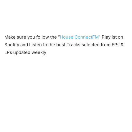
Make sure you follow the “
House ConnectFM
” Playlist on
Spotify and Listen to the best Tracks selected from EPs &
LPs updated weekly