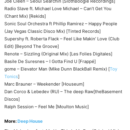
Joe Cleen – Seoul Searchin [SlothBoogie Recordings]
Radio Slave ft. Michael Love Michael – Can’t Get You
(Chant Mix) [Rekids]
Sonic Soul Orchestra ft Phillip Ramirez – Happy People
(Jay Vegas Classic Disco Mix) [Tinted Records]
Supershy ft. Roberta Flack – Feel Like Makin’ Love (Club
Edit) [Beyond The Groove]
Renote – Sizzling (Original Mix) [Les Folies Digitales]
Basile De Suresnes – I Gotta Find U [Frappé]
gome – Elevator Man (Mike Dunn BlackBall Remix) [
Toy
Tonics
]
Marc Brauner – Weekender [Houseum]
Dan Corco & Lebedev (RU) – The deep Raw[theBasement
Discos]
Ralph Session – Feel Me [Moulton Music]
More:
Deep House