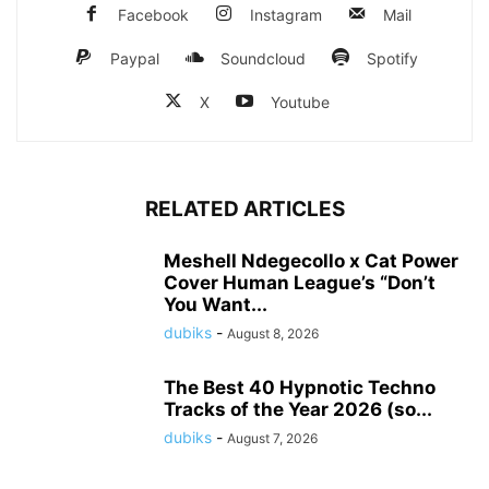
Facebook
Instagram
Mail
Paypal
Soundcloud
Spotify
X
Youtube
RELATED ARTICLES
Meshell Ndegecollo x Cat Power
Cover Human League’s “Don’t
You Want...
dubiks
-
August 8, 2026
The Best 40 Hypnotic Techno
Tracks of the Year 2026 (so...
dubiks
-
August 7, 2026