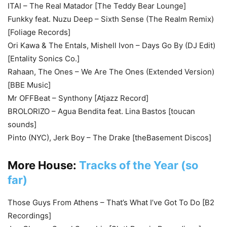
ITAI – The Real Matador [The Teddy Bear Lounge]
Funkky feat. Nuzu Deep – Sixth Sense (The Realm Remix)
[Foliage Records]
Ori Kawa & The Entals, Mishell Ivon – Days Go By (DJ Edit)
[Entality Sonics Co.]
Rahaan, The Ones – We Are The Ones (Extended Version)
[BBE Music]
Mr OFFBeat – Synthony [Atjazz Record]
BROLORIZO – Agua Bendita feat. Lina Bastos [toucan
sounds]
Pinto (NYC), Jerk Boy – The Drake [theBasement Discos]
More House:
Tracks of the Year (so
far)
Those Guys From Athens – That’s What I’ve Got To Do [B2
Recordings]