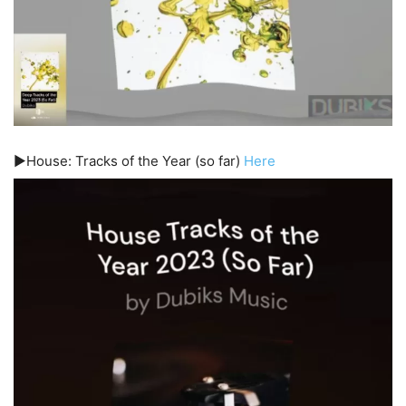
▶️House: Tracks of the Year (so far)
Here