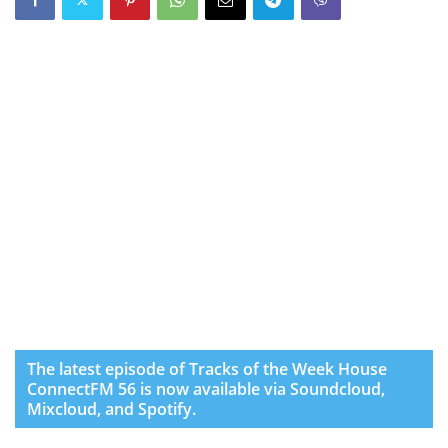
The latest episode of Tracks of the Week House
ConnectFM 56 is now available via Soundcloud,
Mixcloud, and Spotify.