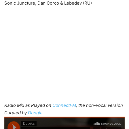
Sonic Juncture, Dan Corco & Lebedev (RU)
Radio Mix as Played on
ConnectFM
, the non-vocal version
Curated by
Doogie