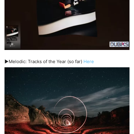
▶️Melodic: Tracks of the Year (so far)
Here