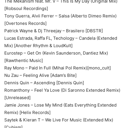
The Mekanism feat. Mr. V – This Is My Day (Original Mix)
[Robsoul Recordings]
Tony Guerra, Alvii Ferrer – Salsa (Alberto Dimeo Remix)
[Overtones Records]
Patrick Wayne & Dj Threejay – Brasilero [DBSTR]
Lucas Estrada, Raffa FL, Techology – Candela (Extended
Mix) [Another Rhythm & LoudKult]
Eurostep – Get On (Kevin Saunderson, Dantiez Mix)
[Rawthentic Music]
Ray Mono – Paid In Full (Mihai Pol Remix)[mono_cult]
Nu Zau – Feeling Alive [Adam’s Bite]
Dennis Quin – Ascending [Dennis Quin]
Romanthony – Feel Ya Love (Di Saronno Extended Remix)
[Unreleased]
Jamie Jones – Lose My Mind (Eats Everything Extended
Remix) [Helix Records]
Saytek & Kieran T – We Live For Music (Extended Mix)
[Cubism]