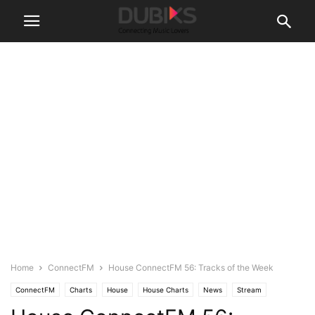
Home
ConnectFM
House ConnectFM 56: Tracks of the Week
ConnectFM
Charts
House
House Charts
News
Stream