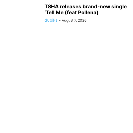
TSHA releases brand-new single
‘Tell Me (feat Pollena)
dubiks
-
August 7, 2026