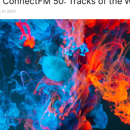
 ConnectFM 50: Tracks of the 
 31, 2023