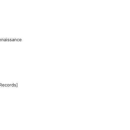
Renaissance
 Records]