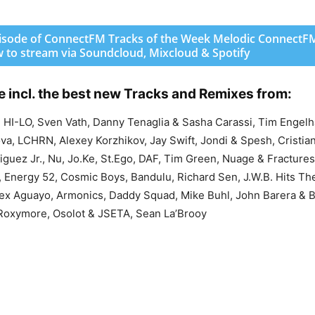
pisode of ConnectFM Tracks of the Week Melodic ConnectFM
w to stream via Soundcloud, Mixcloud & Spotify
e incl. the best new Tracks and Remixes from:
HI-LO, Sven Vath, Danny Tenaglia & Sasha Carassi, Tim Engelh
a, LCHRN, Alexey Korzhikov, Jay Swift, Jondi & Spesh, Cristian 
iguez Jr., Nu, Jo.Ke, St.Ego, DAF, Tim Green, Nuage & Fracture
Energy 52, Cosmic Boys, Bandulu, Richard Sen, J.W.B. Hits Th
lex Aguayo, Armonics, Daddy Squad, Mike Buhl, John Barera & B
rRoxymore, Osolot & JSETA, Sean La’Brooy