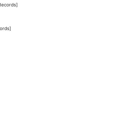
Records]
ords]