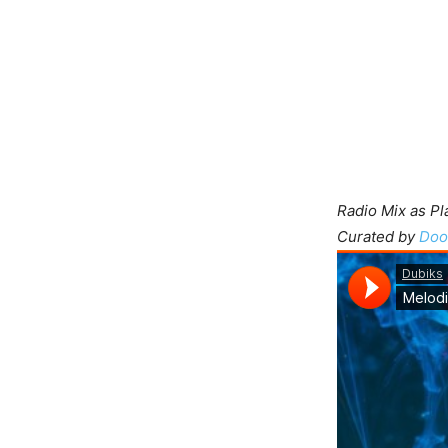
Radio Mix as P
Curated by
Doo