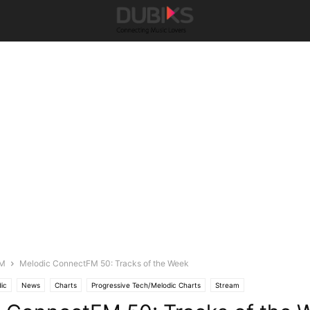
FM
Melodic ConnectFM 50: Tracks of the Week
ic
News
Charts
Progressive Tech/Melodic Charts
Stream