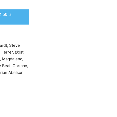
 50 is
ardt, Steve
Ferrer, Øostil
s, Magdalena,
e Beat, Cormac,
rian Abelson,