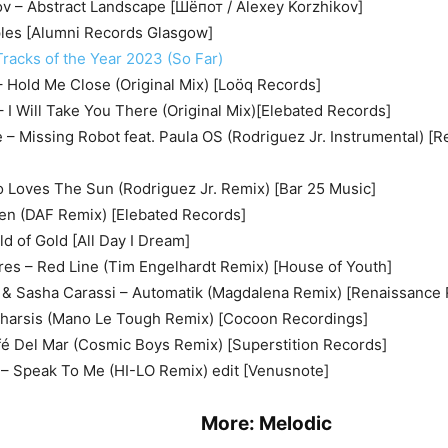
ov – Abstract Landscape [Шёпот / Alexey Korzhikov]
ples [Alumni Records Glasgow]
racks of the Year 2023 (So Far)
 Hold Me Close (Original Mix) [Loöq Records]
 – I Will Take You There (Original Mix)[Elebated Records]
e – Missing Robot feat. Paula OS (Rodriguez Jr. Instrumental) [
 Loves The Sun (Rodriguez Jr. Remix) [Bar 25 Music]
ken (DAF Remix) [Elebated Records]
d of Gold [All Day I Dream]
es – Red Line (Tim Engelhardt Remix) [House of Youth]
 & Sasha Carassi – Automatik (Magdalena Remix) [Renaissance
tharsis (Mano Le Tough Remix) [Cocoon Recordings]
fé Del Mar (Cosmic Boys Remix) [Superstition Records]
 Speak To Me (HI-LO Remix) edit [Venusnote]
ore:
Melodic