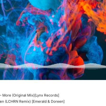
 More (Original Mix)[Lynx Records]
en (LCHRN Remix) [Emerald & Doreen]