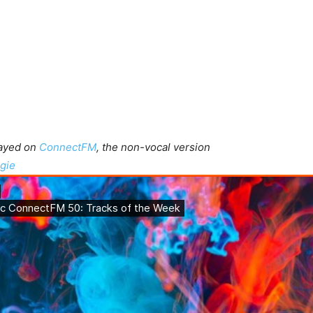
layed on
ConnectFM
, the non-vocal version
gie