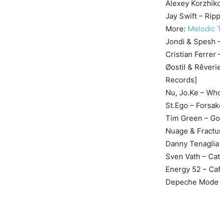
Alexey Korzhik
Jay Swift – Rip
More:
Melodic T
Jondi & Spesh –
Cristian Ferrer
Øostil & Rêveri
Records]
Nu, Jo.Ke – Who
St.Ego – Forsa
Tim Green – Gol
Nuage & Fractur
Danny Tenaglia
Sven Vath – Ca
Energy 52 – Ca
Depeche Mode –
M