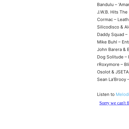
Bandulu – ‘Ama
J.W.B. Hits Th
Cormac – Leathe
Silicodisco & 
Daddy Squad – C
Mike Buhl – En
John Barera & 
Dog Solitude –
rRoxymore – Bl
Osolot & JSETA 
Sean La’Brooy –
Listen to
Melod