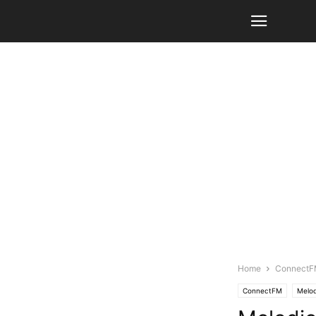
Home
Connect
ConnectFM
Melod