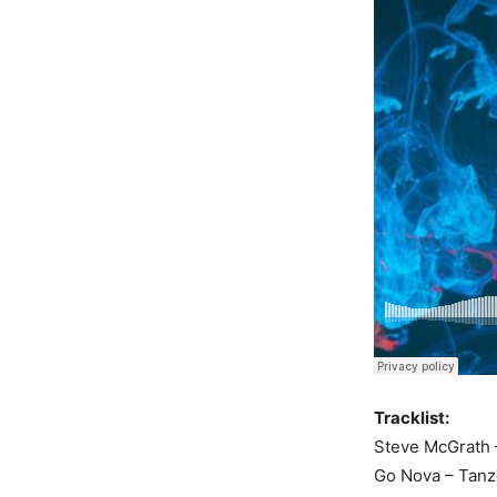
Tracklist:
Steve McGrath –
Go Nova – Tanz