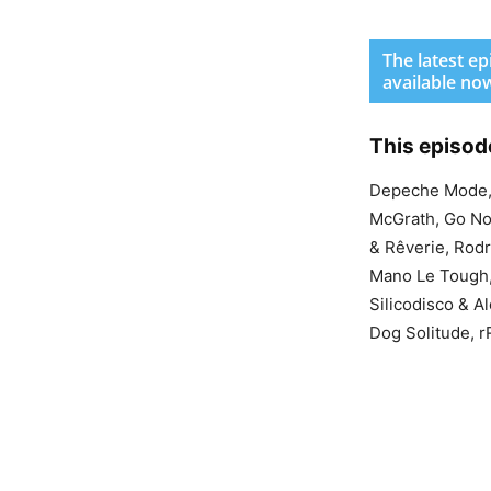
The latest e
available no
This episod
Depeche Mode, 
McGrath, Go Nov
& Rêverie, Rodr
Mano Le Tough, 
Silicodisco & A
Dog Solitude, 