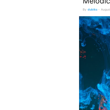
Melodic
By
dubiks
-
August