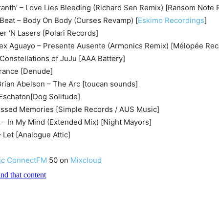
ranth’ – Love Lies Bleeding (Richard Sen Remix) [Ransom Note 
e Beat – Body On Body (Curses Revamp) [
Eskimo Recordings
]
r ‘N Lasers [Polari Records]
Alex Aguayo – Presente Ausente (Armonics Remix) [Mélopée Rec
onstellations of JuJu [AAA Battery]
trance [Denude]
Brian Abelson – The Arc [toucan sounds]
 Eschaton[Dog Solitude]
issed Memories [Simple Records / AUS Music]
– In My Mind (Extended Mix) [Night Mayors]
 Let [Analogue Attic]
ic ConnectFM
50 on
Mixcloud