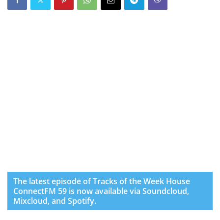
The latest episode of Tracks of the Week House
ConnectFM 59 is now available via Soundcloud,
Mixcloud, and Spotify.