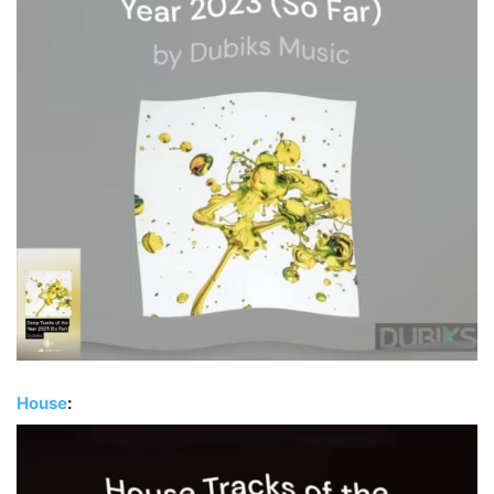
House
: