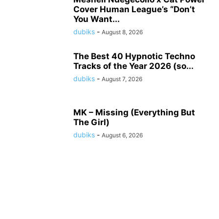
Cover Human League’s “Don’t
You Want...
dubiks
-
August 8, 2026
The Best 40 Hypnotic Techno
Tracks of the Year 2026 (so...
dubiks
-
August 7, 2026
MK – Missing (Everything But
The Girl)
dubiks
-
August 6, 2026