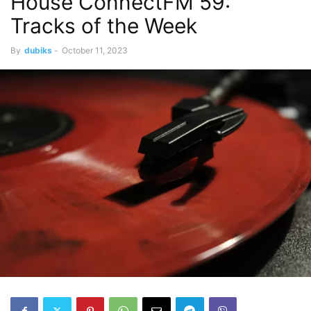
House ConnectFM 59:
Tracks of the Week
By
dubiks
-
October 11, 2023