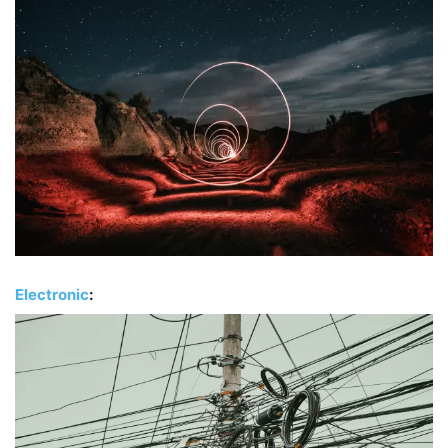
Electronic
: