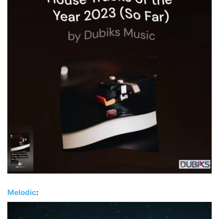
Melodic
: