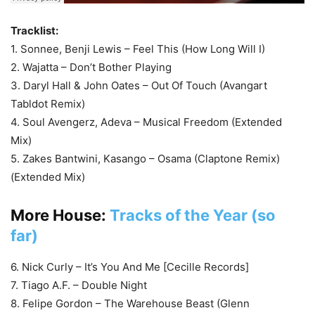
Tracklist:
1. Sonnee, Benji Lewis – Feel This (How Long Will I)
2. Wajatta – Don’t Bother Playing
3. Daryl Hall & John Oates – Out Of Touch (Avangart
Tabldot Remix)
4. Soul Avengerz, Adeva – Musical Freedom (Extended
Mix)
5. Zakes Bantwini, Kasango – Osama (Claptone Remix)
(Extended Mix)
More House:
Tracks of the Year (so
far)
6. Nick Curly – It’s You And Me [Cecille Records]
7. Tiago A.F. – Double Night
8. Felipe Gordon – The Warehouse Beast (Glenn