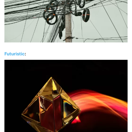
Futuristic
: