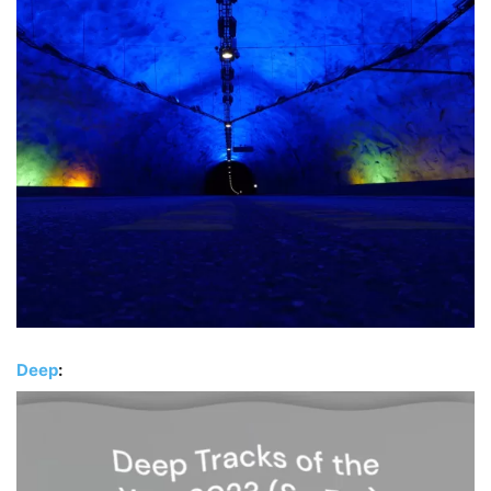
Deep
: