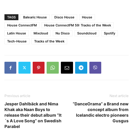
TAGS
Balearic House
Disco House
House
House ConnectFM
House ConnectFM 59: Tracks of the Week
Latin House
Mixcloud
Nu Disco
Soundcloud
Spotify
Tech-House
Tracks of the Week
Previous article
Next article
Jesper Dahlbäck and Nima
“DanceOrama” a Brand new
Khak aka Naan Boys to
concept album from
release their debut album “It
Icelandic electro pioneers
´s A Love Song” on Swedish
Gusgus
Parabel