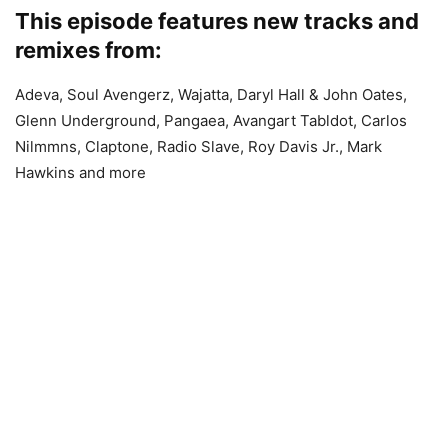
This episode features new tracks and
remixes from:
Adeva, Soul Avengerz, Wajatta, Daryl Hall & John Oates,
Glenn Underground, Pangaea, Avangart Tabldot, Carlos
Nilmmns, Claptone, Radio Slave, Roy Davis Jr., Mark
Hawkins and more