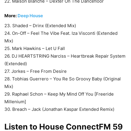
22. Maison Blanche – Dexter On The Dancefloor
More:
Deep House
23. Shaded – Drinx (Extended Mix)
24. On-Off – Feel The Vibe Feat. Iza Visconti (Extended
Mix)
25. Mark Hawkins – Let U Fall
26. DJ HEARTSTRING Narciss – Heartbreak Repair System
(Extended)
27. Jorkes – Free From Desire
28. Tobhias Guerrero – You Re So Groovy Baby (Original
Mix)
29. Raphael Schon – Keep My Mind Off You [Freeride
Millenium]
30. Breach – Jack (Jonathan Kaspar Extended Remix)
Listen to House
ConnectFM
59