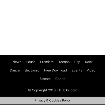
News
House
Premiere
Techno
Pop
Rock
Dance
Electronic
Free Download
Events
Video
Stream
Charts
© Copyright 2018 - Dubiks.com
Privacy & Cookies Policy