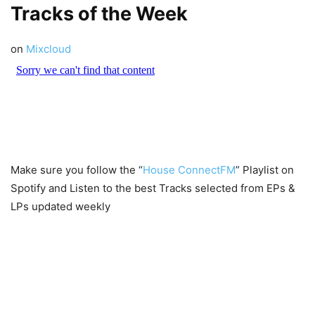
Tracks of the Week
on
Mixcloud
Make sure you follow the “
House ConnectFM
” Playlist on
Spotify and Listen to the best Tracks selected from EPs &
LPs updated weekly