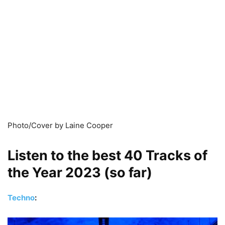
Photo/Cover by Laine Cooper
Listen to the best 40 Tracks of
the Year 2023 (so far)
Techno
: