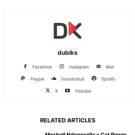
dubiks
Facebook
Instagram
Mail
Paypal
Soundcloud
Spotify
X
Youtube
RELATED ARTICLES
Meshell Ndegecollo x Cat Power