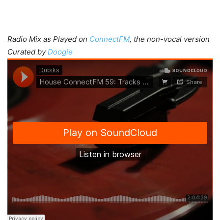
Radio Mix as Played on
ConnectFM
, the non-vocal version
Curated by
Doogie