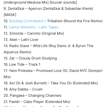
Underground Medusa Mix) [toucan sounds]
9. ZentaSkai – Apeiron (ZentaSkai & Sebastian Klenk)
[MASK]
10.
Bootleg Contraband
– Tribalism (Round the Fire Remix)
11.
Carlos Nilmmns – Latin Tapes
12. Simonte – Carinito (Original Mix)
13. Abel – Latin Love
14. Radio Slave – Wild Life (Roy Davis Jr. & Byron The
Aquarius Remix)
15. Zar – Cloudy Drum Studying
16. Low Tide – Track 1
17. Yann Polewka – Promised Love (St. David NYC Stompin’
Mix)
18. Act On & Josh Burnett – Take You On (Extended Mix)
19. Amy Dabbs – Crush
20. Pangaea – Changing Channels
21. Pastel – Cabo Player (Extended Mix)