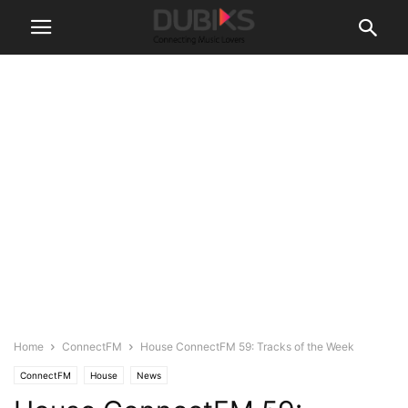
Home
ConnectFM
House ConnectFM 59: Tracks of the Week
ConnectFM
House
News