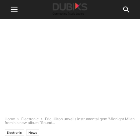
Home
Electronic
Eric Hilton unveils instrumental gem ‘Midnight Milan’
from his new album “Sound...
Electronic
News