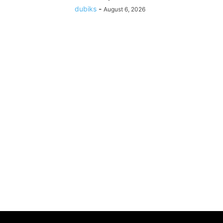
dubiks
-
August 6, 2026