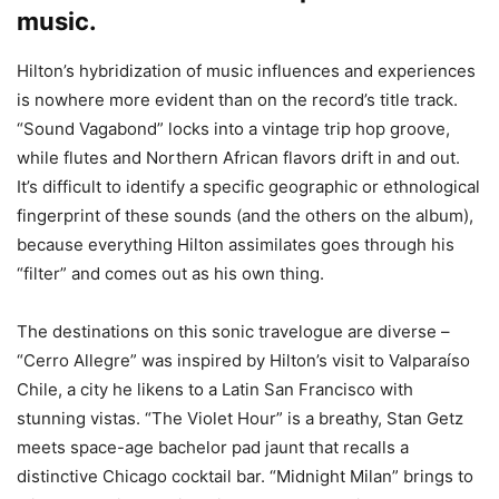
music.
Hilton’s hybridization of music influences and experiences
is nowhere more evident than on the record’s title track.
“Sound Vagabond” locks into a vintage trip hop groove,
while flutes and Northern African flavors drift in and out.
It’s difficult to identify a specific geographic or ethnological
fingerprint of these sounds (and the others on the album),
because everything Hilton assimilates goes through his
“filter” and comes out as his own thing.
The destinations on this sonic travelogue are diverse –
“Cerro Allegre” was inspired by Hilton’s visit to Valparaíso
Chile, a city he likens to a Latin San Francisco with
stunning vistas. “The Violet Hour” is a breathy, Stan Getz
meets space-age bachelor pad jaunt that recalls a
distinctive Chicago cocktail bar. “Midnight Milan” brings to