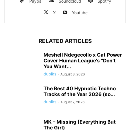
Paypal
Soundcloud
Spotify
X
Youtube
RELATED ARTICLES
Meshell Ndegecollo x Cat Power
Cover Human League’s “Don’t
You Want...
dubiks
-
August 8, 2026
The Best 40 Hypnotic Techno
Tracks of the Year 2026 (so...
dubiks
-
August 7, 2026
MK – Missing (Everything But
The Girl)