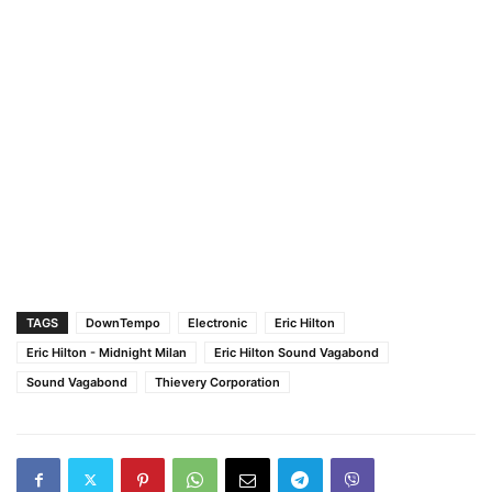
TAGS
DownTempo
Electronic
Eric Hilton
Eric Hilton - Midnight Milan
Eric Hilton Sound Vagabond
Sound Vagabond
Thievery Corporation