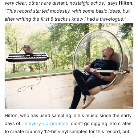
very clear; others are distant, nostalgic echos
,” says
Hilton.
“
This record started modestly, with some basic ideas, but
after writing the first 8 tracks I knew I had a travelogue.
”
Hilton, who has used sampling in his music since the early
days of
Thievery Corporation
, didn’t go digging into crates
to create crunchy 12-bit vinyl samples for this record, but