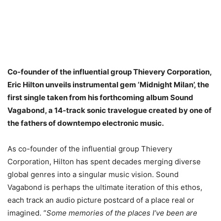
Co-founder of the influential group Thievery Corporation,
Eric Hilton unveils instrumental gem ‘Midnight Milan’, the
first single taken from his forthcoming album Sound
Vagabond, a 14-track sonic travelogue created by one of
the fathers of downtempo electronic music.
As co-founder of the influential group Thievery
Corporation, Hilton has spent decades merging diverse
global genres into a singular music vision. Sound
Vagabond is perhaps the ultimate iteration of this ethos,
each track an audio picture postcard of a place real or
imagined. “
Some memories of the places I’ve been are