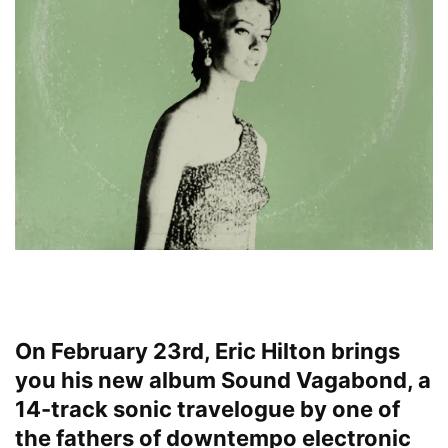
On February 23rd, Eric Hilton brings
you his new album Sound Vagabond, a
14-track sonic travelogue by one of
the fathers of downtempo electronic