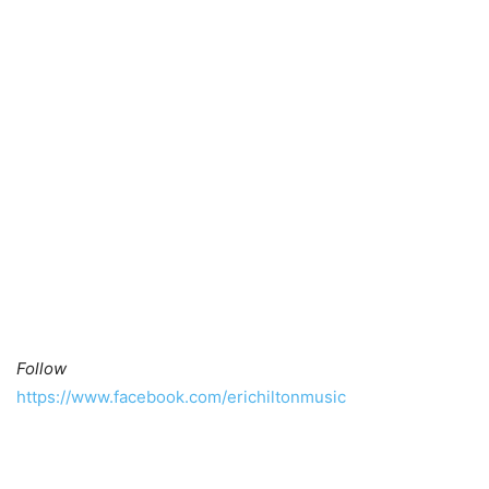
Follow
https://www.facebook.com/erichiltonmusic