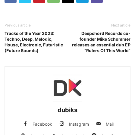
Previous article
Next article
Tracks of the Year 2023:
Deepchord Records co-
Techno, Deep, Melodic,
founder Mike Schommer
House, Electronic, Futuristic
releases an essential dub EP
(Future Sounds)
“Rulers Of This World”
dubiks
Facebook
Instagram
Mail