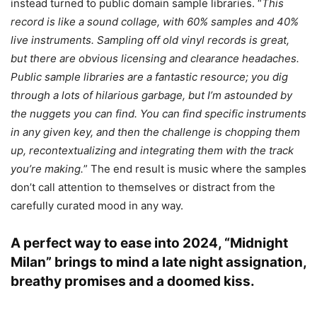
instead turned to public domain sample libraries. “
This
record is like a sound collage, with 60% samples and 40%
live instruments. Sampling off old vinyl records is great,
but there are obvious licensing and clearance headaches.
Public sample libraries are a fantastic resource; you dig
through a lots of hilarious garbage, but I’m astounded by
the nuggets you can find. You can find specific instruments
in any given key, and then the challenge is chopping them
up, recontextualizing and integrating them with the track
you’re making.
” The end result is music where the samples
don’t call attention to themselves or distract from the
carefully curated mood in any way.
A perfect way to ease into 2024, “Midnight
Milan” brings to mind a late night assignation,
breathy promises and a doomed kiss.