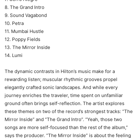
8. The Grand Intro
9. Sound Vagabond
10. Petra
11. Mumbai Hustle
12. Poppy Fields
13. The Mirror Inside
14. Lumi
The dynamic contrasts in Hilton’s music make for a
rewarding listen; muscular rhythmic grooves propel
elegantly crafted sonic landscapes. And while every
journey enriches the traveler, time spent on unfamiliar
ground often brings self-reflection. The artist explores
these themes on two of the record’s strongest tracks: “The
Mirror Inside” and “The Grand Intro”. “Yeah, those two
songs are more self-focused than the rest of the album,”
says the producer. “The Mirror Inside” is about the feeling