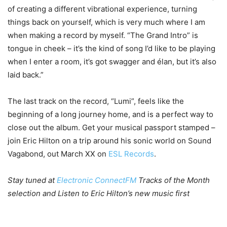
of creating a different vibrational experience, turning
things back on yourself, which is very much where I am
when making a record by myself. “The Grand Intro” is
tongue in cheek – it’s the kind of song I’d like to be playing
when I enter a room, it’s got swagger and élan, but it’s also
laid back.”
The last track on the record, “Lumi”, feels like the
beginning of a long journey home, and is a perfect way to
close out the album. Get your musical passport stamped –
join Eric Hilton on a trip around his sonic world on Sound
Vagabond, out March XX on
ESL Records
.
Stay tuned at
Electronic ConnectFM
Tracks of the Month
selection and Listen to Eric Hilton’s new music first