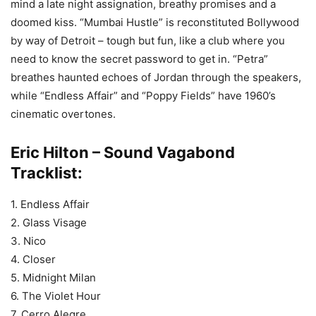
mind a late night assignation, breathy promises and a
doomed kiss. “Mumbai Hustle” is reconstituted Bollywood
by way of Detroit – tough but fun, like a club where you
need to know the secret password to get in. “Petra”
breathes haunted echoes of Jordan through the speakers,
while “Endless Affair” and “Poppy Fields” have 1960’s
cinematic overtones.
Eric Hilton – Sound Vagabond
Tracklist:
1. Endless Affair
2. Glass Visage
3. Nico
4. Closer
5. Midnight Milan
6. The Violet Hour
7. Cerro Alegre