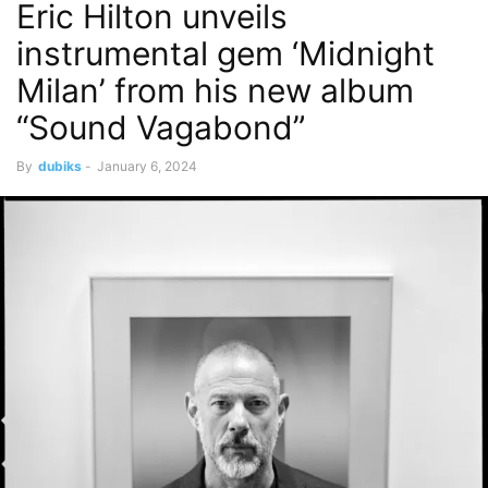
Eric Hilton unveils
instrumental gem ‘Midnight
Milan’ from his new album
“Sound Vagabond”
By
dubiks
-
January 6, 2024