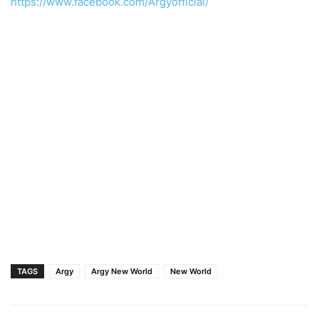
https://www.facebook.com/Argyofficial/
TAGS
Argy
Argy New World
New World