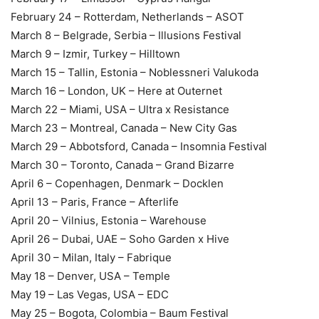
February 24 – Rotterdam, Netherlands – ASOT
March 8 – Belgrade, Serbia – Illusions Festival
March 9 – Izmir, Turkey – Hilltown
March 15 – Tallin, Estonia – Noblessneri Valukoda
March 16 – London, UK – Here at Outernet
March 22 – Miami, USA – Ultra x Resistance
March 23 – Montreal, Canada – New City Gas
March 29 – Abbotsford, Canada – Insomnia Festival
March 30 – Toronto, Canada – Grand Bizarre
April 6 – Copenhagen, Denmark – Docklen
April 13 – Paris, France – Afterlife
April 20 – Vilnius, Estonia – Warehouse
April 26 – Dubai, UAE – Soho Garden x Hive
April 30 – Milan, Italy – Fabrique
May 18 – Denver, USA – Temple
May 19 – Las Vegas, USA – EDC
May 25 – Bogota, Colombia – Baum Festival