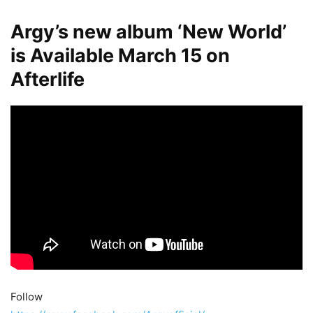
Argy’s new album ‘New World’
is Available March 15 on
Afterlife
Follow