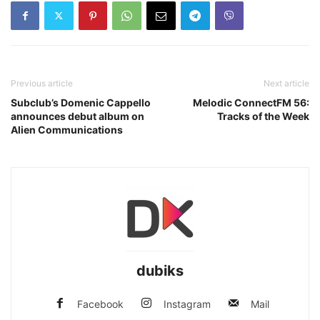
Previous article
Next article
Subclub’s Domenic Cappello
Melodic ConnectFM 56:
announces debut album on
Tracks of the Week
Alien Communications
dubiks
Facebook
Instagram
Mail