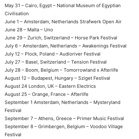
May 31 – Cairo, Egypt – National Museum of Egyptian
Civilisation
June 1 – Amsterdam, Netherlands Strafwerk Open Air
June 28 – Malta – Uno
June 29 – Zurich, Switzerland – Horse Park Festival
July 6 – Amsterdam, Netherlands – Awakenings Festival
July 12 – Plock, Poland – Audioriver Festival
July 27 – Basel, Switzerland – Tension Festival
July 28 – Boom, Belgium – Tomorrowland x Afterlife
August 12 – Budapest, Hungary – Sziget Festival
August 24 London, UK – Eastern Electrics
August 25 – Orange, France – Afterlife
September 1 Amsterdam, Netherlands – Mysteryland
Festival
September 7 – Athens, Greece – Primer Music Festival
September 8 – Grimbergen, Belgium – Voodoo Village
Festival