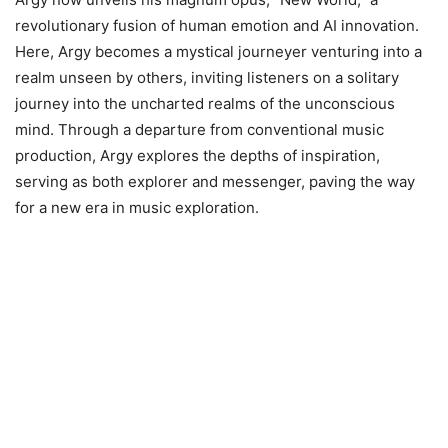
revolutionary fusion of human emotion and AI innovation.
Here, Argy becomes a mystical journeyer venturing into a
realm unseen by others, inviting listeners on a solitary
journey into the uncharted realms of the unconscious
mind. Through a departure from conventional music
production, Argy explores the depths of inspiration,
serving as both explorer and messenger, paving the way
for a new era in music exploration.