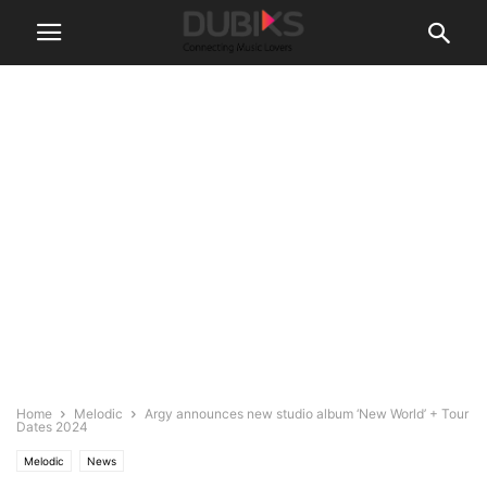
Home
Melodic
​​Argy announces new studio album ‘New World’ + Tour
Dates 2024
Melodic
News