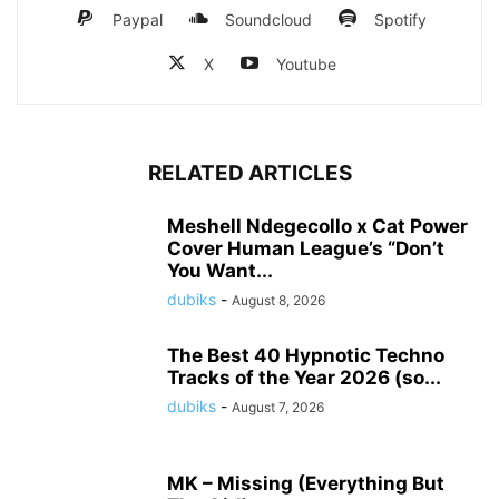
Paypal
Soundcloud
Spotify
X
Youtube
RELATED ARTICLES
Meshell Ndegecollo x Cat Power
Cover Human League’s “Don’t
You Want...
dubiks
-
August 8, 2026
The Best 40 Hypnotic Techno
Tracks of the Year 2026 (so...
dubiks
-
August 7, 2026
MK – Missing (Everything But