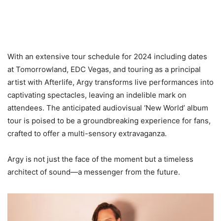
With an extensive tour schedule for 2024 including dates
at Tomorrowland, EDC Vegas, and touring as a principal
artist with Afterlife, Argy transforms live performances into
captivating spectacles, leaving an indelible mark on
attendees. The anticipated audiovisual ‘New World’ album
tour is poised to be a groundbreaking experience for fans,
crafted to offer a multi-sensory extravaganza.
Argy is not just the face of the moment but a timeless
architect of sound—a messenger from the future.