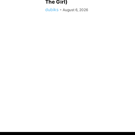
The Girl)
dubiks
-
August 6, 2026