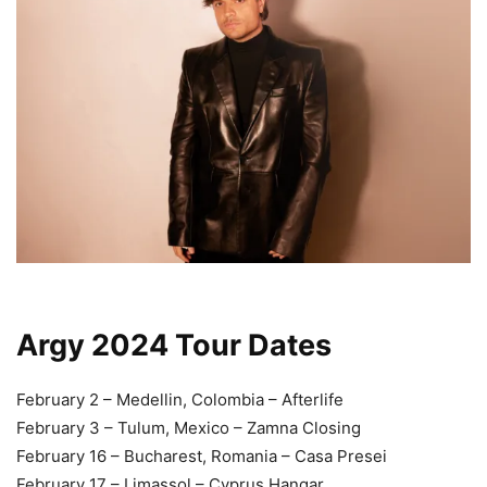
Argy 2024 Tour Dates
February 2 – Medellin, Colombia – Afterlife
February 3 – Tulum, Mexico – Zamna Closing
February 16 – Bucharest, Romania – Casa Presei
February 17 – Limassol – Cyprus Hangar