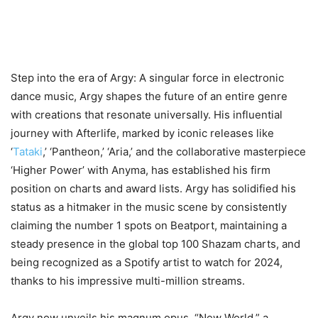
Step into the era of Argy: A singular force in electronic
dance music, Argy shapes the future of an entire genre
with creations that resonate universally. His influential
journey with Afterlife, marked by iconic releases like
‘
Tataki
,’ ‘Pantheon,’ ‘Aria,’ and the collaborative masterpiece
‘Higher Power’ with Anyma, has established his firm
position on charts and award lists. Argy has solidified his
status as a hitmaker in the music scene by consistently
claiming the number 1 spots on Beatport, maintaining a
steady presence in the global top 100 Shazam charts, and
being recognized as a Spotify artist to watch for 2024,
thanks to his impressive multi-million streams.
Argy now unveils his magnum opus, “New World,” a