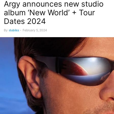
​​Argy announces new studio
album ‘New World’ + Tour
Dates 2024
By
dubiks
-
February 5, 2024