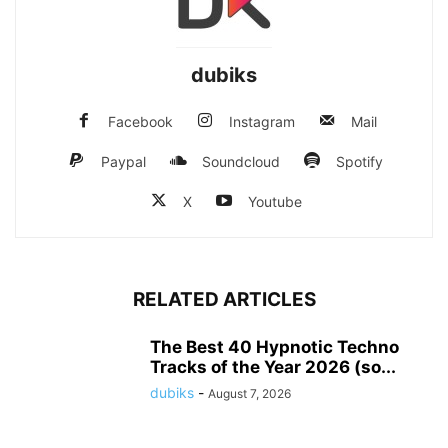
dubiks
Facebook
Instagram
Mail
Paypal
Soundcloud
Spotify
X
Youtube
RELATED ARTICLES
The Best 40 Hypnotic Techno
Tracks of the Year 2026 (so...
dubiks
-
August 7, 2026