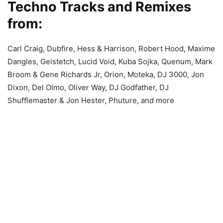
Techno Tracks and Remixes
from:
Carl Craig, Dubfire, Hess & Harrison, Robert Hood, Maxime
Dangles, Geistetch, Lucid Void, Kuba Sojka, Quenum, Mark
Broom & Gene Richards Jr, Orion, Moteka, DJ 3000, Jon
Dixon, Del Olmo, Oliver Way, DJ Godfather, DJ
Shufflemaster & Jon Hester, Phuture, and more