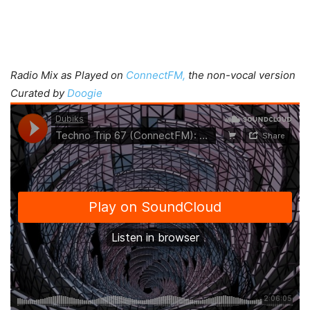
Radio Mix as Played on
ConnectFM,
the non-vocal version
Curated by
Doogie