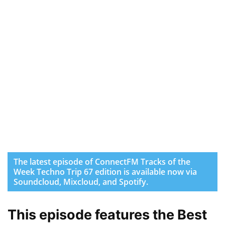
The latest episode of ConnectFM Tracks of the
Week Techno Trip 67 edition is available now via
Soundcloud, Mixcloud, and Spotify.
This episode features the Best