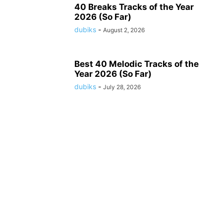
40 Breaks Tracks of the Year
2026 (So Far)
dubiks
-
August 2, 2026
Best 40 Melodic Tracks of the
Year 2026 (So Far)
dubiks
-
July 28, 2026