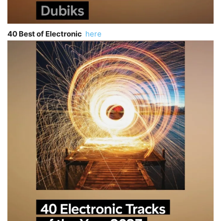
40 Best of Electronic
here