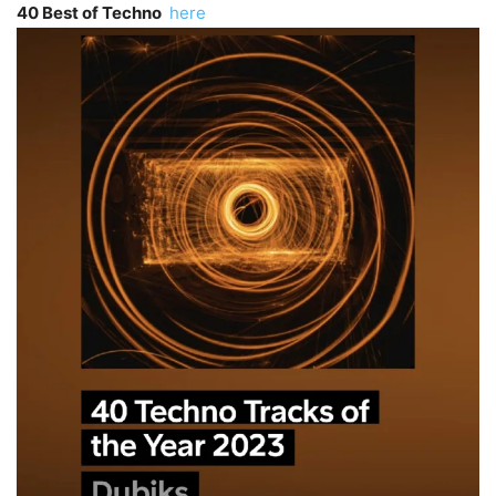
40 Best of Techno
here