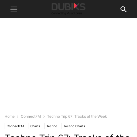
Home
ConnectFM
Techno Trip 67: Tracks of the Week
ConnectFM
Charts
Techno
Techno Charts