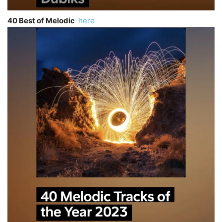
40 Best of Melodic
here