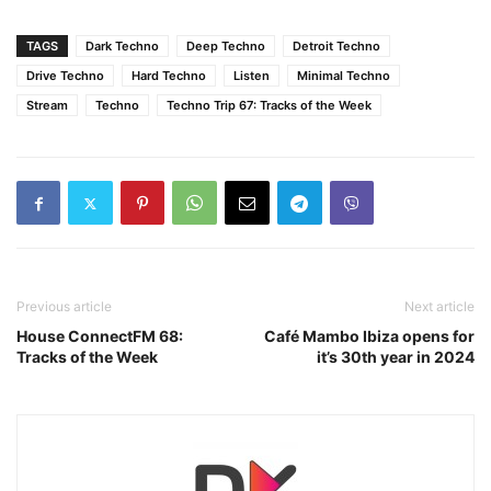
TAGS
Dark Techno
Deep Techno
Detroit Techno
Drive Techno
Hard Techno
Listen
Minimal Techno
Stream
Techno
Techno Trip 67: Tracks of the Week
Previous article
Next article
House ConnectFM 68:
Café Mambo Ibiza opens for
Tracks of the Week
it’s 30th year in 2024