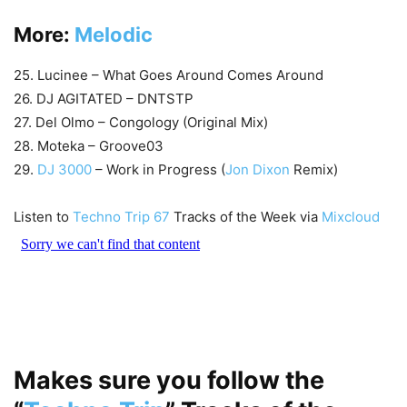
More:
Melodic
25. Lucinee – What Goes Around Comes Around
26. DJ AGITATED – DNTSTP
27. Del Olmo – Congology (Original Mix)
28. Moteka – Groove03
29.
DJ 3000
– Work in Progress (
Jon Dixon
Remix)
Listen to
Techno Trip 67
Tracks of the Week via
Mixcloud
Makes sure you follow the