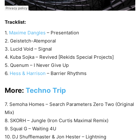
Tracklist:
1.
Maxime Dangles
– Presentation
2. Geistetch-Atemporal
3. Lucid Void – Signal
4. Kuba Sojka – Revived [Rekids Special Projects]
5. Quenum – I Never Give Up
6.
Hess & Harrison
– Barrier Rhythms
More:
Techno Trip
7. Semoha Homes – Search Parameters Zero Two (Original
Mix)
8. SKORH – Jungle (Iron Curtis Maximal Remix)
9. Squal G – Waiting 4U
10. DJ Shufflemaster & Jon Hester – Lightning