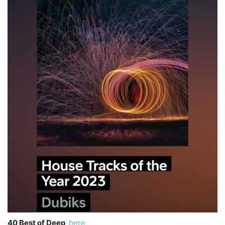
40 Best of Deep
here