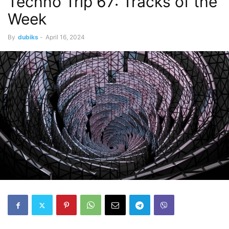
Techno Trip 67: Tracks of the
Week
By
dubiks
-
April 16, 2024