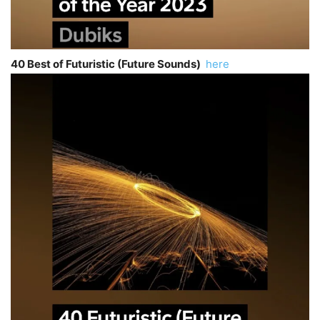
40 Best of Futuristic (Future Sounds)
here