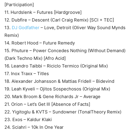
[Participation]
11. Hurdslenk – Futures [Hardgroove]
12. Dubfire – Descent (Carl Craig Remix) [SCI + TEC]
13.
DJ Godfather
– Love, Detroit (Oliver Way Sound Mynds
Remix)
14. Robert Hood – Future Remedy
15. Phuture – Power Concedes Nothing (Without Demand)
(Dark Techno Mix) [Afro Acid]
16. Leandro Taibbi – Riciclo Termico (Original Mix)
17. Inox Traxx – Titles
18. Alexander Johansson & Mattias Fridell – Bidevind
19. Leah Kyveli – Ojitos Sospechosos (Original Mix)
20. Mark Broom & Gene Richards Jr – Average
21. Orion – Let’s Get Ill [Absence of Facts]
22. Yigitoglu & KVTS – Sundowner (TonalTheory Remix)
23. Exos – Kaldur Klaki
24. Sciahri – 10k In One Year