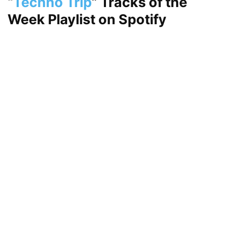
“
Techno Trip
”
Tracks of the
Week Playlist on
Spotify