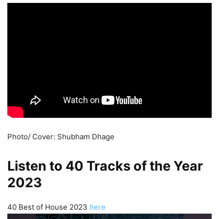
Photo/ Cover: Shubham Dhage
Listen to 40 Tracks of the Year
2023
40 Best of House 2023
here