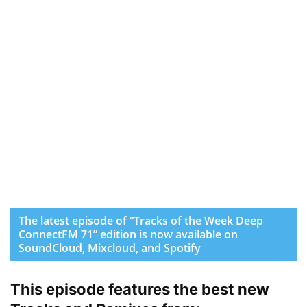
The latest episode of “Tracks of the Week Deep
ConnectFM 71” edition is now available on
SoundCloud, Mixcloud, and Spotify
This episode features the best new