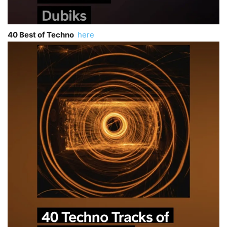
40 Best of Techno
here