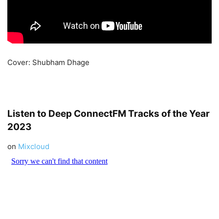
Cover: Shubham Dhage
Listen to Deep
ConnectFM
Tracks of the Year
2023
on
Mixcloud