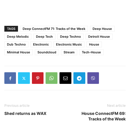
TAGS
Deep ConnectFM 71: Tracks of the Week
Deep House
Deep Melodic
Deep Tech
Deep Techno
Detroit House
Dub Techno
Electronic
Electronic Music
House
Minimal House
Soundcloud
Stream
Tech-House
Previous article
Next article
Shed returns as WAX
House ConnectFM 69:
Tracks of the Week