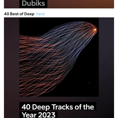
40 Best of Deep
here