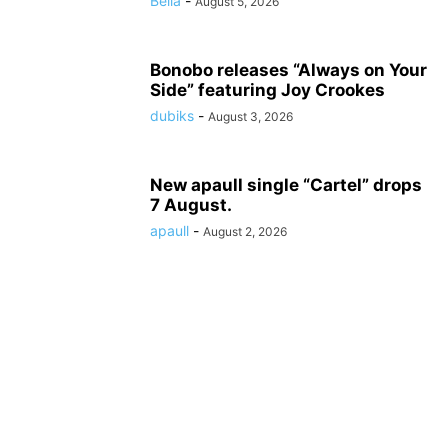
Bella
-
August 5, 2026
Bonobo releases “Always on Your
Side” featuring Joy Crookes
dubiks
-
August 3, 2026
New apaull single “Cartel” drops
7 August.
apaull
-
August 2, 2026