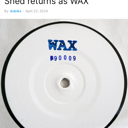
Shed returns as WAX
By
dubiks
-
April 23, 2024