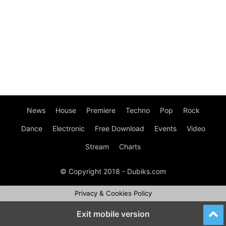
News
House
Premiere
Techno
Pop
Rock
Dance
Electronic
Free Download
Events
Video
Stream
Charts
© Copyright 2018 - Dubiks.com
Privacy & Cookies Policy
Exit mobile version