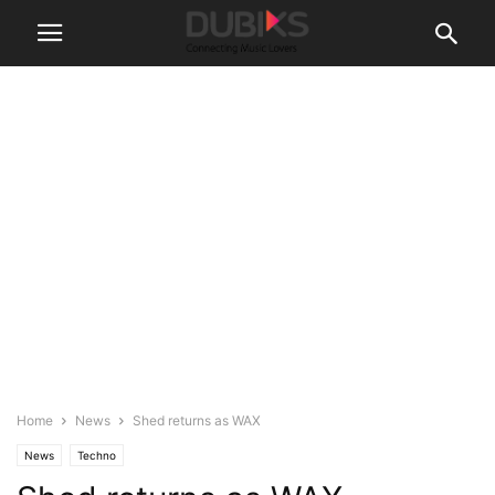
Home
News
Shed returns as WAX
News
Techno