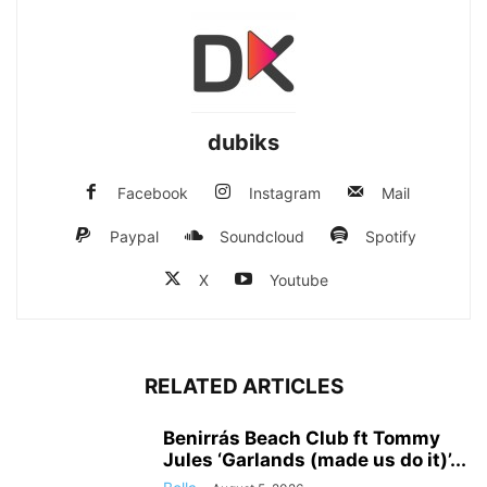
dubiks
Facebook
Instagram
Mail
Paypal
Soundcloud
Spotify
X
Youtube
RELATED ARTICLES
Benirrás Beach Club ft Tommy
Jules ‘Garlands (made us do it)’...