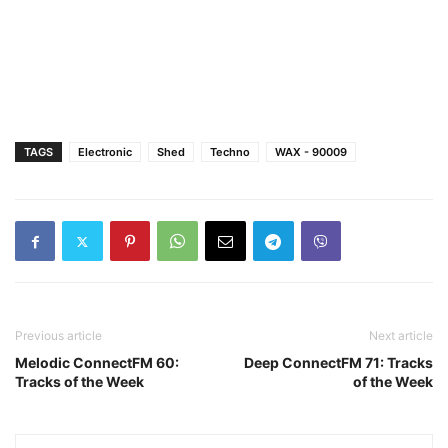
TAGS
Electronic
Shed
Techno
WAX - 90009
Previous article
Next article
Melodic ConnectFM 60:
Deep ConnectFM 71: Tracks
Tracks of the Week
of the Week