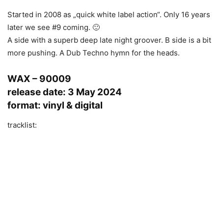
Started in 2008 as „quick white label action“. Only 16 years
later we see #9 coming. 🙂
A side with a superb deep late night groover. B side is a bit
more pushing. A Dub Techno hymn for the heads.
WAX – 90009
release date: 3 May 2024
format: vinyl & digital
tracklist: