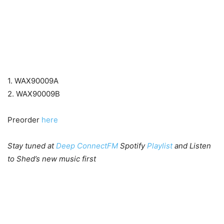
1. WAX90009A
2. WAX90009B
Preorder
here
Stay tuned at
Deep ConnectFM
Spotify
Playlist
and Listen
to Shed’s new music first